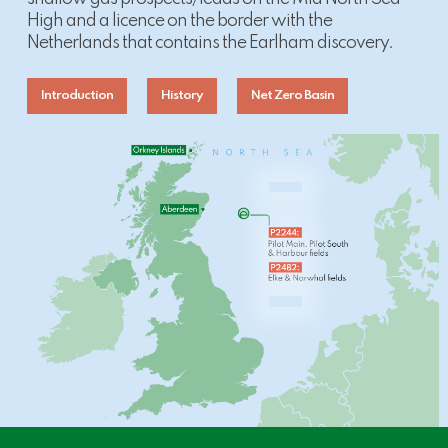
High and a licence on the border with the
Netherlands that contains the Earlham discovery.
Introduction
History
Net Zero Basin