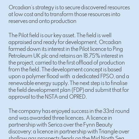
Orcadian’s strategy is to secure discovered resources
at low cost and to transform those resources into
reserves and onto production
The Pilot field is our key asset. The field is well
appraised and ready for development, Orcadian
farmed down its interest in the Pilot licence to Ping
Petroleum UK plc and retains an 18.75% interest in
the project, carried to the first offload of production
from the field. The development concept is based
upon a polymer flood with a dedicated FPSO, and a
renewable energy supply. The next step is to finalise
the field development plan (FDP) and submit that for
approval to the NSTA and OPRED.
The company has enjoyed success in the 33rd round
and was awarded three licences. A licence in
partnership with Serica over the Fynn Beauty
discovery; a licence in partnership with Triangle over
shallow gas prospects/leads on the Mid North Sea