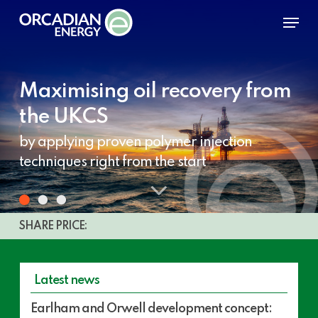
Skip
Menu
to
main
content
Maximising oil recovery from
the UKCS
by applying proven polymer injection
techniques right from the start
Navigate
to
Share
SHARE PRICE:
price
the
detail
Latest news
next
Earlham
Earlham and Orwell development concept:
and