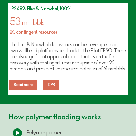
P2482: Elke & Narwhal, 100%
53
mmbbls
2C contingent resources
The Elke & Narwhal discoveries can be developed using
two wellhead platforms tied back to the Pilot FPSO. There
are also significant appraisal opportunities on the Elke
discovery with contingent resource upside of over 22
mmbbls and prospective resource potential of 61 mmbbls.
Read more
CPR
How polymer flooding works
Play
Polymer primer