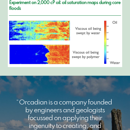
Experiment on 2,000 cP oil: oil saturation maps during core
floods
Orcadian is a company founded
by engineers and geologists
focussed on applying their
ingenuity to creating, and