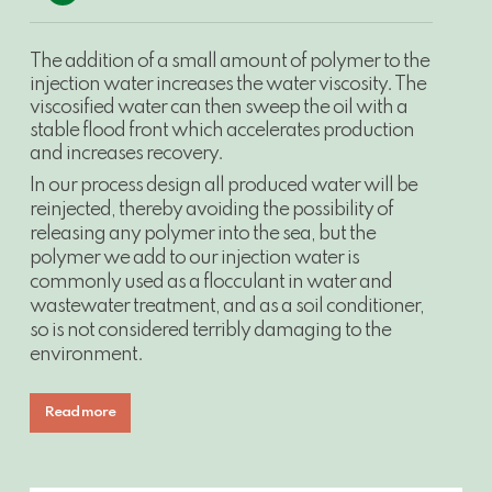
Video
The addition of a small amount of polymer to the
injection water increases the water viscosity. The
viscosified water can then sweep the oil with a
stable flood front which accelerates production
and increases recovery.
In our process design all produced water will be
reinjected, thereby avoiding the possibility of
releasing any polymer into the sea, but the
polymer we add to our injection water is
commonly used as a flocculant in water and
wastewater treatment, and as a soil conditioner,
so is not considered terribly damaging to the
environment.
Read more