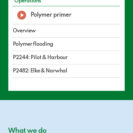
Operations
Play
Polymer primer
Video
Overview
Polymer flooding
P2244: Pilot & Harbour
P2482: Elke & Narwhal
What we do