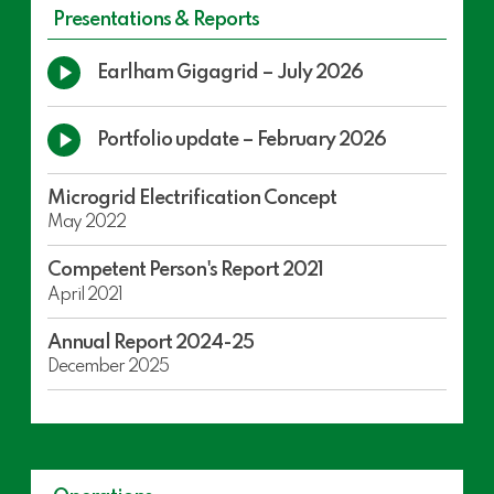
Presentations & Reports
Play
Earlham Gigagrid – July 2026
Video
Play
Portfolio update – February 2026
Video
Microgrid Electrification Concept
May 2022
Competent Person's Report 2021
April 2021
Annual Report 2024-25
December 2025