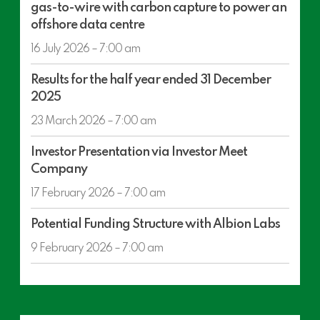
gas-to-wire with carbon capture to power an
section
Orwell
offshore data centre
development
concept:
16 July 2026 – 7:00 am
gas-
Results
to-
Results for the half year ended 31 December
for
wire
2025
the
with
half
23 March 2026 – 7:00 am
carbon
year
capture
Investor
ended
Investor Presentation via Investor Meet
to
Presentation
31
Company
power
via
December
an
Investor
17 February 2026 – 7:00 am
2025
offshore
Meet
Potential
data
Company
Potential Funding Structure with Albion Labs
Funding
centre
Structure
9 February 2026 – 7:00 am
with
Albion
Labs