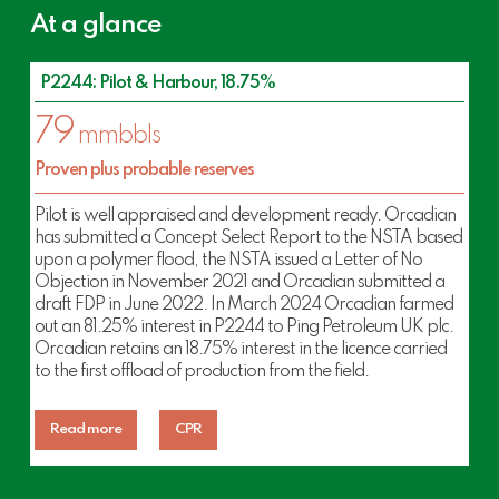
At a glance
P2244: Pilot & Harbour, 18.75%
79
mmbbls
Proven plus probable reserves
Pilot is well appraised and development ready. Orcadian
has submitted a Concept Select Report to the NSTA based
upon a polymer flood, the NSTA issued a Letter of No
Objection in November 2021 and Orcadian submitted a
draft FDP in June 2022. In March 2024 Orcadian farmed
out an 81.25% interest in P2244 to Ping Petroleum UK plc.
Orcadian retains an 18.75% interest in the licence carried
to the first offload of production from the field.
Read more
CPR