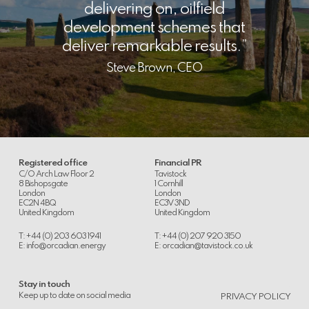
delivering on, oilfield
development schemes that
deliver remarkable results.
Steve Brown, CEO
Registered office
Financial PR
C/O Arch Law Floor 2
Tavistock
8 Bishopsgate
1 Cornhill
London
London
EC2N 4BQ
EC3V 3ND
United Kingdom
United Kingdom
T: +44 (0) 203 603 1941
T: +44 (0) 207 920 3150
E:
info@orcadian.energy
E:
orcadian@tavistock.co.uk
Stay in touch
.
Keep up to date on social media
PRIVACY POLICY