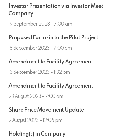
Investor
Investor Presentation via Investor Meet
Presentation
Company
via
Investor
19 September 2023 – 7:00 am
Meet
Proposed
Company
Proposed Farm-in to the Pilot Project
Farm-
in
18 September 2023 – 7:00 am
to
Amendment
the
Amendment to Facility Agreement
to
Pilot
Facility
13 September 2023 – 1:32 pm
Project
Agreement
Amendment
Amendment to Facility Agreement
to
Facility
23 August 2023 – 7:00 am
Agreement
Share
Share Price Movement Update
Price
Movement
2 August 2023 – 12:06 pm
Update
Holding(s)
Holding(s) in Company
in