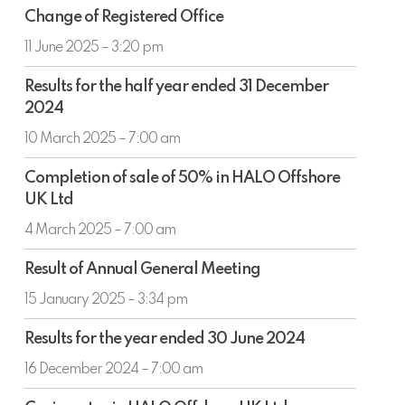
Change
Change of Registered Office
of
Registered
11 June 2025 – 3:20 pm
Office
Results
Results for the half year ended 31 December
for
2024
the
half
10 March 2025 – 7:00 am
year
Completion
ended
Completion of sale of 50% in HALO Offshore
of
31
UK Ltd
sale
December
of
4 March 2025 – 7:00 am
2024
50%
Result
in
Result of Annual General Meeting
of
HALO
Annual
15 January 2025 – 3:34 pm
Offshore
General
UK
Results
Meeting
Results for the year ended 30 June 2024
Ltd
for
the
16 December 2024 – 7:00 am
year
Co-