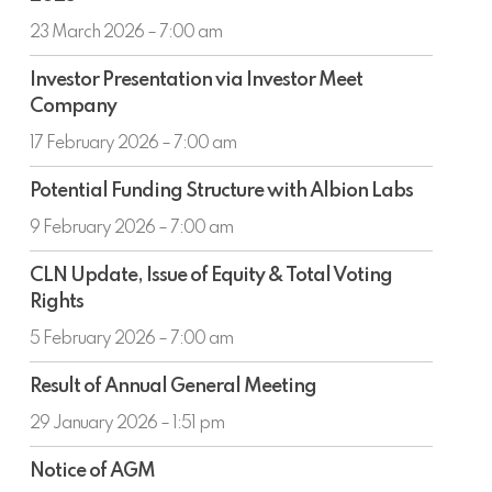
the
with
half
23 March 2026 – 7:00 am
carbon
year
capture
Investor
ended
Investor Presentation via Investor Meet
to
Presentation
31
Company
power
via
December
an
Investor
17 February 2026 – 7:00 am
2025
offshore
Meet
Potential
data
Company
Potential Funding Structure with Albion Labs
Funding
centre
Structure
9 February 2026 – 7:00 am
with
CLN
Albion
CLN Update, Issue of Equity & Total Voting
Update,
Labs
Rights
Issue
of
5 February 2026 – 7:00 am
Equity
Result
&
Result of Annual General Meeting
of
Total
Annual
29 January 2026 – 1:51 pm
Voting
General
Rights
Notice
Meeting
Notice of AGM
of