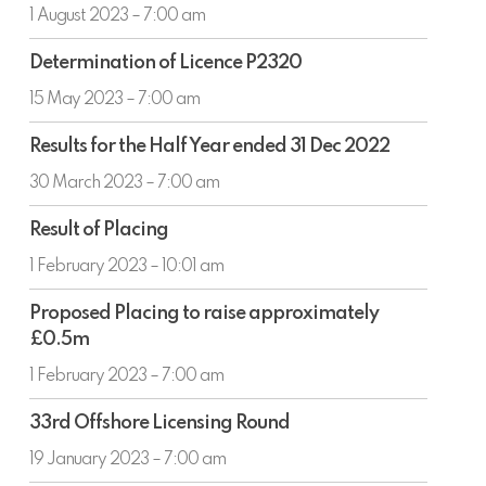
Company
1 August 2023 – 7:00 am
Determination
Determination of Licence P2320
of
Licence
15 May 2023 – 7:00 am
P2320
Results
Results for the Half Year ended 31 Dec 2022
for
the
30 March 2023 – 7:00 am
Half
Result
Year
Result of Placing
of
ended
Placing
1 February 2023 – 10:01 am
31
Dec
Proposed
Proposed Placing to raise approximately
2022
Placing
£0.5m
to
raise
1 February 2023 – 7:00 am
approximately
33rd
£0.5m
33rd Offshore Licensing Round
Offshore
Licensing
19 January 2023 – 7:00 am
Round