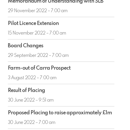
ended
Memorandum of Understanding with SLB
of
30
Understanding
29 November 2022 – 7:00 am
June
with
2022
Pilot
SLB
Pilot Licence Extension
Licence
Extension
15 November 2022 – 7:00 am
Board
Board Changes
Changes
29 September 2022 – 7:00 am
Farm-
Farm-out of Carra Prospect
out
of
3 August 2022 – 7:00 am
Carra
Result
Prospect
Result of Placing
of
Placing
30 June 2022 – 9:51 am
Proposed
Proposed Placing to raise approximately £1m
Placing
to
30 June 2022 – 7:00 am
raise