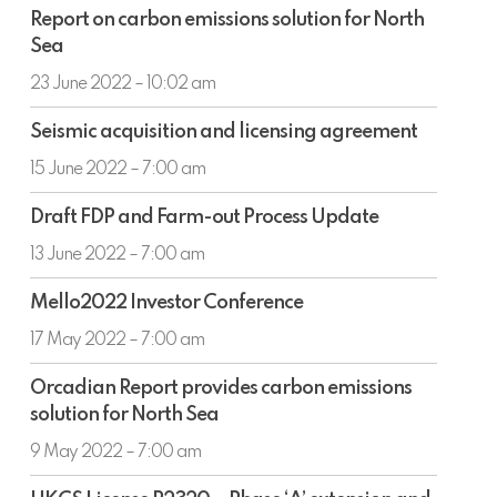
Report
approximately
Report on carbon emissions solution for North
on
£1m
Sea
carbon
emissions
23 June 2022 – 10:02 am
solution
Seismic
for
Seismic acquisition and licensing agreement
acquisition
North
and
15 June 2022 – 7:00 am
Sea
licensing
Draft
agreement
Draft FDP and Farm-out Process Update
FDP
and
13 June 2022 – 7:00 am
Farm-
Mello2022
out
Mello2022 Investor Conference
Investor
Process
Conference
17 May 2022 – 7:00 am
Update
Orcadian
Orcadian Report provides carbon emissions
Report
solution for North Sea
provides
carbon
9 May 2022 – 7:00 am
emissions
UKCS
solution