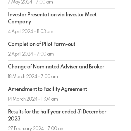
Round
7 May 2024 – 7:00 am
and
Offer
Proposed
Investor
of
Investor Presentation via Investor Meet
Long
Presentation
Award
Company
Term
via
Loan
Investor
4 April 2024 – 11:03 am
Agreement
Meet
Completion
Company
Completion of Pilot Farm-out
of
Pilot
2 April 2024 – 7:00 am
Farm-
Change
out
Change of Nominated Adviser and Broker
of
Nominated
18 March 2024 – 7:00 am
Adviser
Amendment
and
Amendment to Facility Agreement
to
Broker
Facility
14 March 2024 – 11:04 am
Agreement
Results
Results for the half year ended 31 December
for
2023
the
half
27 February 2024 – 7:00 am