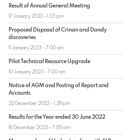
Result
Result of Annual General Meeting
of
Annual
17 January 2023 – 1:05 pm
General
Proposed
Meeting
Proposed Disposal of Crinan and Dandy
Disposal
discoveries
of
Crinan
11 January 2023 – 7:00 am
and
Pilot
Dandy
Pilot Technical Resource Upgrade
Technical
discoveries
Resource
10 January 2023 – 7:00 am
Upgrade
Notice
Notice of AGM and Posting of Report and
of
Accounts
AGM
and
22 December 2022 – 1:28 pm
Posting
Results
of
Results for the Year ended 30 June 2022
for
Report
the
16 December 2022 – 7:00 am
and
Year
Accounts
Memorandum