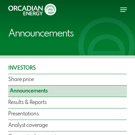
Skip
Menu
to
main
content
Announcements
INVESTORS
Share price
Announcements
Results & Reports
Presentations
Analyst coverage