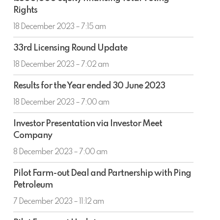
equity
Rights
financing
Total
18 December 2023 – 7:15 am
Voting
33rd
Rights
33rd Licensing Round Update
Licensing
Round
18 December 2023 – 7:02 am
Update
Results
Results for the Year ended 30 June 2023
for
the
18 December 2023 – 7:00 am
Year
Investor
ended
Investor Presentation via Investor Meet
Presentation
30
Company
via
June
Investor
8 December 2023 – 7:00 am
2023
Meet
Pilot
Company
Pilot Farm-out Deal and Partnership with Ping
Farm-
Petroleum
out
Deal
7 December 2023 – 11:12 am
and
Pilot