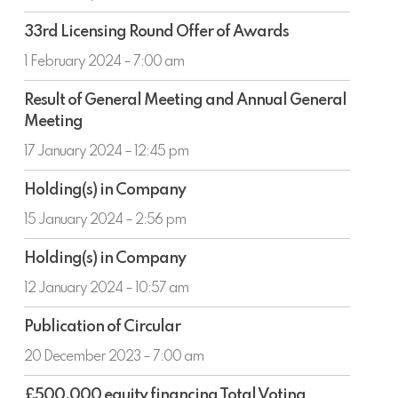
year
33rd
ended
33rd Licensing Round Offer of Awards
Licensing
31
Round
1 February 2024 – 7:00 am
December
Offer
2023
Result
of
Result of General Meeting and Annual General
of
Awards
Meeting
General
Meeting
17 January 2024 – 12:45 pm
and
Holding(s)
Annual
Holding(s) in Company
in
General
Company
15 January 2024 – 2:56 pm
Meeting
Holding(s)
Holding(s) in Company
in
Company
12 January 2024 – 10:57 am
Publication
Publication of Circular
of
Circular
20 December 2023 – 7:00 am
£500,000
£500,000 equity financing Total Voting