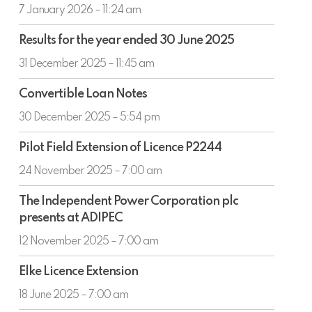
AGM
7 January 2026 – 11:24 am
Results
Results for the year ended 30 June 2025
for
the
31 December 2025 – 11:45 am
year
Convertible
ended
Convertible Loan Notes
Loan
30
Notes
30 December 2025 – 5:54 pm
June
2025
Pilot
Pilot Field Extension of Licence P2244
Field
Extension
24 November 2025 – 7:00 am
of
The
Licence
The Independent Power Corporation plc
Independent
P2244
presents at ADIPEC
Power
Corporation
12 November 2025 – 7:00 am
plc
Elke
presents
Elke Licence Extension
Licence
at
Extension
18 June 2025 – 7:00 am
ADIPEC