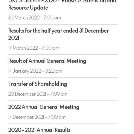
UKCS License P2320 – Phase ‘A’ extension and
License
for
Resource Update
P2320
North
–
30 March 2022 – 7:00 am
Sea
Phase
Results
‘A’
Results for the half year ended 31 December
for
extension
2021
the
and
half
17 March 2022 – 7:00 am
Resource
year
Update
Result
ended
Result of Annual General Meeting
of
31
Annual
17 January 2022 – 3:22 pm
December
General
2021
Transfer
Meeting
Transfer of Shareholding
of
Shareholding
20 December 2021 – 7:00 am
2022
2022 Annual General Meeting
Annual
General
17 December 2021 – 7:00 am
Meeting
2020–
2020–2021 Annual Results
2021