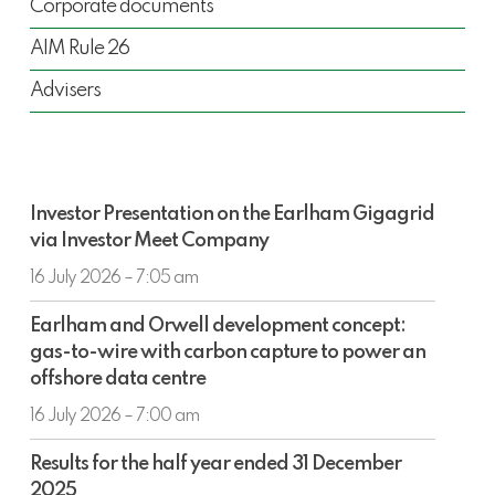
Corporate documents
AIM Rule 26
Advisers
Investor
Investor Presentation on the Earlham Gigagrid
Presentation
via Investor Meet Company
on
the
16 July 2026 – 7:05 am
Earlham
Earlham
Gigagrid
Earlham and Orwell development concept:
and
via
gas-to-wire with carbon capture to power an
Orwell
Investor
offshore data centre
development
Meet
concept:
16 July 2026 – 7:00 am
Company
gas-
Results
to-
Results for the half year ended 31 December
for
wire
2025