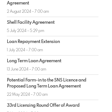
Agreement
and
Shell
2 August 2024 – 7:00 am
Facility
Shell
Agreement
Shell Facility Agreement
Facility
Agreement
5 July 2024 – 5:29 pm
Loan
Loan Repayment Extension
Repayment
Extension
1 July 2024 – 7:00 am
Long
Long Term Loan Agreement
Term
Loan
13 June 2024 – 7:00 am
Agreement
Potential
Potential Farm-in to the SNS Licence and
Farm-
Proposed Long Term Loan Agreement
in
to
22 May 2024 – 7:00 am
the
33rd
SNS
33rd Licensing Round Offer of Award
Licensing
Licence