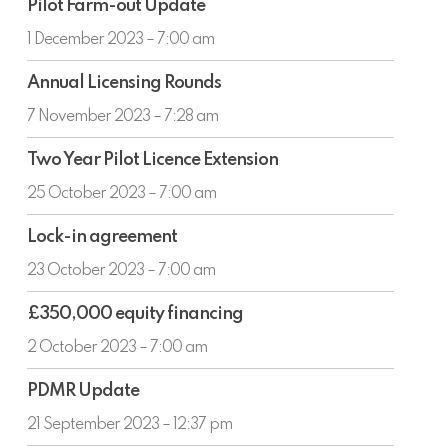
Partnership
Pilot Farm-out Update
Farm-
with
out
1 December 2023 – 7:00 am
Ping
Update
Petroleum
Annual
Annual Licensing Rounds
Licensing
Rounds
7 November 2023 – 7:28 am
Two
Two Year Pilot Licence Extension
Year
Pilot
25 October 2023 – 7:00 am
Licence
Lock-
Extension
Lock-in agreement
in
agreement
23 October 2023 – 7:00 am
£350,000
£350,000 equity financing
equity
financing
2 October 2023 – 7:00 am
PDMR
PDMR Update
Update
21 September 2023 – 12:37 pm