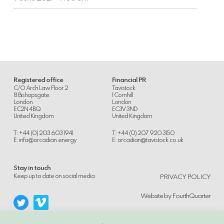
on
AIM
Registered office
Financial PR
C/O Arch Law Floor 2
Tavistock
8 Bishopsgate
1 Cornhill
London
London
EC2N 4BQ
EC3V 3ND
United Kingdom
United Kingdom
T: +44 (0) 203 603 1941
T: +44 (0) 207 920 3150
E:
info@orcadian.energy
E:
orcadian@tavistock.co.uk
Stay in touch
.
Keep up to date on social media
PRIVACY POLICY
Website by
FourthQuarter