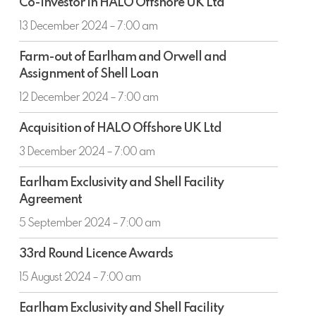
ended
Co-investor in HALO Offshore UK Ltd
investor
30
in
13 December 2024 – 7:00 am
June
HALO
2024
Farm-
Offshore
Farm-out of Earlham and Orwell and
out
UK
Assignment of Shell Loan
of
Ltd
Earlham
12 December 2024 – 7:00 am
and
Acquisition
Orwell
Acquisition of HALO Offshore UK Ltd
of
and
HALO
3 December 2024 – 7:00 am
Assignment
Offshore
of
Earlham
UK
Earlham Exclusivity and Shell Facility
Shell
Exclusivity
Ltd
Agreement
Loan
and
Shell
5 September 2024 – 7:00 am
Facility
33rd
Agreement
33rd Round Licence Awards
Round
Licence
15 August 2024 – 7:00 am
Awards
Earlham
Earlham Exclusivity and Shell Facility
Exclusivity