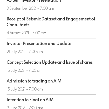
AJ Bell Investor Presentation
Bell
Investor
3 September 2021 – 7:00 am
Presentation
Receipt
Receipt of Seismic Dataset and Engagement of
of
Consultants
Seismic
Dataset
4 August 2021 – 7:00 am
and
Investor
Engagement
Investor Presentation and Update
Presentation
of
and
21 July 2021 – 7:00 am
Consultants
Update
Concept
Concept Selection Update and Issue of shares
Selection
Update
15 July 2021 – 7:05 am
and
Admission
Issue
Admission to trading on AIM
to
of
trading
15 July 2021 – 7:00 am
shares
on
Intention
AIM
Intention to Float on AIM
to
Float
9 June 2021 – 7:00 am