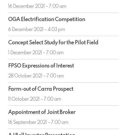
Annual
16 December 2021 – 7:00 am
Results
OGA
OGA Electrification Competition
Electrification
Competition
6 December 2021 – 4:03 pm
Concept
Concept Select Study for the Pilot Field
Select
Study
1 December 2021 – 7:00 am
for
FPSO
the
FPSO Expressions of Interest
Expressions
Pilot
of
28 October 2021 – 7:00 am
Field
Interest
Farm-
Farm-out of Carra Prospect
out
of
11 October 2021 – 7:00 am
Carra
Appointment
Prospect
Appointment of Joint Broker
of
Joint
16 September 2021 – 7:00 am
Broker
AJ