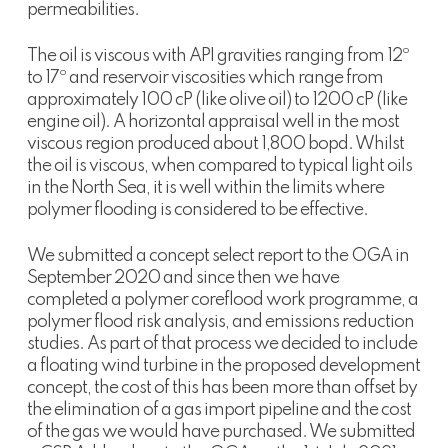
permeabilities.
The oil is viscous with API gravities ranging from 12º
to 17º and reservoir viscosities which range from
approximately 100 cP (like olive oil) to 1200 cP (like
engine oil). A horizontal appraisal well in the most
viscous region produced about 1,800 bopd. Whilst
the oil is viscous, when compared to typical light oils
in the North Sea, it is well within the limits where
polymer flooding is considered to be effective.
We submitted a concept select report to the OGA in
September 2020 and since then we have
completed a polymer coreflood work programme, a
polymer flood risk analysis, and emissions reduction
studies. As part of that process we decided to include
a floating wind turbine in the proposed development
concept, the cost of this has been more than offset by
the elimination of a gas import pipeline and the cost
of the gas we would have purchased. We submitted