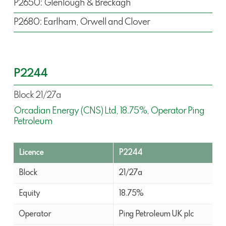
P2650: Glenlough & Breckagh
P2680: Earlham, Orwell and Clover
P2244
Block 21/27a
Orcadian Energy (CNS) Ltd, 18.75%, Operator Ping
Petroleum
Licence
P2244
Block
21/27a
Equity
18.75%
Operator
Ping Petroleum UK plc