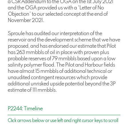
a CSR Addendum to the OGA on the 1st July 2021
and the OGA provided us with a “Letter of No
Objection” to our selected concept at the end of
November 2021.
Sproule has audited our interpretation of the
reservoir and the development scheme that we have
proposed, and has endorsed our estimate that Pilot
has 263 mmbbls of oil in place with proven plus
probable reserves of 79 mmbbls based upon a low
salinity polymer flood. The Pilot and Harbour fields
have almost 15 mmbbls of additional technical or
unaudited contingent resources which provide
additional unrisked upside potential beyond the 3P
estimate of 111 mmbbls.
P2244: Timeline
Click arrows below or use left and right cursor keys to scroll