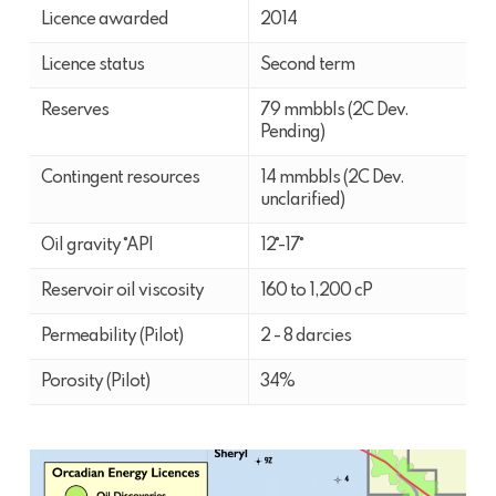
Licence awarded
2014
Licence status
Second term
Reserves
79 mmbbls (2C Dev.
Pending)
Contingent resources
14 mmbbls (2C Dev.
unclarified)
Oil gravity ˚API
12˚-17˚
Reservoir oil viscosity
160 to 1,200 cP
Permeability (Pilot)
2 - 8 darcies
Porosity (Pilot)
34%