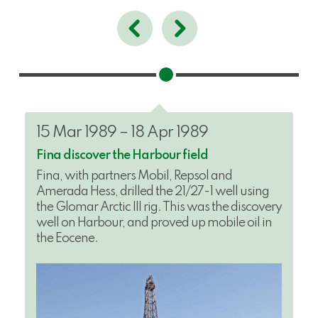
15 Mar 1989 – 18 Apr 1989
Fina discover the Harbour field
Fina, with partners Mobil, Repsol and
Amerada Hess, drilled the 21/27-1 well using
the Glomar Arctic III rig. This was the discovery
well on Harbour, and proved up mobile oil in
the Eocene.