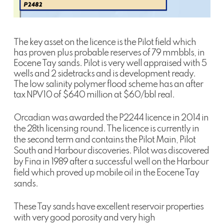
The key asset on the licence is the Pilot field which
has proven plus probable reserves of 79 mmbbls, in
Eocene Tay sands. Pilot is very well appraised with 5
wells and 2 sidetracks and is development ready.
The low salinity polymer flood scheme has an after
tax NPV10 of $640 million at $60/bbl real.
Orcadian was awarded the P2244 licence in 2014 in
the 28th licensing round. The licence is currently in
the second term and contains the Pilot Main, Pilot
South and Harbour discoveries. Pilot was discovered
by Fina in 1989 after a successful well on the Harbour
field which proved up mobile oil in the Eocene Tay
sands.
These Tay sands have excellent reservoir properties
with very good porosity and very high