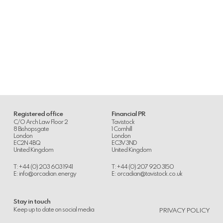
Registered office
Financial PR
C/O Arch Law Floor 2
Tavistock
8 Bishopsgate
1 Cornhill
London
London
EC2N 4BQ
EC3V 3ND
United Kingdom
United Kingdom
T: +44 (0) 203 603 1941
T: +44 (0) 207 920 3150
E:
info@orcadian.energy
E:
orcadian@tavistock.co.uk
Stay in touch
.
Keep up to date on social media
PRIVACY POLICY