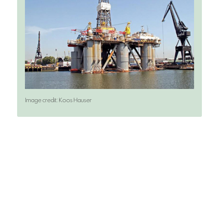
Image credit: Koos Hauser