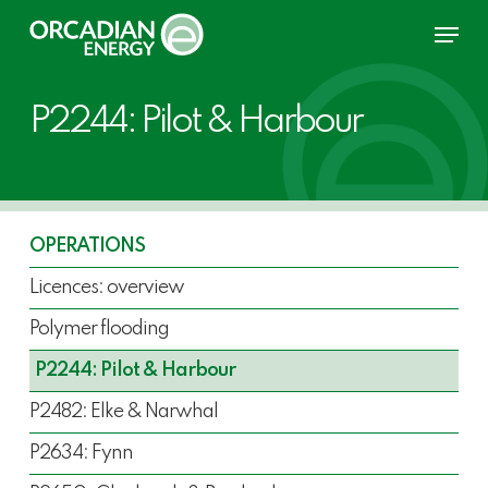
Skip
Menu
to
main
content
P2244: Pilot & Harbour
OPERATIONS
Licences: overview
Polymer flooding
P2244: Pilot & Harbour
P2482: Elke & Narwhal
P2634: Fynn