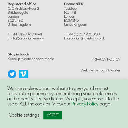
Registered office
Financial PR
C/O Arch Law Floor 2
Tavistock
8 Bishopsgate
1 Cornhill
London
London
EC2N 4BQ
EC3V 3ND
United Kingdom
United Kingdom
T: +44 (0) 203 603 1941
T: +44 (0) 207 920 3150
E:
info@orcadian.energy
E:
orcadian@tavistock.co.uk
Stay in touch
.
Keep up to date on social media
PRIVACY POLICY
Website by
FourthQuarter
We use cookies on our website to give you the most
relevant experience by remembering your preferences
and repeat visits. By clicking “Accept”, you consent to the
© 2014-21, Orcadian Energy PLC, Unauthorised use and/or duplication of this
use of ALL the cookies. View our
Privacy Policy
page.
material without express and written permission is strictly prohibited.
Excerpts and links may be used, provided that full and clear credit is given to
Orcadian Energy PLC with appropriate and specific direction to the original
Cookie settings
ACCEPT
content.