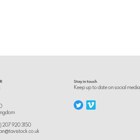
PR
Stay in touch
k
Keep up to date on social media
D
Kingdom
0) 207 920 3150
an@tavistock.co.uk