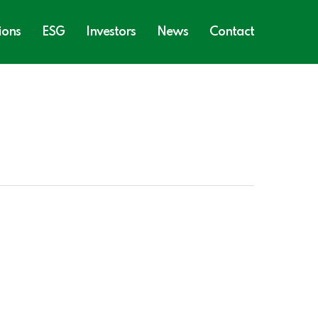
ions
ESG
Investors
News
Contact