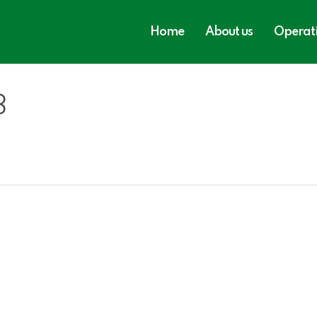
Home
About us
Operat
3