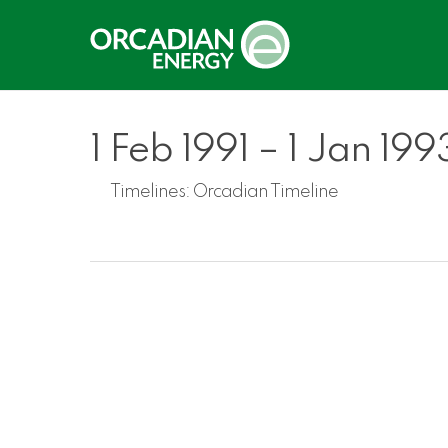
Skip
to
main
content
1 Feb 1991 – 1 Jan 199
Timelines:
Orcadian Timeline