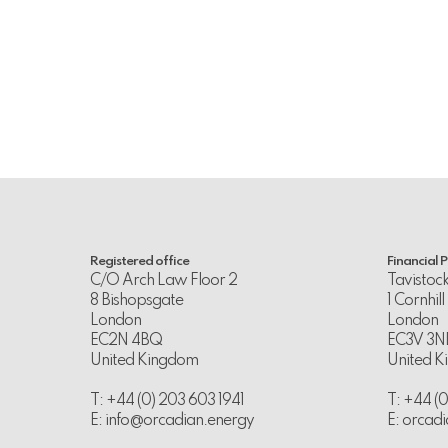
Registered office
Financial 
C/O Arch Law Floor 2
Tavistoc
8 Bishopsgate
1 Cornhill
London
London
EC2N 4BQ
EC3V 3N
United Kingdom
United 
T: +44 (0) 203 603 1941
T: +44 (
E:
info@orcadian.energy
E:
orcadi