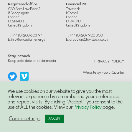
Registered office
Financial PR
C/O Arch Law Floor 2
Tavistock
8 Bishopsgate
1 Cornhill
London
London
EC2N 4BQ
EC3V 3ND
United Kingdom
United Kingdom
T: +44 (0) 203 603 1941
T: +44 (0) 207 920 3150
E:
info@orcadian.energy
E:
orcadian@tavistock.co.uk
Stay in touch
.
Keep up to date on social media
PRIVACY POLICY
Website by
FourthQuarter
We use cookies on our website to give you the most
relevant experience by remembering your preferences
and repeat visits. By clicking “Accept”, you consent to the
© 2014-21, Orcadian Energy PLC, Unauthorised use and/or duplication of this
use of ALL the cookies. View our
Privacy Policy
page.
material without express and written permission is strictly prohibited.
Excerpts and links may be used, provided that full and clear credit is given to
Orcadian Energy PLC with appropriate and specific direction to the original
Cookie settings
ACCEPT
content.