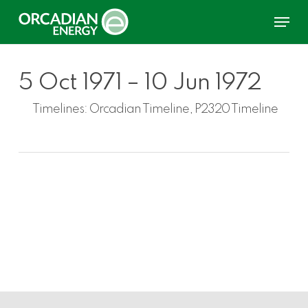
Skip
Menu
to
main
content
5 Oct 1971 – 10 Jun 1972
Timelines:
Orcadian Timeline, P2320 Timeline