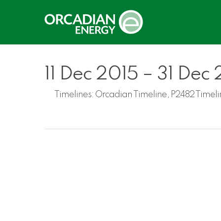
Skip
to
main
content
11 Dec 2015 – 31 Dec
Timelines:
Orcadian Timeline, P2482 Timeli