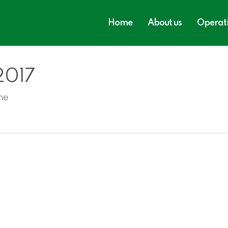
Home
About us
Operat
 2017
ne