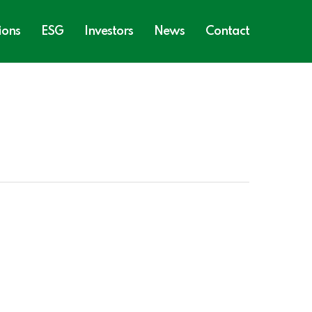
ions
ESG
Investors
News
Contact