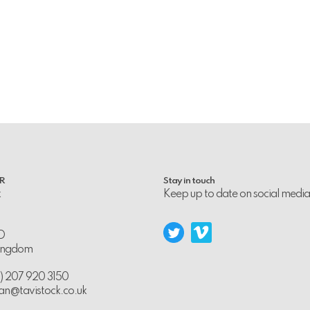
PR
Stay in touch
k
Keep up to date on social media
D
Kingdom
0) 207 920 3150
an@tavistock.co.uk