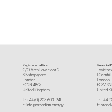
Registered office
Financial 
C/O Arch Law Floor 2
Tavistoc
8 Bishopsgate
1 Cornhill
London
London
EC2N 4BQ
EC3V 3N
United Kingdom
United 
T: +44 (0) 203 603 1941
T: +44 (
E:
info@orcadian.energy
E:
orcadi