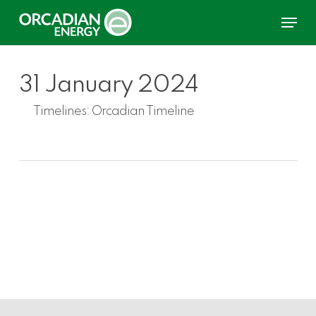
Skip
Menu
to
main
content
31 January 2024
Timelines:
Orcadian Timeline