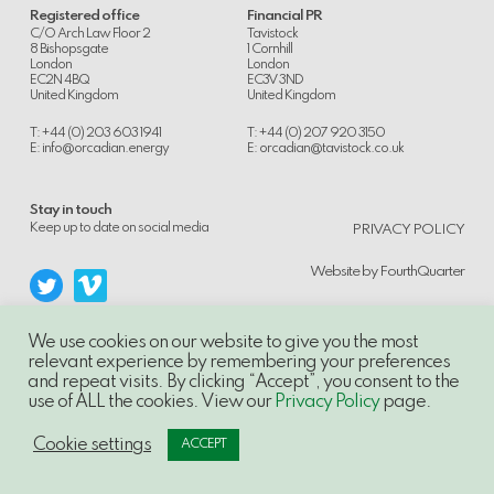
Registered office
Financial PR
C/O Arch Law Floor 2
Tavistock
8 Bishopsgate
1 Cornhill
London
London
EC2N 4BQ
EC3V 3ND
United Kingdom
United Kingdom
T: +44 (0) 203 603 1941
T: +44 (0) 207 920 3150
E:
info@orcadian.energy
E:
orcadian@tavistock.co.uk
Stay in touch
.
Keep up to date on social media
PRIVACY POLICY
Website by
FourthQuarter
We use cookies on our website to give you the most
relevant experience by remembering your preferences
and repeat visits. By clicking “Accept”, you consent to the
© 2014-21, Orcadian Energy PLC, Unauthorised use and/or duplication of this
use of ALL the cookies. View our
Privacy Policy
page.
material without express and written permission is strictly prohibited.
Excerpts and links may be used, provided that full and clear credit is given to
Orcadian Energy PLC with appropriate and specific direction to the original
Cookie settings
ACCEPT
content.