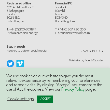
Registered office
Financial PR
C/O Arch Law Floor 2
Tavistock
8 Bishopsgate
1 Cornhill
London
London
EC2N 4BQ
EC3V 3ND
United Kingdom
United Kingdom
T: +44 (0) 203 603 1941
T: +44 (0) 207 920 3150
E:
info@orcadian.energy
E:
orcadian@tavistock.co.uk
Stay in touch
.
Keep up to date on social media
PRIVACY POLICY
Website by
FourthQuarter
We use cookies on our website to give you the most
relevant experience by remembering your preferences
and repeat visits. By clicking “Accept”, you consent to the
© 2014-21, Orcadian Energy PLC, Unauthorised use and/or duplication of this
use of ALL the cookies. View our
Privacy Policy
page.
material without express and written permission is strictly prohibited.
Excerpts and links may be used, provided that full and clear credit is given to
Orcadian Energy PLC with appropriate and specific direction to the original
Cookie settings
ACCEPT
content.