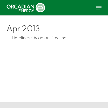
Skip
Menu
to
main
content
Apr 2013
Timelines:
Orcadian Timeline