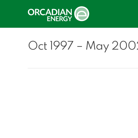
Skip
to
main
content
Oct 1997 – May 200