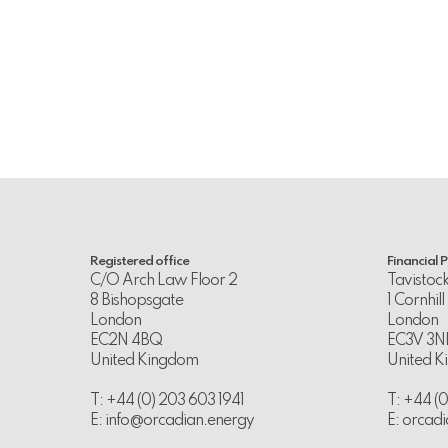
Registered office
Financial 
C/O Arch Law Floor 2
Tavistoc
8 Bishopsgate
1 Cornhill
London
London
EC2N 4BQ
EC3V 3N
United Kingdom
United 
T: +44 (0) 203 603 1941
T: +44 (
E:
info@orcadian.energy
E:
orcadi