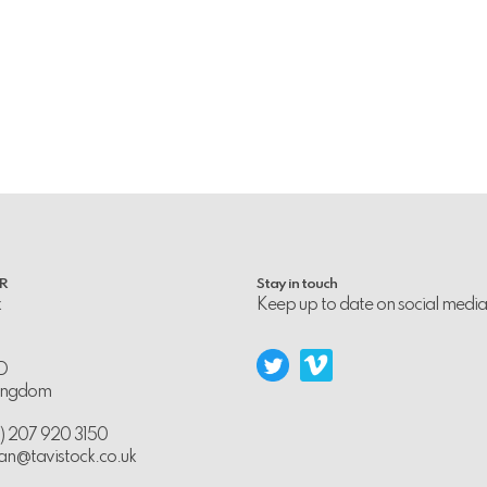
PR
Stay in touch
k
Keep up to date on social media
D
Kingdom
0) 207 920 3150
an@tavistock.co.uk