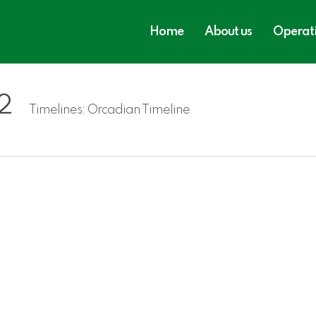
Home
About us
Operat
2
Timelines:
Orcadian Timeline