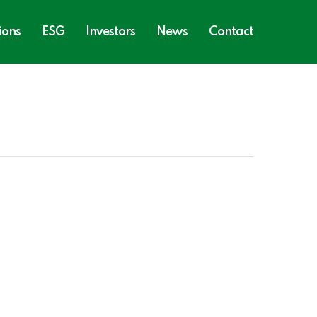
ions
ESG
Investors
News
Contact