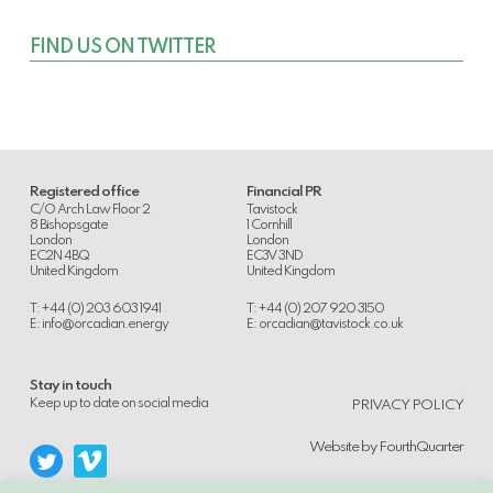
FIND US ON TWITTER
Registered office
Financial PR
C/O Arch Law Floor 2
Tavistock
8 Bishopsgate
1 Cornhill
London
London
EC2N 4BQ
EC3V 3ND
United Kingdom
United Kingdom
T: +44 (0) 203 603 1941
T: +44 (0) 207 920 3150
E:
info@orcadian.energy
E:
orcadian@tavistock.co.uk
Stay in touch
.
Keep up to date on social media
PRIVACY POLICY
Website by
FourthQuarter