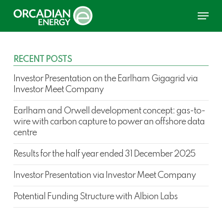
Skip
Menu
to
main
content
RECENT POSTS
Investor Presentation on the Earlham Gigagrid via
Investor Meet Company
Earlham and Orwell development concept: gas-to-
wire with carbon capture to power an offshore data
centre
Results for the half year ended 31 December 2025
Investor Presentation via Investor Meet Company
Potential Funding Structure with Albion Labs