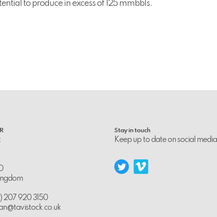
tential to produce in excess of 125 mmbbls.
PR
Stay in touch
k
Keep up to date on social media
D
Kingdom
0) 207 920 3150
an@tavistock.co.uk