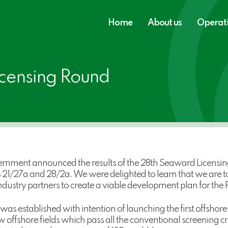
Home
About us
Operat
censing Round
rnment announced the results of the 28th Seaward Licensin
1/27a and 28/2a. We were delighted to learn that we are to
ustry partners to create a viable development plan for the P
 established with intention of launching the first offshore 
offshore fields which pass all the conventional screening cri