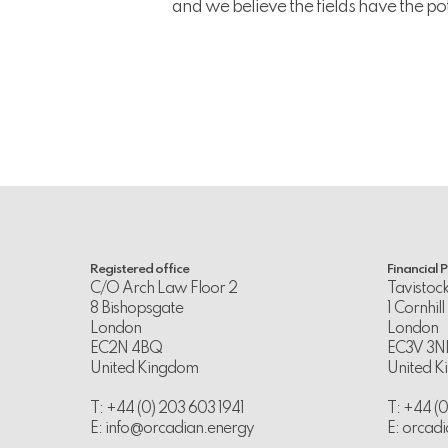
and we believe the fields have the po
Registered office
Financial 
C/O Arch Law Floor 2
Tavistoc
8 Bishopsgate
1 Cornhill
London
London
EC2N 4BQ
EC3V 3N
United Kingdom
United 
T: +44 (0) 203 603 1941
T: +44 (
E:
info@orcadian.energy
E:
orcadi