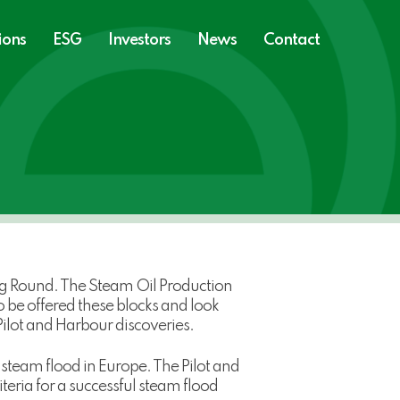
ions
ESG
Investors
News
Contact
g Round. The Steam Oil Production
 be offered these blocks and look
ilot and Harbour discoveries.
steam flood in Europe. The Pilot and
teria for a successful steam flood