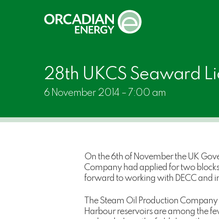
Skip
to
main
content
28th UKCS Seaward Li
6 November 2014 – 7:00 am
On the 6th of November the UK Gove
Company had applied for two blocks 2
forward to working with DECC and ind
The Steam Oil Production Company was
Harbour reservoirs are among the few 