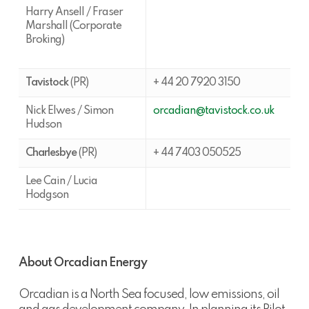
Harry Ansell / Fraser
Marshall (Corporate
Broking)
Tavistock
(PR)
+ 44 20 7920 3150
Nick Elwes / Simon
orcadian@tavistock.co.uk
Hudson
Charlesbye
(PR)
+ 44 7403 050525
Lee Cain / Lucia
Hodgson
About Orcadian Energy
Orcadian is a North Sea focused, low emissions, oil