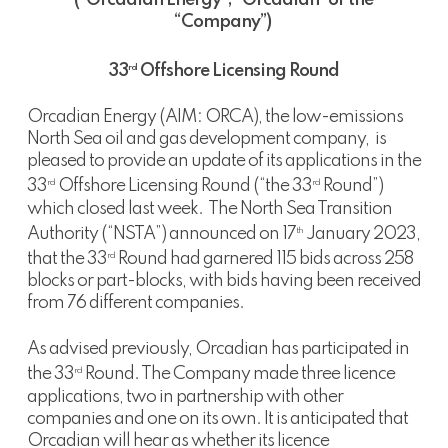
(“Orcadian Energy”, “Orcadian” or the
“Company”)
33
Offshore Licensing Round
rd
Orcadian Energy (AIM: ORCA), the low-emissions
North Sea oil and gas development company, is
pleased to provide an update of its applications in the
33
Offshore Licensing Round (“the 33
Round”)
rd
rd
which closed last week. The North Sea Transition
Authority (“NSTA”) announced on 17
January 2023,
th
that the 33
Round had garnered 115 bids across 258
rd
blocks or part-blocks, with bids having been received
from 76 different companies.
As advised previously, Orcadian has participated in
the 33
Round. The Company made three licence
rd
applications, two in partnership with other
companies and one on its own. It is anticipated that
Orcadian will hear as whether its licence