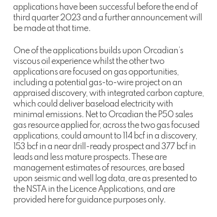
applications have been successful before the end of
third quarter 2023 and a further announcement will
be made at that time.
One of the applications builds upon Orcadian’s
viscous oil experience whilst the other two
applications are focused on gas opportunities,
including a potential gas-to-wire project on an
appraised discovery, with integrated carbon capture,
which could deliver baseload electricity with
minimal emissions. Net to Orcadian the P50 sales
gas resource applied for, across the two gas focused
applications, could amount to 114 bcf in a discovery,
153 bcf in a near drill-ready prospect and 377 bcf in
leads and less mature prospects. These are
management estimates of resources, are based
upon seismic and well log data, are as presented to
the NSTA in the Licence Applications, and are
provided here for guidance purposes only.