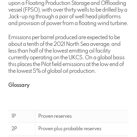
upon a Floating Production Storage and Offloading
vessel (FPSO), with over thirty wells to be drilled by a
Jack-up rig through a pair of well head platforms
and provision of power from a floating wind turbine.
Emissions per barrel produced are expected to be
about a tenth of the 2021 North Sea average, and
less than half of the lowest emitting oil facility
currently operating on the UKCS. On a global basis
this places the Pilot field emissions at the low end of
the lowest 5% of global oil production.
Glossary
1P
Proven reserves
2P
Proven plus probable reserves