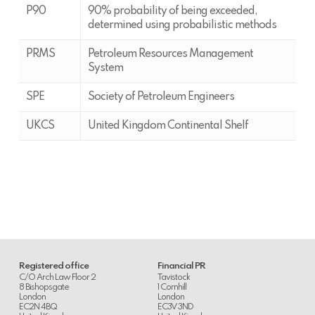
P90
90% probability of being exceeded,
determined using probabilistic methods
PRMS
Petroleum Resources Management
System
SPE
Society of Petroleum Engineers
UKCS
United Kingdom Continental Shelf
Registered office
Financial PR
C/O Arch Law Floor 2
Tavistock
8 Bishopsgate
1 Cornhill
London
London
EC2N 4BQ
EC3V 3ND