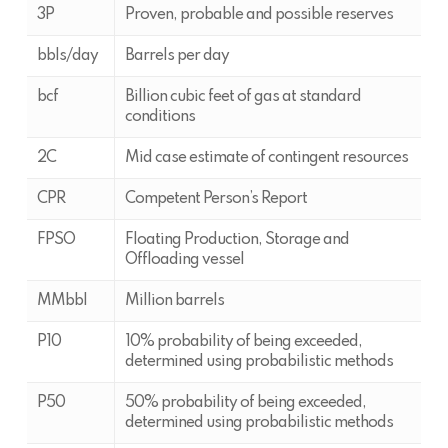
3P
Proven, probable and possible reserves
bbls/day
Barrels per day
bcf
Billion cubic feet of gas at standard
conditions
2C
Mid case estimate of contingent resources
CPR
Competent Person’s Report
FPSO
Floating Production, Storage and
Offloading vessel
MMbbl
Million barrels
P10
10% probability of being exceeded,
determined using probabilistic methods
P50
50% probability of being exceeded,
determined using probabilistic methods