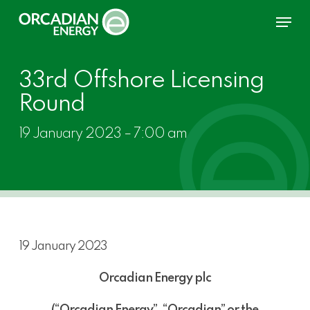
Skip
Menu
to
main
content
33rd Offshore Licensing
Round
19 January 2023 – 7:00 am
19 January 2023
Orcadian Energy plc