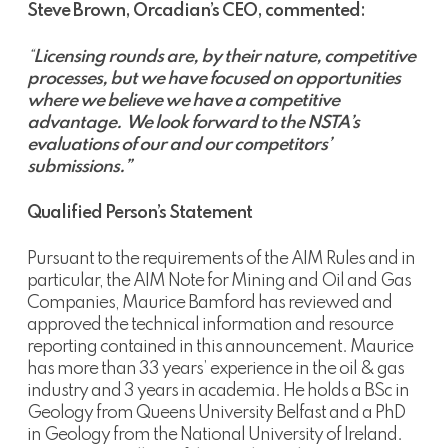
Steve Brown, Orcadian’s CEO, commented:
“
Licensing rounds are, by their nature, competitive
processes, but we have focused on opportunities
where we believe we have a competitive
advantage.
We look forward to the NSTA’s
evaluations of our and our competitors’
submissions.”
Qualified Person’s Statement
Pursuant to the requirements of the AIM Rules and in
particular, the AIM Note for Mining and Oil and Gas
Companies, Maurice Bamford has reviewed and
approved the technical information and resource
reporting contained in this announcement. Maurice
has more than 33 years’ experience in the oil & gas
industry and 3 years in academia. He holds a BSc in
Geology from Queens University Belfast and a PhD
in Geology from the National University of Ireland.