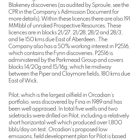
Blakeney discoveries (as audited by Sproule, see the
CPR in the Company’s Admission Document for
more details). Within these licences there are also 191
MMbbl of unrisked Prospective Resources. These
licences are in blocks 21/27, 21/28, 28/2 and 28/3,
and lie 150 kms due East of Aberdeen. The
Company also has a 50% working interest in P2516,
which contains the Fynn discoveries. P2516 is
administered by the Parkmead Group and covers
blocks 14/20g and 15/16g, which lie midway
between the Piper and Claymore fields, 180 kms due
East of Wick.
Pilot, which is the largest oilfield in Orcadian’s
portfolio, was discovered by Fina in 1989 and has
been well appraised. In total five wells and two
sidetracks were drilled on Pilot, including a relatively
short horizontal well which produced over 1,800
bbls/day on test. Orcadian’s proposed low
emissions, field development plan for Pilot is based