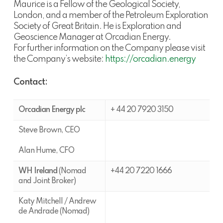
Maurice is a Fellow of the Geological Society,
London, and a member of the Petroleum Exploration
Society of Great Britain. He is Exploration and
Geoscience Manager at Orcadian Energy.
For further information on the Company please visit
the Company’s website:
https://orcadian.energy
Contact:
Orcadian Energy plc
+ 44 20 7920 3150
Steve Brown, CEO
Alan Hume, CFO
WH Ireland
(Nomad
+44 20 7220 1666
and Joint Broker)
Katy Mitchell / Andrew
de Andrade (Nomad)