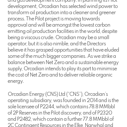
and gas development company. In planning its Pilot
development, Orcadian has selected wind power to
transform oil production into a cleaner and greener
process. The Pilot project is moving towards
approval and will be amongst the lowest carbon
emitting oil production facilities in the world, despite
being a viscous crude. Orcadian may be a small
operator, but it is also nimble, and the Directors
believe it has grasped opportunities that have eluded
some of the much bigger companies. As we strike a
balance between Net Zero and a sustainable energy
supply, Orcadian intends to play its part to minimise
the cost of Net Zero and to deliver reliable organic
energy.
Orcadian Energy (CNS) Ltd (“CNS”), Orcadian’s
operating subsidiary, was founded in 2014 and is the
sole licensee of P2244, which contains 78.8 MMbbl
of 2P Reserves in the Pilot discovery, and of P2320
and P2482, which contain a further 77.8 MMbbl of
2C Contingent Resources in the Elke, Narwhal and