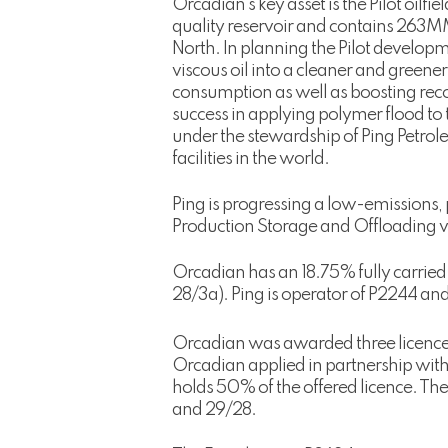
Orcadian’s key asset is the Pilot oilf
quality reservoir and contains 263MMbb
North. In planning the Pilot develop
viscous oil into a cleaner and greene
consumption as well as boosting recov
success in applying polymer flood to 
under the stewardship of Ping Petrol
facilities in the world.
Ping is progressing a low-emissions, 
Production Storage and Offloading ve
Orcadian has an 18.75% fully carried 
28/3a). Ping is operator of P2244 and
Orcadian was awarded three licences
Orcadian applied in partnership with
holds 50% of the offered licence. The
and 29/28.