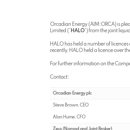
Orcadian Energy (AIM:ORCA) is pleas
Limited (“
HALO
”) from the joint liqu
HALO has held a number of licences 
recently, HALO held a licence over th
For further information on the Comp
Contact:
Orcadian Energy plc
Steve Brown, CEO
Alan Hume, CFO
Zeus (Nomad and Joint Broker)