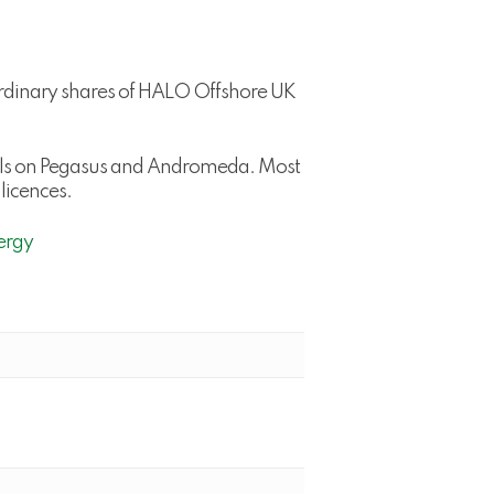
ordinary shares of HALO Offshore UK
wells on Pegasus and Andromeda. Most
licences.
ergy