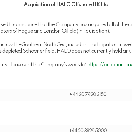
Acquisition of HALO Offshore UK Ltd
ed to announce that the Company has acquired all of the 
idators of Hague and London Oil plc (in liquidation).
across the Southern North Sea, including participation in 
e depleted Schooner field. HALO does not currently hold any 
any please visit the Company’s website:
https://orcadian.en
+ 44 20 7920 3150
+44 20 3829 5000