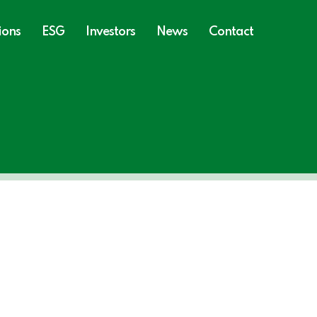
ions
ESG
Investors
News
Contact