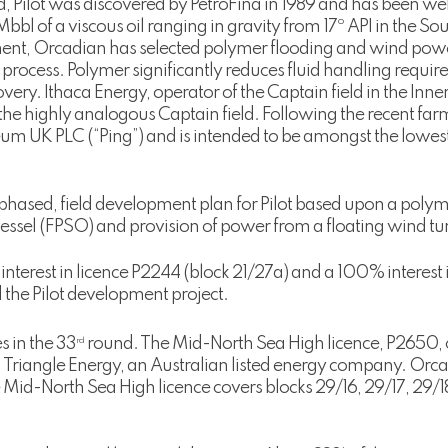
ield, Pilot was discovered by PetroFina in 1989 and has been wel
l of a viscous oil ranging in gravity from 17º API in the South
ment, Orcadian has selected polymer flooding and wind powe
r process. Polymer significantly reduces fluid handling requ
ery. Ithaca Energy, operator of the Captain field in the Inne
the highly analogous Captain field. Following the recent farm
eum UK PLC (“Ping”) and is intended to be amongst the lowest
phased, field development plan for Pilot based upon a polymer
ssel (FPSO) and provision of power from a floating wind tur
interest in licence P2244 (block 21/27a) and a 100% interest
 the Pilot development project.
 in the 33
round. The Mid-North Sea High licence, P2650, 
rd
 Triangle Energy, an Australian listed energy company. Orca
 Mid-North Sea High licence covers blocks 29/16, 29/17, 29/1