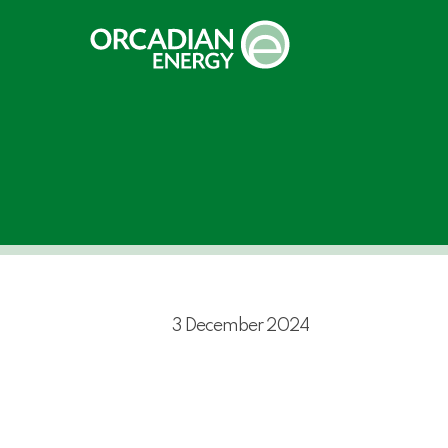
Skip
to
main
content
3 December 2024