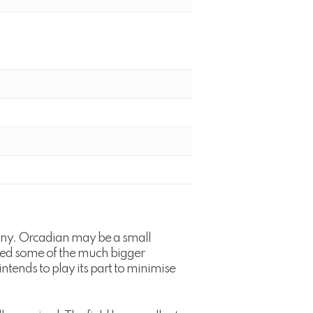
any. Orcadian may be a small
luded some of the much bigger
tends to play its part to minimise