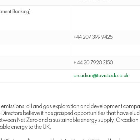
tment Banking)
+44 207 399 9425
+ 44 20 7920 3150
orcadian@tavistock.co.uk
w emissions, oil and gas exploration and development comp
the Directors believe it has grasped opportunities that have e
tween Net Zero and a sustainable energy supply, Orcadian in
liable energy to the UK.