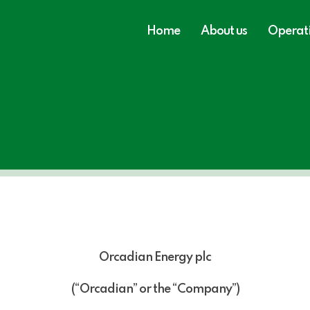
Home
About us
Operat
Orcadian Energy plc
(“Orcadian” or the “Company”)