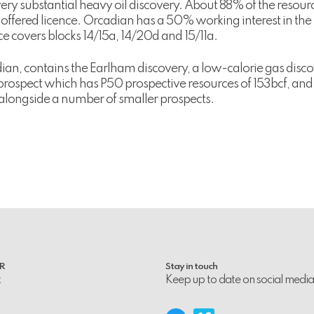
ery substantial heavy oil discovery. About 88% of the resource
he offered licence. Orcadian has a 50% working interest in th
 covers blocks 14/15a, 14/20d and 15/11a.
n, contains the Earlham discovery, a low-calorie gas disco
 prospect which has P50 prospective resources of 153bcf, an
alongside a number of smaller prospects.
PR
Stay in touch
k
Keep up to date on social media