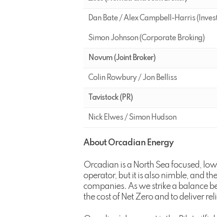
Dan Bate / Alex Campbell-Harris (Inves
Simon Johnson (Corporate Broking)
Novum (Joint Broker)
Colin Rowbury / Jon Belliss
Tavistock (PR)
Nick Elwes / Simon Hudson
About Orcadian Energy
Orcadian is a North Sea focused, lo
operator, but it is also nimble, and 
companies. As we strike a balance be
the cost of Net Zero and to deliver re