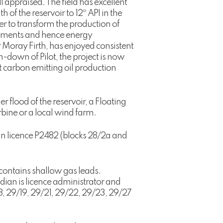
l appraised. The field has excellent
 of the reservoir to 12º API in the
r to transform the production of
irements and hence energy
r Moray Firth, has enjoyed consistent
-down of Pilot, the project is now
 carbon emitting oil production
 flood of the reservoir, a Floating
bine or a local wind farm.
 in licence P2482 (blocks 28/2a and
contains shallow gas leads.
dian is licence administrator and
8, 29/19, 29/21, 29/22, 29/23, 29/27