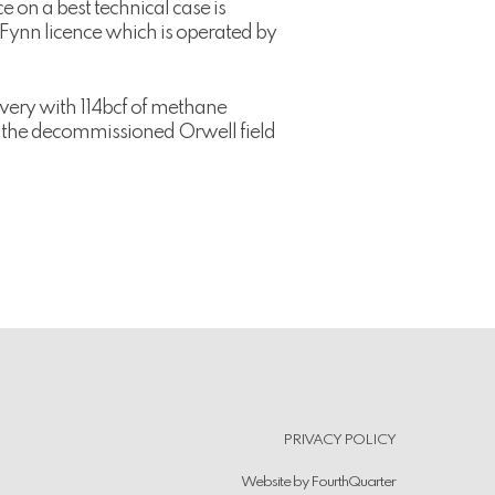
 on a best technical case is
e Fynn licence which is operated by
very with 114bcf of methane
d the decommissioned Orwell field
.
PRIVACY POLICY
Website by
FourthQuarter