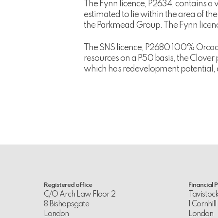
The Fynn licence, P2634, contains a v
estimated to lie within the area of t
the Parkmead Group. The Fynn licence
The SNS licence, P2680 100% Orcadia
resources on a P50 basis, the Clover
which has redevelopment potential, 
Registered office
Financial 
C/O Arch Law Floor 2
Tavistoc
8 Bishopsgate
1 Cornhill
London
London