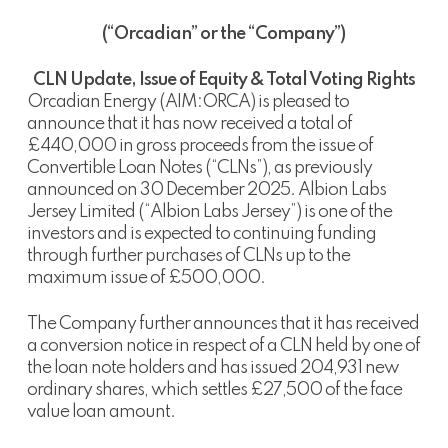
(“Orcadian” or the “Company”)
CLN Update, Issue of Equity & Total Voting Rights
Orcadian Energy (AIM:ORCA) is pleased to
announce that it has now received a total of
£440,000 in gross proceeds from the issue of
Convertible Loan Notes (“CLNs”), as previously
announced on 30 December 2025. Albion Labs
Jersey Limited (“Albion Labs Jersey”) is one of the
investors and is expected to continuing funding
through further purchases of CLNs up to the
maximum issue of £500,000.
The Company further announces that it has received
a conversion notice in respect of a CLN held by one of
the loan note holders and has issued 204,931 new
ordinary shares, which settles £27,500 of the face
value loan amount.