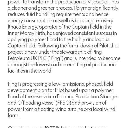
power to transform the production of viscous oil into
a cleaner and greener process. Polymer significantly
reduces fluid handling requirements and hence
energy consumption as well as boosting recovery.
Ithaca Energy, operator of the Captain field in the
Inner Moray Firth, has enjoyed consistent success in
applying polymer flood to the highly analogous
Captain field. Following the farm-down of Pilot, the
project is now under the stewardship of Ping
Petroleum UK PLC (“Ping”) and is intended to become
amongst the lowest carbon emitting oil production
facilities in the world.
Ping is progressing a low-emissions, phased, field
development plan for Pilot based upon a polymer
flood of the reservoir, a Floating Production Storage
and Offloading vessel (FPSO) and provision of
power from a floating wind turbine or a local wind
farm.