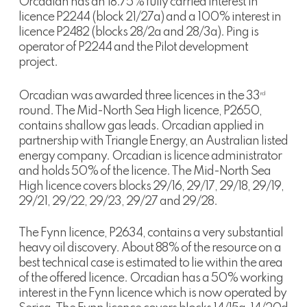
Orcadian has an 18.75% fully carried interest in
licence P2244 (block 21/27a) and a 100% interest in
licence P2482 (blocks 28/2a and 28/3a). Ping is
operator of P2244 and the Pilot development
project.
Orcadian was awarded three licences in the 33
rd
round. The Mid-North Sea High licence, P2650,
contains shallow gas leads. Orcadian applied in
partnership with Triangle Energy, an Australian listed
energy company. Orcadian is licence administrator
and holds 50% of the licence. The Mid-North Sea
High licence covers blocks 29/16, 29/17, 29/18, 29/19,
29/21, 29/22, 29/23, 29/27 and 29/28.
The Fynn licence, P2634, contains a very substantial
heavy oil discovery. About 88% of the resource on a
best technical case is estimated to lie within the area
of the offered licence. Orcadian has a 50% working
interest in the Fynn licence which is now operated by