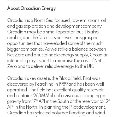
About Orcadian Energy
Orcadian is a North Sea focused, low emissions, oil
and gas exploration and development company.
Orcadian may be a small operator, but it is also
nimble, and the Directors believe it has grasped
opportunities that have eluded some of the much
bigger companies. As we strike a balance between
Net Zero and a sustainable energy supply, Orcadian
intends to play its part to minimise the cost of Net
Zero and to deliver reliable energy to the UK.
Orcadian’s key asset is the Pilot oilfield. Pilot was
discovered by PetroFina in 1989 and has been well
appraised. The field has excellent quality reservoir
and contains 263MMbbl of a viscous oil ranging in
gravity from 17º API in the South of the reservoir to 12º
API in the North. In planning the Pilot development,
Orcadian has selected polymer flooding and wind