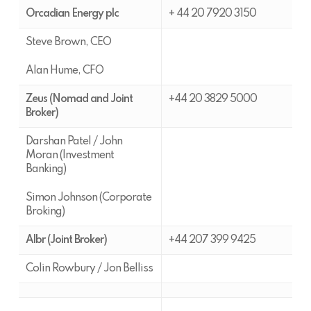
Orcadian Energy plc
+ 44 20 7920 3150
Steve Brown, CEO
Alan Hume, CFO
Zeus (Nomad and Joint
+44 20 3829 5000
Broker)
Darshan Patel / John
Moran (Investment
Banking)
Simon Johnson (Corporate
Broking)
Albr (Joint Broker)
+44 207 399 9425
Colin Rowbury / Jon Belliss