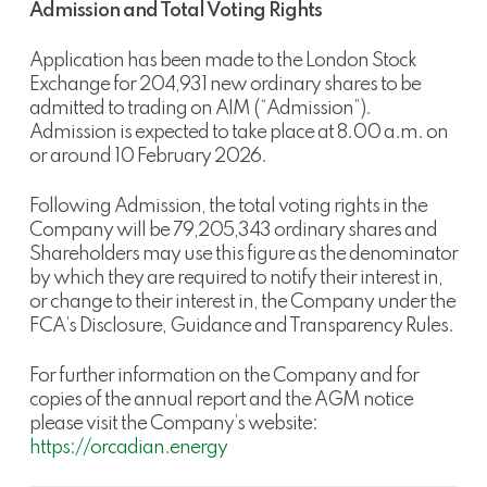
Admission and Total Voting Rights
Application has been made to the London Stock
Exchange for 204,931 new ordinary shares to be
admitted to trading on AIM (“Admission”).
Admission is expected to take place at 8.00 a.m. on
or around 10 February 2026.
Following Admission, the total voting rights in the
Company will be 79,205,343 ordinary shares and
Shareholders may use this figure as the denominator
by which they are required to notify their interest in,
or change to their interest in, the Company under the
FCA’s Disclosure, Guidance and Transparency Rules.
For further information on the Company and for
copies of the annual report and the AGM notice
please visit the Company’s website:
https://orcadian.energy