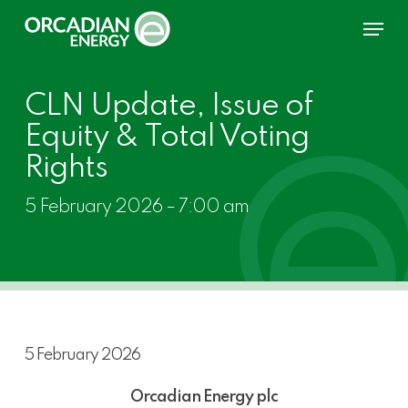
Skip
Menu
to
main
content
CLN Update, Issue of
Equity & Total Voting
Rights
5 February 2026 – 7:00 am
5 February 2026
Orcadian Energy plc