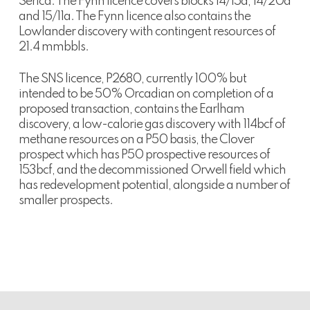
Serica. The Fynn licence covers blocks 14/15a, 14/20d
and 15/11a. The Fynn licence also contains the
Lowlander discovery with contingent resources of
21.4 mmbbls.
The SNS licence, P2680, currently 100% but
intended to be 50% Orcadian on completion of a
proposed transaction, contains the Earlham
discovery, a low-calorie gas discovery with 114bcf of
methane resources on a P50 basis, the Clover
prospect which has P50 prospective resources of
153bcf, and the decommissioned Orwell field which
has redevelopment potential, alongside a number of
smaller prospects.