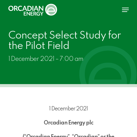
Skip
Menu
to
main
content
Concept Select Study for
the Pilot Field
1 December 2021 – 7:00 am
1 December 2021
Orcadian Energy plc