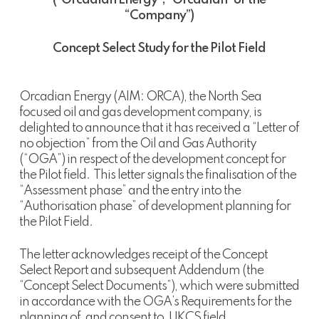
(“Orcadian Energy”, “Orcadian” or the
“Company”
)
Concept Select Study for the Pilot Field
Orcadian Energy (AIM: ORCA), the North Sea
focused oil and gas development company, is
delighted to announce that it has received a “Letter of
no objection” from the Oil and Gas Authority
(“OGA”) in respect of the development concept for
the Pilot field. This letter signals the finalisation of the
“Assessment phase” and the entry into the
“Authorisation phase” of development planning for
the Pilot Field.
The letter acknowledges receipt of the Concept
Select Report and subsequent Addendum (the
“Concept Select Documents”), which were submitted
in accordance with the OGA’s Requirements for the
planning of, and consent to, UKCS field