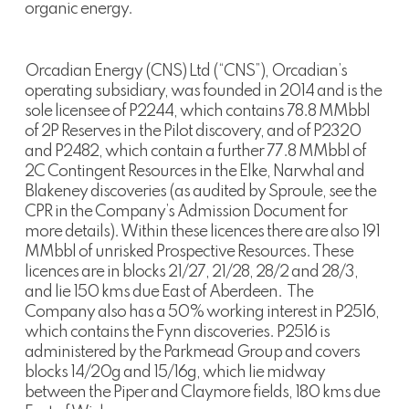
organic energy.
Orcadian Energy (CNS) Ltd (“CNS”), Orcadian’s
operating subsidiary, was founded in 2014 and is the
sole licensee of P2244, which contains 78.8 MMbbl
of 2P Reserves in the Pilot discovery, and of P2320
and P2482, which contain a further 77.8 MMbbl of
2C Contingent Resources in the Elke, Narwhal and
Blakeney discoveries (as audited by Sproule, see the
CPR in the Company’s Admission Document for
more details). Within these licences there are also 191
MMbbl of unrisked Prospective Resources. These
licences are in blocks 21/27, 21/28, 28/2 and 28/3,
and lie 150 kms due East of Aberdeen. The
Company also has a 50% working interest in P2516,
which contains the Fynn discoveries. P2516 is
administered by the Parkmead Group and covers
blocks 14/20g and 15/16g, which lie midway
between the Piper and Claymore fields, 180 kms due