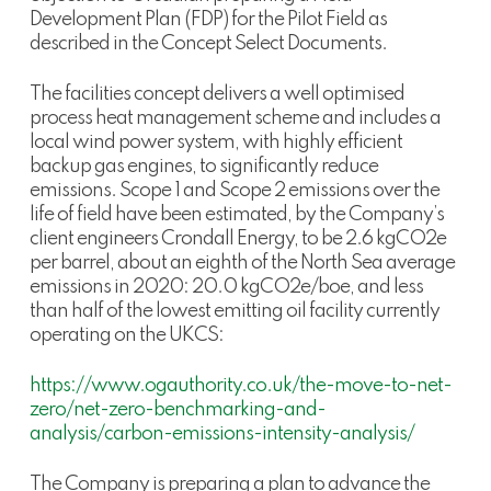
Development Plan (FDP) for the Pilot Field as
described in the Concept Select Documents.
The facilities concept delivers a well optimised
process heat management scheme and includes a
local wind power system, with highly efficient
backup gas engines, to significantly reduce
emissions. Scope 1 and Scope 2 emissions over the
life of field have been estimated, by the Company’s
client engineers Crondall Energy, to be 2.6 kgCO2e
per barrel, about an eighth of the North Sea average
emissions in 2020: 20.0 kgCO2e/boe, and less
than half of the lowest emitting oil facility currently
operating on the UKCS:
https://www.ogauthority.co.uk/the-move-to-net-
zero/net-zero-benchmarking-and-
analysis/carbon-emissions-intensity-analysis/
The Company is preparing a plan to advance the