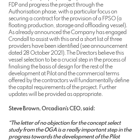
FDP and progress the project through the
Authorisation phase, with a particular focus on
securing a contract for the provision of a FPSO (a
floating production, storage and offloading vessel).
As already announced the Company has engaged
Crondall to assist with this and a short list of three
providers have been identified (see announcement
dated 28 October 2021). The Directors believe this
vessel selection to be a crucial step in the process of
finalising the basis of design for the rest of the
development at Pilot and the commercial terms
offered by the contractors will fundamentally define
the capital requirements of the project. Further
updates will be provided as appropriate.
Steve Brown, Orcadian’s CEO, said:
“The letter of no objection for the concept select
study from the OGA is a really important step in the
progress towards the development of the Pilot