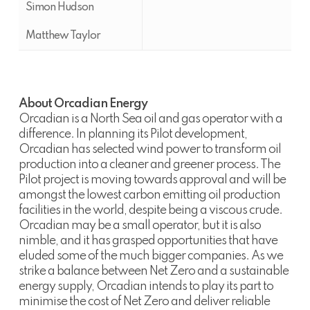
Simon Hudson
Matthew Taylor
About Orcadian Energy
Orcadian is a North Sea oil and gas operator with a
difference. In planning its Pilot development,
Orcadian has selected wind power to transform oil
production into a cleaner and greener process. The
Pilot project is moving towards approval and will be
amongst the lowest carbon emitting oil production
facilities in the world, despite being a viscous crude.
Orcadian may be a small operator, but it is also
nimble, and it has grasped opportunities that have
eluded some of the much bigger companies. As we
strike a balance between Net Zero and a sustainable
energy supply, Orcadian intends to play its part to
minimise the cost of Net Zero and deliver reliable