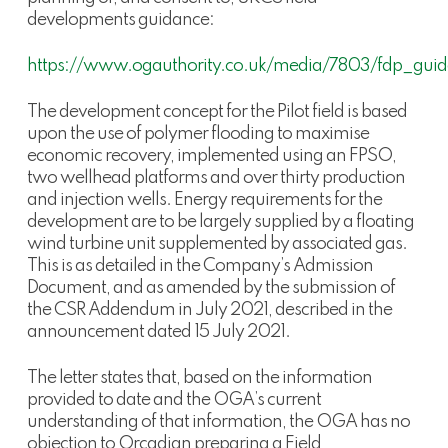
developments guidance:
https://www.ogauthority.co.uk/media/7803/fdp_guid
The development concept for the Pilot field is based
upon the use of polymer flooding to maximise
economic recovery, implemented using an FPSO,
two wellhead platforms and over thirty production
and injection wells. Energy requirements for the
development are to be largely supplied by a floating
wind turbine unit supplemented by associated gas.
This is as detailed in the Company’s Admission
Document, and as amended by the submission of
the CSR Addendum in July 2021, described in the
announcement dated 15 July 2021.
The letter states that, based on the information
provided to date and the OGA’s current
understanding of that information, the OGA has no
objection to Orcadian preparing a Field