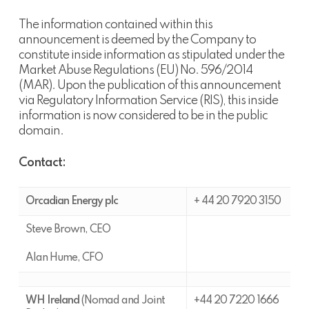
The information contained within this
announcement is deemed by the Company to
constitute inside information as stipulated under the
Market Abuse Regulations (EU) No. 596/2014
(MAR). Upon the publication of this announcement
via Regulatory Information Service (RIS), this inside
information is now considered to be in the public
domain.
Contact:
Orcadian Energy plc
+ 44 20 7920 3150
Steve Brown, CEO
Alan Hume, CFO
WH Ireland
(Nomad and Joint
+44 20 7220 1666