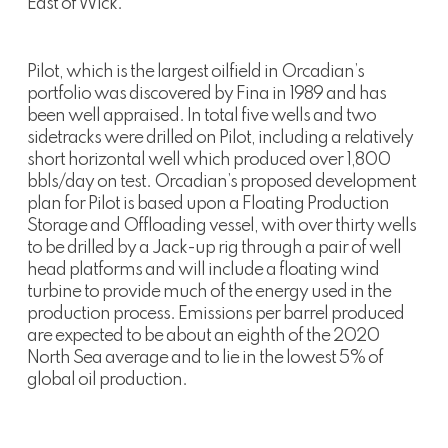
East of Wick.
Pilot, which is the largest oilfield in Orcadian’s
portfolio was discovered by Fina in 1989 and has
been well appraised. In total five wells and two
sidetracks were drilled on Pilot, including a relatively
short horizontal well which produced over 1,800
bbls/day on test. Orcadian’s proposed development
plan for Pilot is based upon a Floating Production
Storage and Offloading vessel, with over thirty wells
to be drilled by a Jack-up rig through a pair of well
head platforms and will include a floating wind
turbine to provide much of the energy used in the
production process. Emissions per barrel produced
are expected to be about an eighth of the 2020
North Sea average and to lie in the lowest 5% of
global oil production.