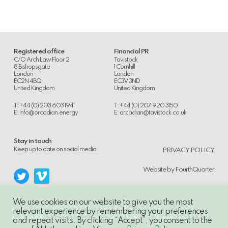
Registered office
Financial PR
C/O Arch Law Floor 2
Tavistock
8 Bishopsgate
1 Cornhill
London
London
EC2N 4BQ
EC3V 3ND
United Kingdom
United Kingdom
T: +44 (0) 203 603 1941
T: +44 (0) 207 920 3150
E:
info@orcadian.energy
E:
orcadian@tavistock.co.uk
Stay in touch
.
Keep up to date on social media
PRIVACY POLICY
Website by
FourthQuarter
We use cookies on our website to give you the most
relevant experience by remembering your preferences
and repeat visits. By clicking “Accept”, you consent to the
© 2014-21, Orcadian Energy PLC, Unauthorised use and/or duplication of this