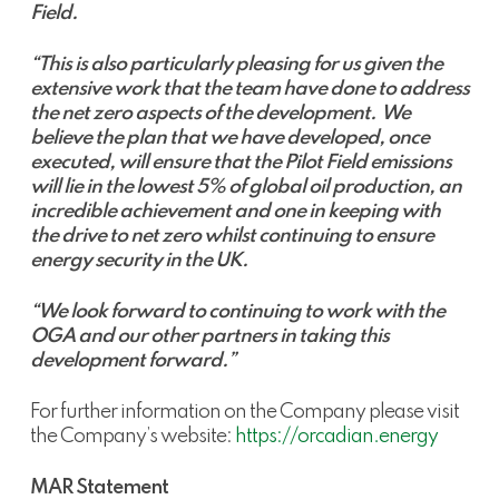
Field.
“This is also particularly pleasing for us given the
extensive work that the team have done to address
the net zero aspects of the development. We
believe the plan that we have developed, once
executed, will ensure that the Pilot Field emissions
will lie in the lowest 5% of global oil production, an
incredible achievement and one in keeping with
the drive to net zero whilst continuing to ensure
energy security in the UK.
“We look forward to continuing to work with the
OGA and our other partners in taking this
development forward.”
For further information on the Company please visit
the Company’s website:
https://orcadian.energy
MAR Statement