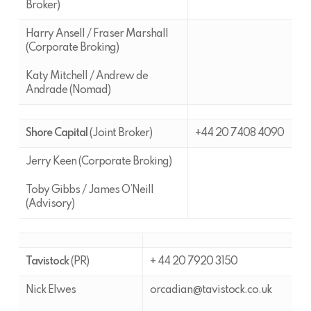
Broker)
Harry Ansell / Fraser Marshall
(Corporate Broking)
Katy Mitchell / Andrew de
Andrade (Nomad)
Shore Capital
(Joint Broker)
+44 20 7408 4090
Jerry Keen (Corporate Broking)
Toby Gibbs / James O’Neill
(Advisory)
Tavistock
(PR)
+ 44 20 7920 3150
Nick Elwes
orcadian@tavistock.co.uk