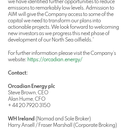
we have identified further opportunities to reduce
emissions to remarkably low levels. Admission to
AIM will give the Company access to some of the
capital we need to transform our plans into
actionable projects. We look forward to welcoming
new investors as we progress this next phase of
development of our North Sea oilfields.”
For further information please visit the Company’s
website:
https://orcadian.energy/
Contact:
Orcadian Energy plc
Steve Brown, CEO
Alan Hume, CFO
+ 44 20 7920 3150
WH Ireland
(Nomad and Sole Broker)
Harry Ansell / Fraser Marshall (Corporate Broking)