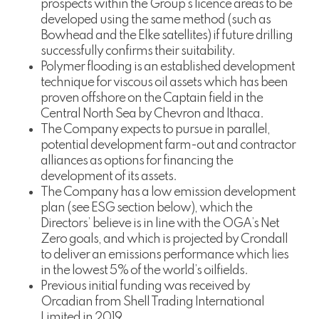
prospects within the Group’s licence areas to be
developed using the same method (such as
Bowhead and the Elke satellites) if future drilling
successfully confirms their suitability.
Polymer flooding is an established development
technique for viscous oil assets which has been
proven offshore on the Captain field in the
Central North Sea by Chevron and Ithaca.
The Company expects to pursue in parallel,
potential development farm-out and contractor
alliances as options for financing the
development of its assets.
The Company has a low emission development
plan (see ESG section below), which the
Directors’ believe is in line with the OGA’s Net
Zero goals, and which is projected by Crondall
to deliver an emissions performance which lies
in the lowest 5% of the world’s oilfields.
Previous initial funding was received by
Orcadian from Shell Trading International
Limited in 2019.