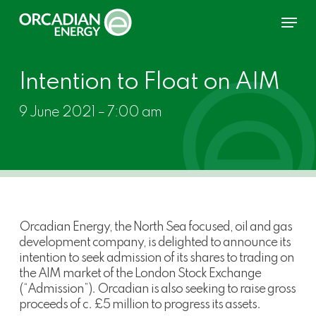
Skip
Menu
to
main
content
Intention to Float on AIM
9 June 2021 – 7:00 am
Orcadian Energy, the North Sea focused, oil and gas
development company, is delighted to announce its
intention to seek admission of its shares to trading on
the AIM market of the London Stock Exchange
(“Admission”). Orcadian is also seeking to raise gross
proceeds of c. £5 million to progress its assets.