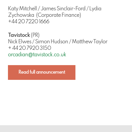
Katy Mitchell / James Sinclair-Ford / Lydia
Zychowska
(Corporate Finance)
+44 20 7220 1666
Tavistock
(PR)
Nick Elwes / Simon Hudson / Matthew Taylor
+ 44 20 7920 3150
orcadian@tavistock.co.uk
Read full announcement