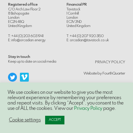
Registered office
Financial PR
C/O Arch Law Floor 2
Tavistock
8 Bishopsgate
1 Cornhill
London
London
EC2N 4BQ
EC3V 3ND
United Kingdom
United Kingdom
T: +44 (0) 203 603 1941
T: +44 (0) 207 920 3150
E:
info@orcadian.energy
E:
orcadian@tavistock.co.uk
Stay in touch
.
Keep up to date on social media
PRIVACY POLICY
Website by
FourthQuarter
We use cookies on our website to give you the most
relevant experience by remembering your preferences
and repeat visits. By clicking “Accept”, you consent to the
© 2014-21, Orcadian Energy PLC, Unauthorised use and/or duplication of this
use of ALL the cookies. View our
Privacy Policy
page.
material without express and written permission is strictly prohibited.
Excerpts and links may be used, provided that full and clear credit is given to
Orcadian Energy PLC with appropriate and specific direction to the original
Cookie settings
ACCEPT
content.