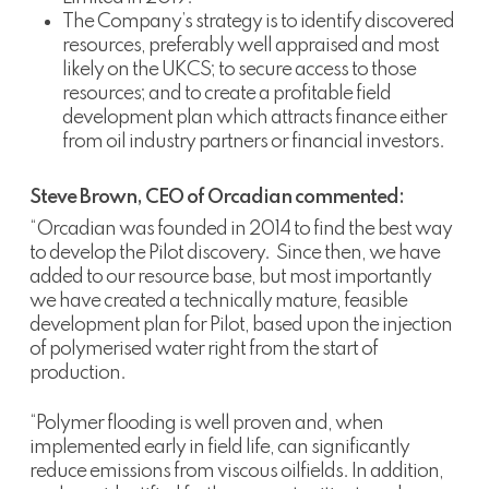
The Company’s strategy is to identify discovered
resources, preferably well appraised and most
likely on the UKCS; to secure access to those
resources; and to create a profitable field
development plan which attracts finance either
from oil industry partners or financial investors.
Steve Brown, CEO of Orcadian commented:
“Orcadian was founded in 2014 to find the best way
to develop the Pilot discovery. Since then, we have
added to our resource base, but most importantly
we have created a technically mature, feasible
development plan for Pilot, based upon the injection
of polymerised water right from the start of
production.
“Polymer flooding is well proven and, when
implemented early in field life, can significantly
reduce emissions from viscous oilfields. In addition,