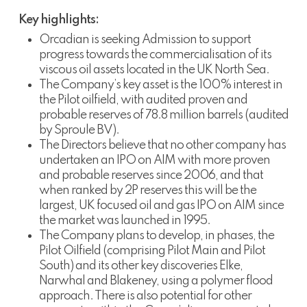
Key highlights:
Orcadian is seeking Admission to support
progress towards the commercialisation of its
viscous oil assets located in the UK North Sea.
The Company’s key asset is the 100% interest in
the Pilot oilfield, with audited proven and
probable reserves of 78.8 million barrels (audited
by Sproule BV).
The Directors believe that no other company has
undertaken an IPO on AIM with more proven
and probable reserves since 2006, and that
when ranked by 2P reserves this will be the
largest, UK focused oil and gas IPO on AIM since
the market was launched in 1995.
The Company plans to develop, in phases, the
Pilot Oilfield (comprising Pilot Main and Pilot
South) and its other key discoveries Elke,
Narwhal and Blakeney, using a polymer flood
approach. There is also potential for other