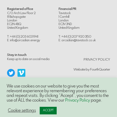
Registered office
Financial PR
C/O Arch Law Floor 2
Tavistock
8 Bishopsgate
1 Cornhill
London
London
EC2N 4BQ
EC3V 3ND
United Kingdom
United Kingdom
T: +44 (0) 203 603 1941
T: +44 (0) 207 920 3150
E:
info@orcadian.energy
E:
orcadian@tavistock.co.uk
Stay in touch
.
Keep up to date on social media
PRIVACY POLICY
Website by
FourthQuarter
We use cookies on our website to give you the most
relevant experience by remembering your preferences
and repeat visits. By clicking “Accept”, you consent to the
© 2014-21, Orcadian Energy PLC, Unauthorised use and/or duplication of this
use of ALL the cookies. View our
Privacy Policy
page.
material without express and written permission is strictly prohibited.
Excerpts and links may be used, provided that full and clear credit is given to
Orcadian Energy PLC with appropriate and specific direction to the original
Cookie settings
ACCEPT
content.