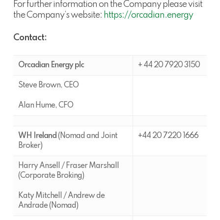
For further information on the Company please visit
the Company’s website:
https://orcadian.energy
Contact:
Orcadian Energy plc
+ 44 20 7920 3150
Steve Brown, CEO
Alan Hume, CFO
WH Ireland
(Nomad and Joint
+44 20 7220 1666
Broker)
Harry Ansell / Fraser Marshall
(Corporate Broking)
Katy Mitchell / Andrew de
Andrade (Nomad)