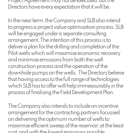
Project Agreement may not be executed, but the
Directors have every expectation that it will be.
In the near term, the Company and SLB also intend
to progress a project value optimisation process, SLB
will be engaged under a separate consulting
arrangement. The intention of this process is to
deliver a plan for the drilling and completion of the
Pilot wells which will maximise economic recovery
and minimise emissions from both the well
construction process and the operation of the
downhole pumps on the wells. The Directors believe
that having access to the full range of technologies
which SLB has to offer will help immeasurably in the
process of finalising the Field Development Plan.
The Company also intends to include an incentive
arrangement for the contracting partners focussed
on delivering the optimum number of wells to
maximise efficient sweep of the reservoir, at the least
cost, and with the lowest emissions possible.