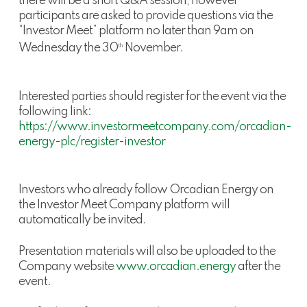
there will be a short Q&A session, however
participants are asked to provide questions via the
“Investor Meet” platform no later than 9am on
Wednesday the 30
November.
th
Interested parties should register for the event via the
following link:
https://www.investormeetcompany.com/orcadian-
energy-plc/register-investor
Investors who already follow Orcadian Energy on
the Investor Meet Company platform will
automatically be invited.
Presentation materials will also be uploaded to the
Company website
www.orcadian.energy
after the
event.