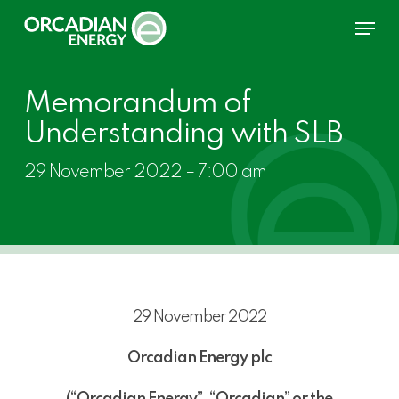
Skip
Menu
to
main
content
Memorandum of
Understanding with SLB
29 November 2022 – 7:00 am
29 November 2022
Orcadian Energy plc