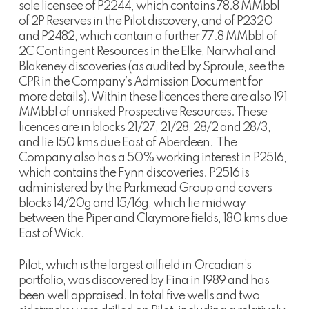
sole licensee of P2244, which contains 78.8 MMbbl
of 2P Reserves in the Pilot discovery, and of P2320
and P2482, which contain a further 77.8 MMbbl of
2C Contingent Resources in the Elke, Narwhal and
Blakeney discoveries (as audited by Sproule, see the
CPR in the Company’s Admission Document for
more details). Within these licences there are also 191
MMbbl of unrisked Prospective Resources. These
licences are in blocks 21/27, 21/28, 28/2 and 28/3,
and lie 150 kms due East of Aberdeen. The
Company also has a 50% working interest in P2516,
which contains the Fynn discoveries. P2516 is
administered by the Parkmead Group and covers
blocks 14/20g and 15/16g, which lie midway
between the Piper and Claymore fields, 180 kms due
East of Wick.
Pilot, which is the largest oilfield in Orcadian’s
portfolio, was discovered by Fina in 1989 and has
been well appraised. In total five wells and two