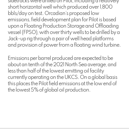
sidetracks were drilled on Pilot, including a relatively
short horizontal well which produced over 1,800
bbls/day on test. Orcadian’s proposed low
emissions, field development plan for Pilot is based
upon a Floating Production Storage and Offloading
vessel (FPSO), with over thirty wells to be drilled by a
Jack-up rig through a pair of well head platforms
and provision of power from a floating wind turbine.
Emissions per barrel produced are expected to be
about an tenth of the 2021 North Sea average, and
less than half of the lowest emitting oil facility
currently operating on the UKCS. On a global basis
this places the Pilot field emissions at the low end of
the lowest 5% of global oil production.