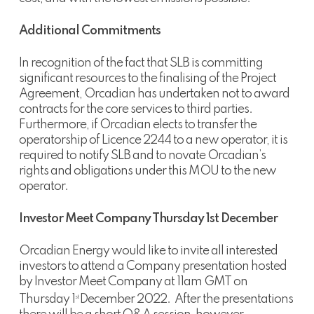
Additional Commitments
In recognition of the fact that SLB is committing
significant resources to the finalising of the Project
Agreement, Orcadian has undertaken not to award
contracts for the core services to third parties.
Furthermore, if Orcadian elects to transfer the
operatorship of Licence 2244 to a new operator, it is
required to notify SLB and to novate Orcadian’s
rights and obligations under this MOU to the new
operator.
Investor Meet Company Thursday 1st December
Orcadian Energy would like to invite all interested
investors to attend a Company presentation hosted
by Investor Meet Company at 11am GMT on
Thursday 1
December 2022. After the presentations
st