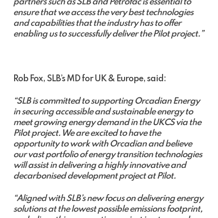
partners such as SLB and Petrofac is essential to
ensure that we access the very best technologies
and capabilities that the industry has to offer
enabling us to successfully deliver the Pilot project.”
Rob Fox, SLB’s MD for UK & Europe, said:
“SLB is committed to supporting Orcadian Energy
in securing accessible and sustainable energy to
meet growing energy demand in the UKCS via the
Pilot project. We are excited to have the
opportunity to work with Orcadian and believe
our vast portfolio of energy transition technologies
will assist in delivering a highly innovative and
decarbonised development project at Pilot.
“Aligned with SLB’s new focus on delivering energy
solutions at the lowest possible emissions footprint,