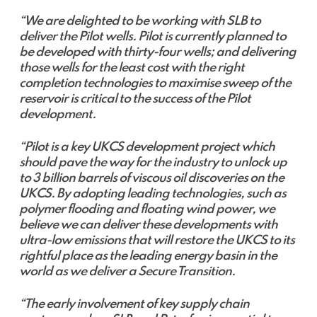
“We are delighted to be working with SLB to
deliver the Pilot wells. Pilot is currently planned to
be developed with thirty-four wells; and delivering
those wells for the least cost with the right
completion technologies to maximise sweep of the
reservoir is critical to the success of the Pilot
development.
“Pilot is a key UKCS development project which
should pave the way for the industry to unlock up
to 3 billion barrels of viscous oil discoveries on the
UKCS. By adopting leading technologies, such as
polymer flooding and floating wind power, we
believe we can deliver these developments with
ultra-low emissions that will restore the UKCS to its
rightful place as the leading energy basin in the
world as we deliver a Secure Transition.
“The early involvement of key supply chain