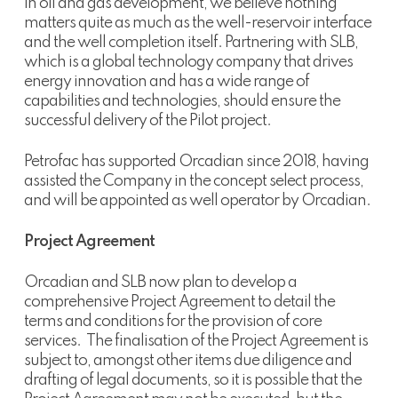
In oil and gas development, we believe nothing
matters quite as much as the well-reservoir interface
and the well completion itself. Partnering with SLB,
which is a global technology company that drives
energy innovation and has a wide range of
capabilities and technologies, should ensure the
successful delivery of the Pilot project.
Petrofac has supported Orcadian since 2018, having
assisted the Company in the concept select process,
and will be appointed as well operator by Orcadian.
Project Agreement
Orcadian and SLB now plan to develop a
comprehensive Project Agreement to detail the
terms and conditions for the provision of core
services. The finalisation of the Project Agreement is
subject to, amongst other items due diligence and
drafting of legal documents, so it is possible that the