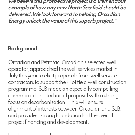
we believe this prospective project is a tremendous
example of how any new North Sea field should be
delivered. We look forward to helping Orcadian
Energy unlock the value of this superb project.”
Background
Orcadian and Petrofac, Orcadian’s selected well
operator, approached the well services market in
July this year to elicit proposals from well service
contractors to support the Pilot field well construction
programme. SLB made an especially compelling
commercial and technical proposal with a strong
focus on decarbonisation. This will ensure
alignment of interests between Orcadian and SLB,
and provide a strong foundation for the overall
project financing and development.