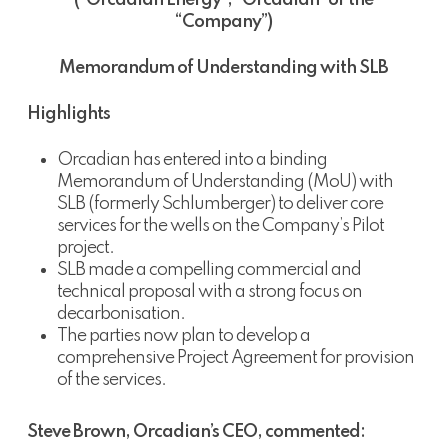
(“Orcadian Energy”, “Orcadian” or the
“Company”)
Memorandum of Understanding with SLB
Highlights
Orcadian has entered into a binding
Memorandum of Understanding (MoU) with
SLB (formerly Schlumberger) to deliver core
services for the wells on the Company’s Pilot
project.
SLB made a compelling commercial and
technical proposal with a strong focus on
decarbonisation.
The parties now plan to develop a
comprehensive Project Agreement for provision
of the services.
Steve Brown, Orcadian’s CEO, commented: