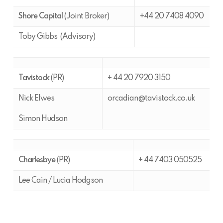
Shore Capital
(Joint Broker)
+44 20 7408 4090
Toby Gibbs (Advisory)
Tavistock
(PR)
+ 44 20 7920 3150
Nick Elwes
orcadian@tavistock.co.uk
Simon Hudson
Charlesbye
(PR)
+ 44 7403 050525
Lee Cain / Lucia Hodgson