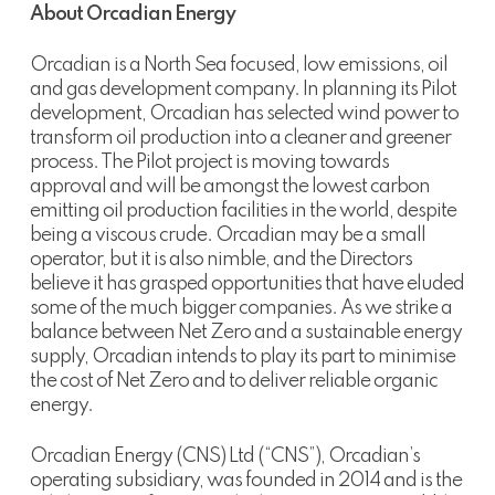
About Orcadian Energy
Orcadian is a North Sea focused, low emissions, oil
and gas development company. In planning its Pilot
development, Orcadian has selected wind power to
transform oil production into a cleaner and greener
process. The Pilot project is moving towards
approval and will be amongst the lowest carbon
emitting oil production facilities in the world, despite
being a viscous crude. Orcadian may be a small
operator, but it is also nimble, and the Directors
believe it has grasped opportunities that have eluded
some of the much bigger companies. As we strike a
balance between Net Zero and a sustainable energy
supply, Orcadian intends to play its part to minimise
the cost of Net Zero and to deliver reliable organic
energy.
Orcadian Energy (CNS) Ltd (“CNS”), Orcadian’s
operating subsidiary, was founded in 2014 and is the