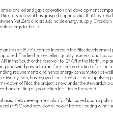
w emissions, oil and gas exploration and development comp
the Directors believe it has grasped opportunities that have e
tween Net Zero and a sustainable energy supply, Orcadian in
liable energy to the UK.
cadian has an 18.75% carried interest in the Pilot development 
ppraised. The field has excellent quality reservoir and has c
 API in the South of the reservoir to 12º API in the North. In p
ng and wind power to transform the production of viscous oi
handling requirements and hence energy consumption as well 
Inner Moray Firth, has enjoyed consistent success in applying
arm-down of Pilot, the project is now under the stewardship 
arbon emitting oil production facilities in the world.
phased, field development plan for Pilot based upon a polymer
ssel (FPSO) and provision of power from a floating wind tur