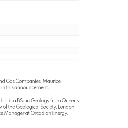
l and Gas Companies, Maurice
 in this announcement.
He holds a BSc in Geology from Queens
ow of the Geological Society, London,
nce Manager at Orcadian Energy.