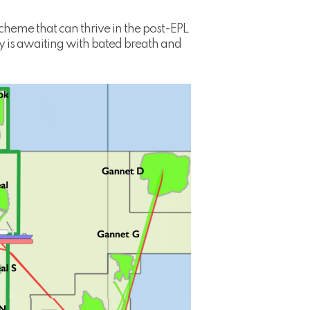
cheme that can thrive in the post-EPL
y is awaiting with bated breath and