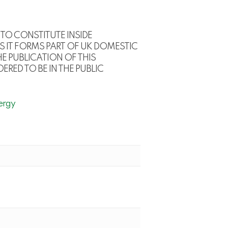
TO CONSTITUTE INSIDE
S IT FORMS PART OF UK DOMESTIC
E PUBLICATION OF THIS
RED TO BE IN THE PUBLIC
ergy