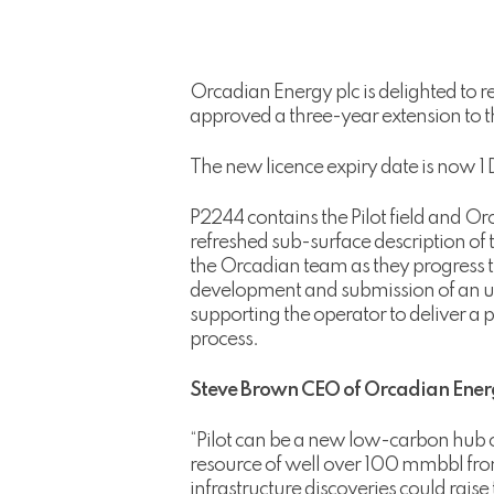
Orcadian Energy plc is delighted to re
approved a three-year extension to t
The new licence expiry date is now 
P2244 contains the Pilot field and Orc
refreshed sub-surface description of 
the Orcadian team as they progress th
development and submission of an up
supporting the operator to deliver a
process.
Steve Brown CEO of Orcadian Energ
“Pilot can be a new low-carbon hub o
resource of well over 100 mmbbl from
infrastructure discoveries could rais