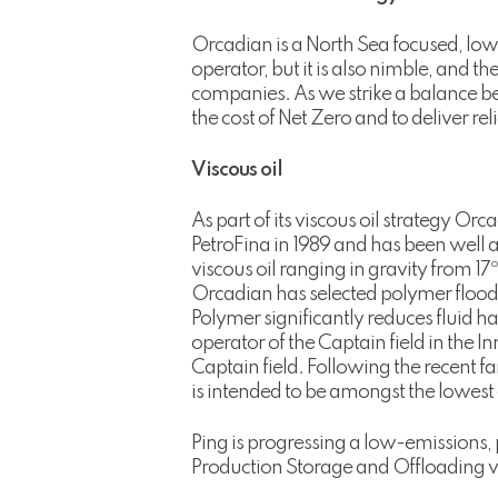
Orcadian is a North Sea focused, lo
operator, but it is also nimble, and 
companies. As we strike a balance be
the cost of Net Zero and to deliver re
Viscous oil
As part of its viscous oil strategy Or
PetroFina in 1989 and has been well a
viscous oil ranging in gravity from 17º
Orcadian has selected polymer floodi
Polymer significantly reduces fluid 
operator of the Captain field in the 
Captain field. Following the recent f
is intended to be amongst the lowest c
Ping is progressing a low-emissions, 
Production Storage and Offloading ve