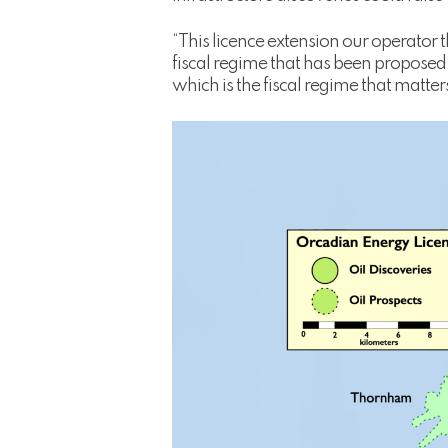
“This licence extension our operator
fiscal regime that has been proposed
which is the fiscal regime that matter