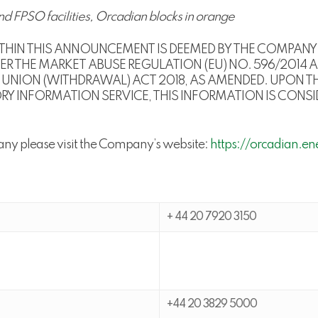
nd FPSO facilities, Orcadian blocks in orange
HIN THIS ANNOUNCEMENT IS DEEMED BY THE COMPANY 
R THE MARKET ABUSE REGULATION (EU) NO. 596/2014 A
UNION (WITHDRAWAL) ACT 2018, AS AMENDED. UPON TH
INFORMATION SERVICE, THIS INFORMATION IS CONSIDE
any please visit the Company’s website:
https://orcadian.en
+ 44 20 7920 3150
+44 20 3829 5000