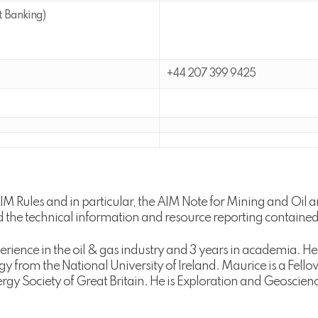
t Banking)
+44 207 399 9425
AIM Rules and in particular, the AIM Note for Mining and Oi
he technical information and resource reporting contained
rience in the oil & gas industry and 3 years in academia. 
gy from the National University of Ireland. Maurice is a Fell
gy Society of Great Britain. He is Exploration and Geoscie