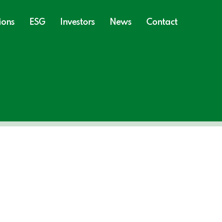
ions
ESG
Investors
News
Contact