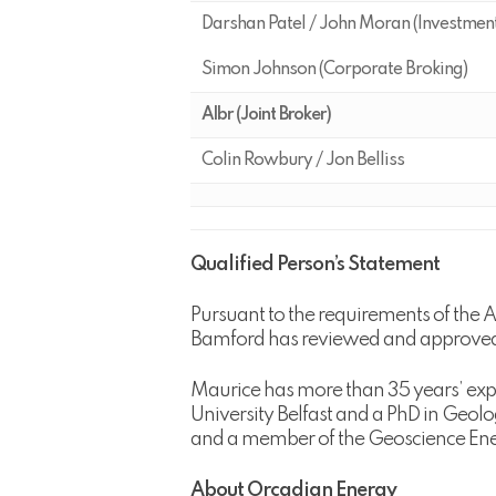
Darshan Patel / John Moran (Investmen
Simon Johnson (Corporate Broking)
Albr (Joint Broker)
Colin Rowbury / Jon Belliss
Qualified Person’s Statement
Pursuant to the requirements of the 
Bamford has reviewed and approved t
Maurice has more than 35 years’ expe
University Belfast and a PhD in Geolo
and a member of the Geoscience Ener
About Orcadian Energy