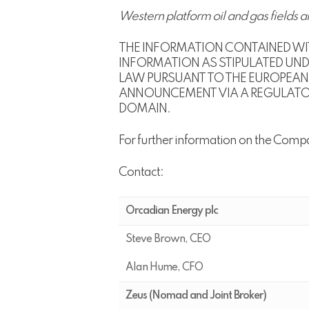
Western platform oil and gas fields a
THE INFORMATION CONTAINED WIT
INFORMATION AS STIPULATED UNDE
LAW PURSUANT TO THE EUROPEAN 
ANNOUNCEMENT VIA A REGULATORY 
DOMAIN.
For further information on the Comp
Contact:
Orcadian Energy plc
Steve Brown, CEO
Alan Hume, CFO
Zeus (Nomad and Joint Broker)