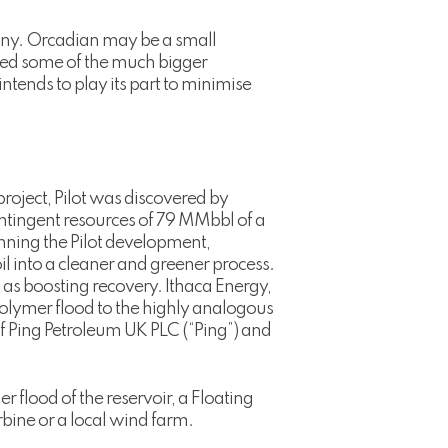
any. Orcadian may be a small
luded some of the much bigger
tends to play its part to minimise
project, Pilot was discovered by
ontingent resources of 79 MMbbl of a
lanning the Pilot development,
l into a cleaner and greener process.
as boosting recovery. Ithaca Energy,
 polymer flood to the highly analogous
of Ping Petroleum UK PLC (“Ping”) and
 flood of the reservoir, a Floating
bine or a local wind farm.