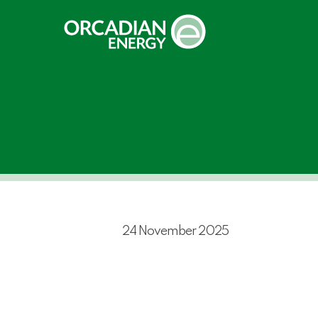
Skip
to
main
content
24 November 2025