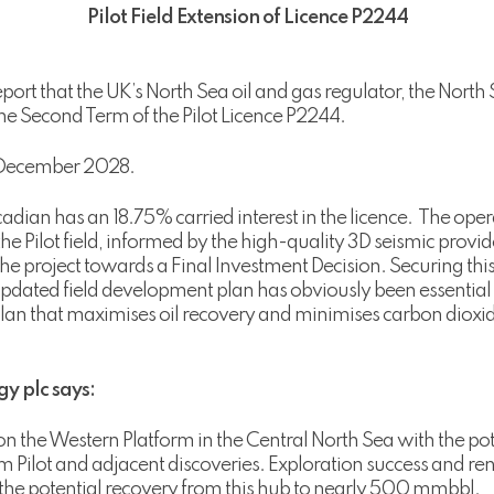
Pilot Field Extension of Licence P2244
port that the UK’s North Sea oil and gas regulator, the North 
he Second Term of the Pilot Licence P2244.
1 December 2028.
adian has an 18.75% carried interest in the licence. The opera
the Pilot field, informed by the high-quality 3D seismic pro
e project towards a Final Investment Decision. Securing this
dated field development plan has obviously been essential
 plan that maximises oil recovery and minimises carbon dioxi
y plc says:
n the Western Platform in the Central North Sea with the pot
 Pilot and adjacent discoveries. Exploration success and re
e the potential recovery from this hub to nearly 500 mmbbl.