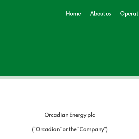
Home
About us
Operat
Orcadian Energy plc
(“Orcadian” or the “Company”)