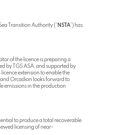
Sea Transition Authority (“
NSTA
”) has
tor of the licence is preparing a
vided by TGS ASA, and supported by
 licence extension to enable the
 and Orcadian looks forward to
de emissions in the production
ential to produce a total recoverable
newed licensing of near-