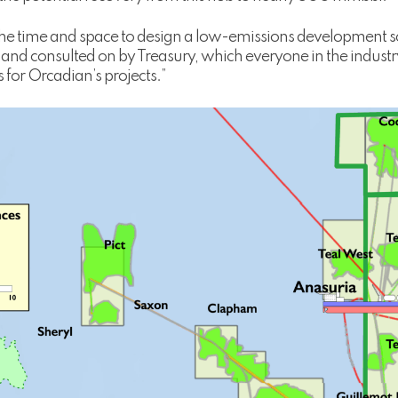
 the time and space to design a low-emissions development s
 and consulted on by Treasury, which everyone in the industr
s for Orcadian’s projects.”