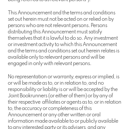
This Announcement and the terms and conditions
set out herein must not be acted on or relied on by
persons who are not relevant persons. Persons
distributing this Announcement must satisfy
themselves that it is lawful to do so. Any investment
or investment activity to which this Announcement
and the terms and conditions set out herein relates is
available only to relevant persons and will be
engaged in only with relevant persons.
No representation or warranty, express or implied, is
or will be made as to, or in relation to, and no
responsibility or liability is or will be accepted by the
Joint Bookrunners (or either of them) or by any of
their respective affiliates or agents as to, or in relation
to, the accuracy or completeness of this
Announcement or any other written or oral
information made available to or publicly available
to any interested party or its advisers, and any