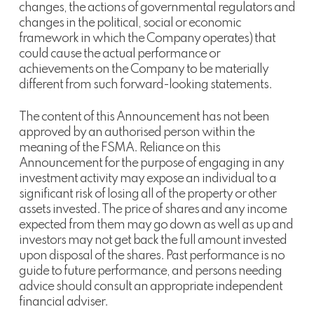
changes, the actions of governmental regulators and
changes in the political, social or economic
framework in which the Company operates) that
could cause the actual performance or
achievements on the Company to be materially
different from such forward-looking statements.
The content of this Announcement has not been
approved by an authorised person within the
meaning of the FSMA. Reliance on this
Announcement for the purpose of engaging in any
investment activity may expose an individual to a
significant risk of losing all of the property or other
assets invested. The price of shares and any income
expected from them may go down as well as up and
investors may not get back the full amount invested
upon disposal of the shares. Past performance is no
guide to future performance, and persons needing
advice should consult an appropriate independent
financial adviser.