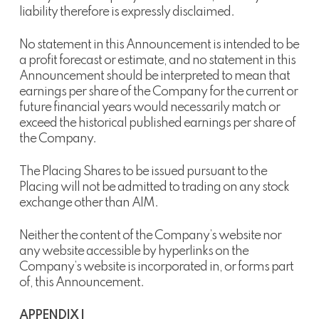
liability therefore is expressly disclaimed.
No statement in this Announcement is intended to be
a profit forecast or estimate, and no statement in this
Announcement should be interpreted to mean that
earnings per share of the Company for the current or
future financial years would necessarily match or
exceed the historical published earnings per share of
the Company.
The Placing Shares to be issued pursuant to the
Placing will not be admitted to trading on any stock
exchange other than AIM.
Neither the content of the Company’s website nor
any website accessible by hyperlinks on the
Company’s website is incorporated in, or forms part
of, this Announcement.
APPENDIX I