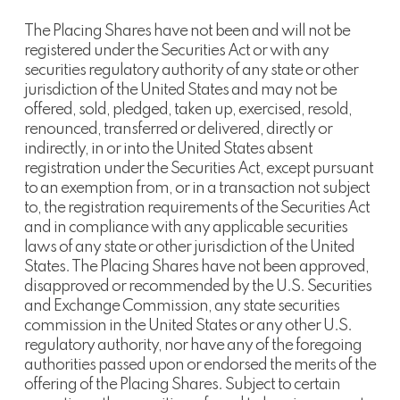
The Placing Shares have not been and will not be
registered under the Securities Act or with any
securities regulatory authority of any state or other
jurisdiction of the United States and may not be
offered, sold, pledged, taken up, exercised, resold,
renounced, transferred or delivered, directly or
indirectly, in or into the United States absent
registration under the Securities Act, except pursuant
to an exemption from, or in a transaction not subject
to, the registration requirements of the Securities Act
and in compliance with any applicable securities
laws of any state or other jurisdiction of the United
States. The Placing Shares have not been approved,
disapproved or recommended by the U.S. Securities
and Exchange Commission, any state securities
commission in the United States or any other U.S.
regulatory authority, nor have any of the foregoing
authorities passed upon or endorsed the merits of the
offering of the Placing Shares. Subject to certain