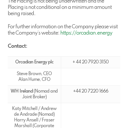
The Placing is not being underwritten and the
Placing is not conditional on a minimum amount
being raised.
For further information on the Company please visit
the Company’s website:
https://orcadian.energy
Contact:
Orcadian Energy plc
+ 44 20 7920 3150
Steve Brown, CEO
Alan Hume, CFO
WH Ireland
(Nomad and
+44 20 7220 1666
Joint Broker)
Katy Mitchell / Andrew
de Andrade (Nomad)
Harry Ansell / Fraser
Marshall (Corporate