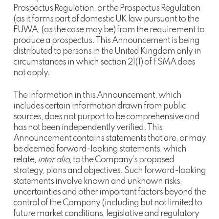
Prospectus Regulation, or the Prospectus Regulation
(as it forms part of domestic UK law pursuant to the
EUWA, (as the case may be) from the requirement to
produce a prospectus. This Announcement is being
distributed to persons in the United Kingdom only in
circumstances in which section 21(1) of FSMA does
not apply.
The information in this Announcement, which
includes certain information drawn from public
sources, does not purport to be comprehensive and
has not been independently verified. This
Announcement contains statements that are, or may
be deemed forward-looking statements, which
relate,
inter alia
, to the Company’s proposed
strategy, plans and objectives. Such forward-looking
statements involve known and unknown risks,
uncertainties and other important factors beyond the
control of the Company (including but not limited to
future market conditions, legislative and regulatory