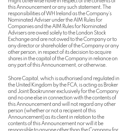
might otherwise have in respect of the contents of
this Announcement or any such statement. The
responsibilities of WH Ireland as the Company’s
Nominated Adviser under the AIM Rules for
Companies and the AIM Rules for Nominated
Advisers are owed solely to the London Stock
Exchange and are not owed to the Company or to
any director or shareholder of the Company or any
other person, in respect of its decision to acquire
shares in the capital of the Company in reliance on
any part of this Announcement, or otherwise.
Shore Capital, which is authorised and regulated in
the United Kingdom by the FCA, is acting as Broker
and Joint Bookrunner exclusively for the Company
and no one else in connection with the contents of
this Announcement and will not regard any other
person (whether or not a recipient of this
Announcement) as its client in relation to the
contents of this Announcement nor will it be
responsible to anyone other than the Company for