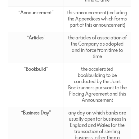
time to time
“Announcement”
this announcement (including
the Appendices which forms
part of this announcement)
“Articles”
the articles of association of
the Company as adopted
and in force from time to
time
“Bookbuild”
the accelerated
bookbuilding to be
conducted by the Joint
Bookrunners pursuant to the
Placing Agreement and this
Announcement
“Business Day”
any day on which banks are
usually open for business in
England and Wales for the
transaction of sterling
business, other than a