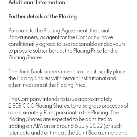
Additional Information
Further details of the Placing
Pursuant to the Placing Agreement, the Joint
Bookrunners, as agent for the Company, have
conditionally agreed to use reasonable endeavours
to procure subscribers at the Placing Price for the
Placing Shares.
The Joint Bookrunners intend to conditionally place
the Placing Shares with certain institutional and
other investors at the Placing Price.
The Company intends to issue approximately
2,858,000 Placing Shares, to raise gross proceeds of
approximately £1m, pursuant to the Placing. The
Placing Shares are expected to be admitted to
trading on AIM on or around 6 July 2022 (or such
later date and / or time as the Joint Bookrunners and