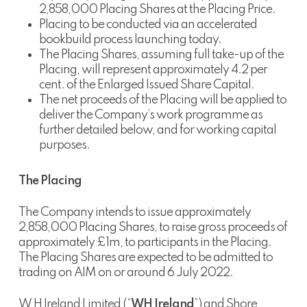
2,858,000 Placing Shares at the Placing Price.
Placing to be conducted via an accelerated
bookbuild process launching today.
The Placing Shares, assuming full take-up of the
Placing, will represent approximately 4.2 per
cent. of the Enlarged Issued Share Capital.
The net proceeds of the Placing will be applied to
deliver the Company’s work programme as
further detailed below, and for working capital
purposes.
The Placing
The Company intends to issue approximately
2,858,000 Placing Shares, to raise gross proceeds of
approximately £1m, to participants in the Placing.
The Placing Shares are expected to be admitted to
trading on AIM on or around 6 July 2022.
W H Ireland Limited (“
WH Ireland
”) and Shore