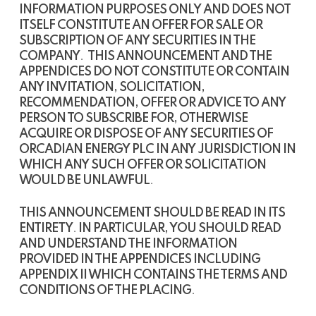
INFORMATION PURPOSES ONLY AND DOES NOT
ITSELF CONSTITUTE AN OFFER FOR SALE OR
SUBSCRIPTION OF ANY SECURITIES IN THE
COMPANY
.
THIS ANNOUNCEMENT AND THE
APPENDICES DO NOT CONSTITUTE OR CONTAIN
ANY INVITATION, SOLICITATION,
RECOMMENDATION, OFFER OR ADVICE TO ANY
PERSON TO SUBSCRIBE FOR, OTHERWISE
ACQUIRE OR DISPOSE OF ANY SECURITIES OF
ORCADIAN ENERGY PLC IN ANY JURISDICTION IN
WHICH ANY SUCH OFFER OR SOLICITATION
WOULD BE UNLAWFUL
.
THIS ANNOUNCEMENT SHOULD BE READ IN ITS
ENTIRETY
.
IN PARTICULAR, YOU SHOULD READ
AND UNDERSTAND THE INFORMATION
PROVIDED IN THE APPENDICES INCLUDING
APPENDIX II WHICH CONTAINS THE TERMS AND
CONDITIONS OF THE PLACING
.