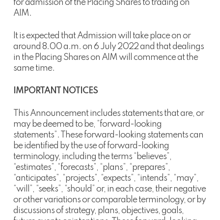
for admission of the Placing Shares to trading on
AIM.
It is expected that Admission will take place on or
around 8.00 a.m. on 6 July 2022 and that dealings
in the Placing Shares on AIM will commence at the
same time.
IMPORTANT NOTICES
This Announcement includes statements that are, or
may be deemed to be, “forward-looking
statements”. These forward-looking statements can
be identified by the use of forward-looking
terminology, including the terms “believes”,
“estimates”, “forecasts”, “plans”, “prepares”,
“anticipates”, “projects”, “expects”, “intends”, “may”,
“will”, “seeks”, “should” or, in each case, their negative
or other variations or comparable terminology, or by
discussions of strategy, plans, objectives, goals,