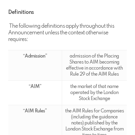
Definitions
The following definitions apply throughout this
Announcement unless the context otherwise
requires:
“Admission”
admission of the Placing
Shares to AIM becoming
effective in accordance with
Rule 29 of the AIM Rules
“
AIM’’
the market of that name
operated by the London
Stock Exchange
“AIM Rules”
the AIM Rules for Companies
(including the guidance
notes) published by the
London Stock Exchange from