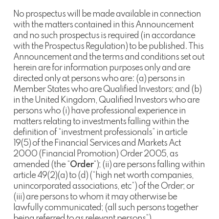
No prospectus will be made available in connection
with the matters contained in this Announcement
and no such prospectus is required (in accordance
with the Prospectus Regulation) to be published. This
Announcement and the terms and conditions set out
herein are for information purposes only and are
directed only at persons who are: (a) persons in
Member States who are Qualified Investors; and (b)
in the United Kingdom, Qualified Investors who are
persons who (i) have professional experience in
matters relating to investments falling within the
definition of “investment professionals” in article
19(5) of the Financial Services and Markets Act
2000 (Financial Promotion) Order 2005, as
amended (the “
Order
“); (ii) are persons falling within
article 49(2)(a) to (d) (“high net worth companies,
unincorporated associations, etc”) of the Order; or
(iii) are persons to whom it may otherwise be
lawfully communicated; (all such persons together
being referred to as relevant persons”).