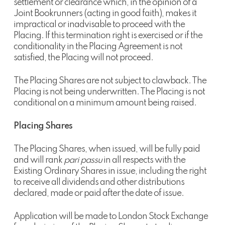
settlement or clearance which, in the opinion of a
Joint Bookrunners (acting in good faith), makes it
impractical or inadvisable to proceed with the
Placing. If this termination right is exercised or if the
conditionality in the Placing Agreement is not
satisfied, the Placing will not proceed.
The Placing Shares are not subject to clawback. The
Placing is not being underwritten. The Placing is not
conditional on a minimum amount being raised.
Placing Shares
The Placing Shares, when issued, will be fully paid
and will rank
pari passu
in all respects with the
Existing Ordinary Shares in issue, including the right
to receive all dividends and other distributions
declared, made or paid after the date of issue.
Application will be made to London Stock Exchange