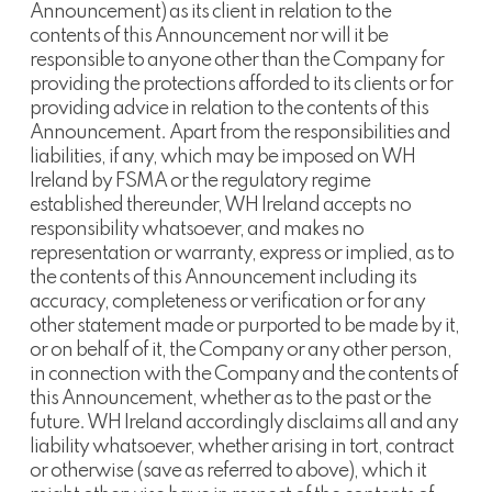
Announcement) as its client in relation to the
contents of this Announcement nor will it be
responsible to anyone other than the Company for
providing the protections afforded to its clients or for
providing advice in relation to the contents of this
Announcement. Apart from the responsibilities and
liabilities, if any, which may be imposed on WH
Ireland by FSMA or the regulatory regime
established thereunder, WH Ireland accepts no
responsibility whatsoever, and makes no
representation or warranty, express or implied, as to
the contents of this Announcement including its
accuracy, completeness or verification or for any
other statement made or purported to be made by it,
or on behalf of it, the Company or any other person,
in connection with the Company and the contents of
this Announcement, whether as to the past or the
future. WH Ireland accordingly disclaims all and any
liability whatsoever, whether arising in tort, contract
or otherwise (save as referred to above), which it