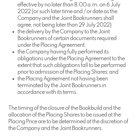
effective by no later than 8.00 a.m. on 6 July
2022 (or such later time and / or date as the
Company and the Joint Bookrunners shall
agree, not being later than 29 July 2022);
the delivery by the Company to the Joint
Bookrunners of certain documents required
under the Placing Agreement;
the Company having fully performed its
obligations under the Placing Agreement to the
extent that such obligations fall to be performed
prior to admission of the Placing Shares; and
the Placing Agreement not having been
terminated by the Joint Bookrunners in
accordance with its terms.
The timing of the closure of the Bookbuild and the
allocation of the Placing Shares to be issued at the
Placing Price are to be determined at the discretion of
the Company and the Joint Bookrunners.