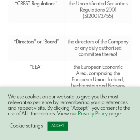
“CREST Regulations”
the Uncertificated Securities
Regulations 2001
(SI2001/3755)
“Directors”
or
“Board”
the directors of the Company
or any duly authorised
committee thereof
“EEA”
the European Economic
Area, comprising the
European Union, Iceland,
Liechtenstein and Norway
and “
Member State
” shall be
We use cookies on our website to give you the most
construed accordingly
relevant experience by remembering your preferences
and repeat visits. By clicking “Accept”, you consent to the
“Enlarged Issued Share
the Ordinary Shares which
use of ALL the cookies. View our
Privacy Policy
page.
Capital”
shall be in issue immediately
following Admission
Cookie settings
ACCEPT
“Euroclear”
Euroclear UK & International