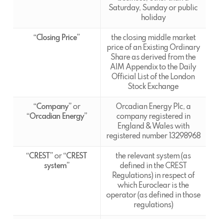
Saturday, Sunday or public
holiday
“Closing Price”
the closing middle market
price of an Existing Ordinary
Share as derived from the
AIM Appendix to the Daily
Official List of the London
Stock Exchange
“Company”
or
Orcadian Energy Plc, a
“Orcadian Energy”
company registered in
England & Wales with
registered number 13298968
“CREST”
or
“CREST
the relevant system (as
system”
defined in the CREST
Regulations) in respect of
which Euroclear is the
operator (as defined in those
regulations)