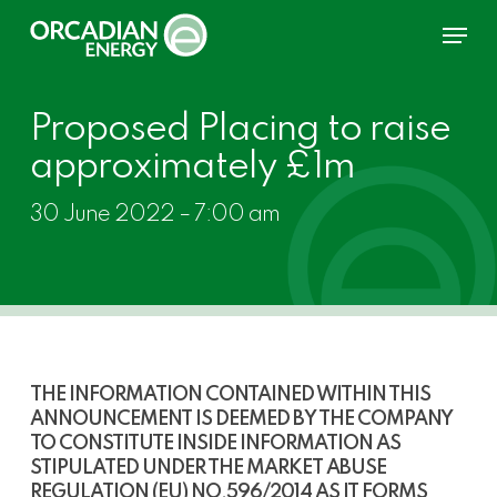
Skip
Menu
to
main
content
Proposed Placing to raise
approximately £1m
30 June 2022 – 7:00 am
THE INFORMATION CONTAINED WITHIN THIS
ANNOUNCEMENT IS DEEMED BY THE COMPANY
TO CONSTITUTE INSIDE INFORMATION AS
STIPULATED UNDER THE MARKET ABUSE
REGULATION (EU) NO
.
596/2014 AS IT FORMS