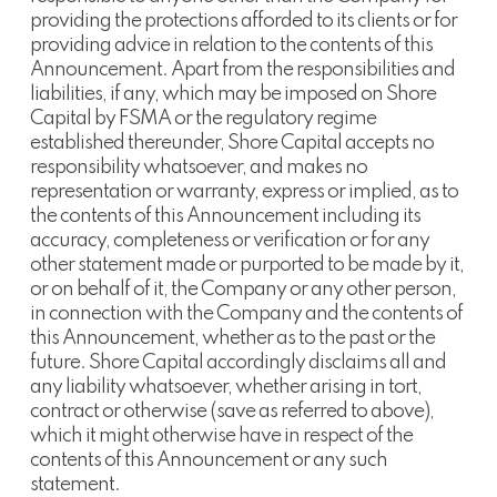
providing the protections afforded to its clients or for
providing advice in relation to the contents of this
Announcement. Apart from the responsibilities and
liabilities, if any, which may be imposed on Shore
Capital by FSMA or the regulatory regime
established thereunder, Shore Capital accepts no
responsibility whatsoever, and makes no
representation or warranty, express or implied, as to
the contents of this Announcement including its
accuracy, completeness or verification or for any
other statement made or purported to be made by it,
or on behalf of it, the Company or any other person,
in connection with the Company and the contents of
this Announcement, whether as to the past or the
future. Shore Capital accordingly disclaims all and
any liability whatsoever, whether arising in tort,
contract or otherwise (save as referred to above),
which it might otherwise have in respect of the
contents of this Announcement or any such
statement.