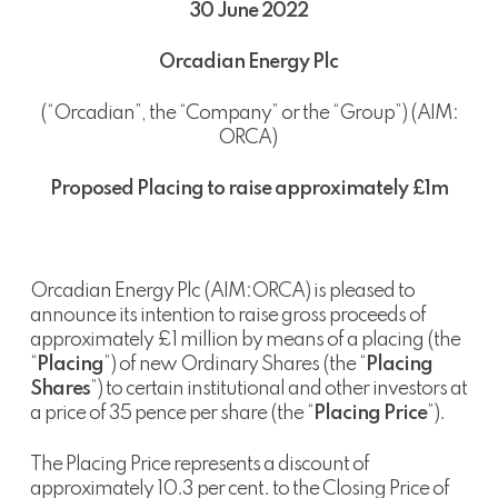
30 June 2022
Orcadian Energy Plc
(“Orcadian”, the “Company” or the “Group”) (AIM:
ORCA)
Proposed Placing to raise approximately £1m
Orcadian Energy Plc (AIM:ORCA) is pleased to
announce its intention to raise gross proceeds of
approximately £1 million by means of a placing (the
“
Placing
”) of new Ordinary Shares (the “
Placing
Shares
”) to certain institutional and other investors at
a price of 35 pence per share (the “
Placing Price
”).
The Placing Price represents a discount of
approximately 10.3 per cent. to the Closing Price of