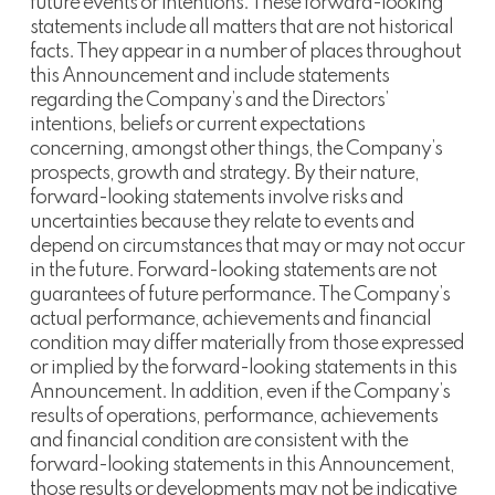
future events or intentions. These forward-looking
statements include all matters that are not historical
facts. They appear in a number of places throughout
this Announcement and include statements
regarding the Company’s and the Directors’
intentions, beliefs or current expectations
concerning, amongst other things, the Company’s
prospects, growth and strategy. By their nature,
forward-looking statements involve risks and
uncertainties because they relate to events and
depend on circumstances that may or may not occur
in the future. Forward-looking statements are not
guarantees of future performance. The Company’s
actual performance, achievements and financial
condition may differ materially from those expressed
or implied by the forward-looking statements in this
Announcement. In addition, even if the Company’s
results of operations, performance, achievements
and financial condition are consistent with the
forward-looking statements in this Announcement,
those results or developments may not be indicative