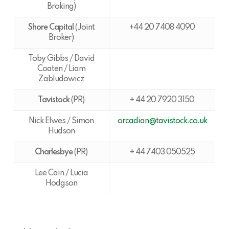
Broking)
Shore Capital
(Joint
+44 20 7408 4090
Broker)
Toby Gibbs / David
Coaten / Liam
Zabludowicz
Tavistock
(PR)
+ 44 20 7920 3150
Nick Elwes / Simon
orcadian@tavistock.co.uk
Hudson
Charlesbye
(PR)
+ 44 7403 050525
Lee Cain / Lucia
Hodgson