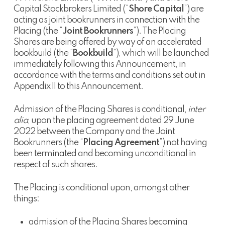
Capital Stockbrokers Limited (“
Shore Capital
”) are
acting as joint bookrunners in connection with the
Placing (the “
Joint Bookrunners
”). The Placing
Shares are being offered by way of an accelerated
bookbuild (the “
Bookbuild
”), which will be launched
immediately following this Announcement, in
accordance with the terms and conditions set out in
Appendix II to this Announcement.
Admission of the Placing Shares is conditional,
inter
alia
, upon the placing agreement dated 29 June
2022 between the Company and the Joint
Bookrunners (the “
Placing Agreement
”) not having
been terminated and becoming unconditional in
respect of such shares.
The Placing is conditional upon, amongst other
things:
admission of the Placing Shares becoming