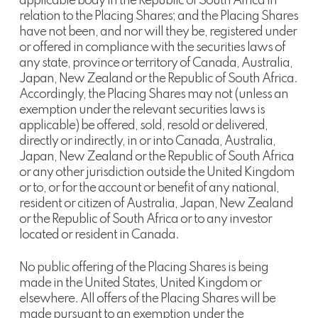
applicable body in the Republic of South Africa in
relation to the Placing Shares; and the Placing Shares
have not been, and nor will they be, registered under
or offered in compliance with the securities laws of
any state, province or territory of Canada, Australia,
Japan, New Zealand or the Republic of South Africa.
Accordingly, the Placing Shares may not (unless an
exemption under the relevant securities laws is
applicable) be offered, sold, resold or delivered,
directly or indirectly, in or into Canada, Australia,
Japan, New Zealand or the Republic of South Africa
or any other jurisdiction outside the United Kingdom
or to, or for the account or benefit of any national,
resident or citizen of Australia, Japan, New Zealand
or the Republic of South Africa or to any investor
located or resident in Canada.
No public offering of the Placing Shares is being
made in the United States, United Kingdom or
elsewhere. All offers of the Placing Shares will be
made pursuant to an exemption under the