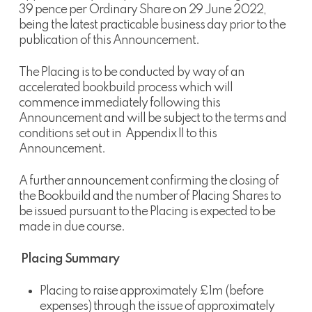
39 pence per Ordinary Share on 29 June 2022,
being the latest practicable business day prior to the
publication of this Announcement.
The Placing is to be conducted by way of an
accelerated bookbuild process which will
commence immediately following this
Announcement and will be subject to the terms and
conditions set out in Appendix II to this
Announcement.
A further announcement confirming the closing of
the Bookbuild and the number of Placing Shares to
be issued pursuant to the Placing is expected to be
made in due course.
Placing Summary
Placing to raise approximately £1m (before
expenses) through the issue of approximately