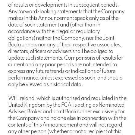
of results or developments in subsequent periods.
Any forward-looking statements that the Company
makes in this Announcement speak only as of the
date of such statement and (other than in
accordance with their legal or regulatory
obligations) neither the Company, nor the Joint
Bookrunners nor any of their respective associates,
directors, officers or advisers shall be obliged to
update such statements. Comparisons of results for
current and any prior periods are not intended to
express any future trends or indications of future
performance, unless expressed as such, and should
only be viewed as historical data.
WH Ireland, which is authorised and regulated in the
United Kingdom by the FCA, is acting as Nominated
Adviser, Broker and Joint Bookrunner exclusively for
the Company and no one else in connection with the
contents of this Announcement and will not regard
any other person (whether or not a recipient of this