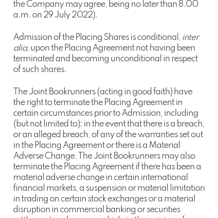
the Company may agree, being no later than 8.00
a.m. on 29 July 2022).
Admission of the Placing Shares is conditional,
inter
alia
, upon the Placing Agreement not having been
terminated and becoming unconditional in respect
of such shares.
The Joint Bookrunners (acting in good faith) have
the right to terminate the Placing Agreement in
certain circumstances prior to Admission, including
(but not limited to): in the event that there is a breach,
or an alleged breach, of any of the warranties set out
in the Placing Agreement or there is a Material
Adverse Change. The Joint Bookrunners may also
terminate the Placing Agreement if there has been a
material adverse change in certain international
financial markets, a suspension or material limitation
in trading on certain stock exchanges or a material
disruption in commercial banking or securities