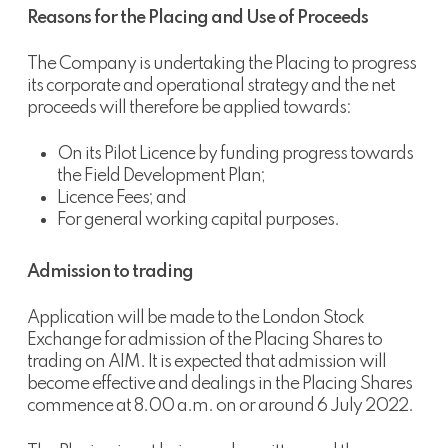
Reasons for the Placing and Use of Proceeds
The Company is undertaking the Placing to progress
its corporate and operational strategy and the net
proceeds will therefore be applied towards:
On its Pilot Licence by funding progress towards
the Field Development Plan;
Licence Fees; and
For general working capital purposes.
Admission to trading
Application will be made to the London Stock
Exchange for admission of the Placing Shares to
trading on AIM. It is expected that admission will
become effective and dealings in the Placing Shares
commence at 8.00 a.m. on or around 6 July 2022.