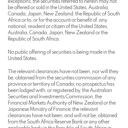
exceptions, the securities referred to herein may not
be offered or sold in the United States, Australia,
Canada, Japan, New Zealand, the Republic of South
Africa or to, or for the account or benefit of, any
national, resident or citizen of the United States,
Australia, Canada, Japan, New Zealand or the
Republic of South Africa.
No public offering of securities is being made in the
United States.
The relevant clearances have not been, nor will they
be, obtained from the securities commission of any
province or territory of Canada; no prospectus has
been lodged with, or registered by, the Australian
Securities and Investments Commission, the
Financial Markets Authority of New Zealand or the
Japanese Ministry of Finance; the relevant
clearances have not been, and will not be, obtained
from the South Africa Reserve Bank or any other