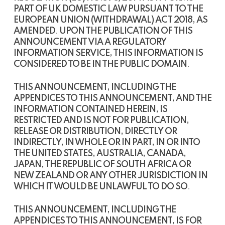
PART OF UK DOMESTIC LAW PURSUANT TO THE
EUROPEAN UNION (WITHDRAWAL) ACT 2018, AS
AMENDED
.
UPON THE PUBLICATION OF THIS
ANNOUNCEMENT VIA A REGULATORY
INFORMATION SERVICE, THIS INFORMATION IS
CONSIDERED TO BE IN THE PUBLIC DOMAIN
.
THIS ANNOUNCEMENT, INCLUDING THE
APPENDICES TO THIS ANNOUNCEMENT, AND THE
INFORMATION CONTAINED HEREIN, IS
RESTRICTED AND IS NOT FOR PUBLICATION,
RELEASE OR DISTRIBUTION, DIRECTLY OR
INDIRECTLY, IN WHOLE OR IN PART, IN OR INTO
THE UNITED STATES, AUSTRALIA, CANADA,
JAPAN, THE REPUBLIC OF SOUTH AFRICA OR
NEW ZEALAND OR ANY OTHER JURISDICTION IN
WHICH IT WOULD BE UNLAWFUL TO DO SO
.
THIS ANNOUNCEMENT, INCLUDING THE
APPENDICES TO THIS ANNOUNCEMENT, IS FOR