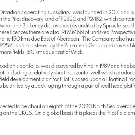
rcadian’s operating subsidiary, was founded in 2014 and is 
n the Pilot discovery, and of P2320 and P2482, which contai
rwhal and Blakeney discoveries (as audited by Sproule, see
ese licences there are also 191 MMbbl of unrisked Prospective
and lie 150 kms due East of Aberdeen. The Company also has
 P2516 is administered by the Parkmead Group and covers bl
re fields, 180 kms due East of Wick.
 Orcadian’s portfolio, was discovered by Fina in 1989 and has be
lot, including a relatively short horizontal well which produc
ield development plan for Pilot is based upon a Floating Pr
 to be drilled by a Jack-up rig through a pair of well head pl
pected to be about an eighth of the 2020 North Sea average, 
ng on the UKCS. On a global basis this places the Pilot field e