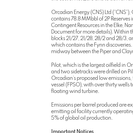
Orcadian Energy (CNS) Ltd (“CNS”), O
contains 78.8 MMbbl of 2P Reserves i
Contingent Resources in the Elke, Na
Document for more details). Within th
blocks 21/27, 21/28, 28/2 and 28/3, 
which contains the Fynn discoveries.
midway between the Piper and Claymo
Pilot, which is the largest oilfield in
and two sidetracks were drilled on Pi
Orcadian’s proposed low emissions, f
vessel (FPSO), with over thirty wells
floating wind turbine.
Emissions per barrel produced are ex
emitting oil facility currently operati
5% of global oil production.
Important Notices