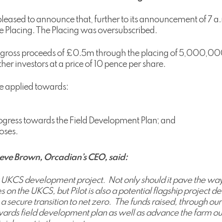
eased to announce that, further to its announcement of 7 a.
e Placing. The Placing was oversubscribed.
e, gross proceeds of £0.5m through the placing of 5,000,00
ther investors at a price of 10 pence per share.
be applied towards:
progress towards the Field Development Plan; and
oses.
eve Brown, Orcadian’s CEO, said:
y UKCS development project. Not only should it pave the way f
ries on the UKCS, but Pilot is also a potential flagship projec
a secure transition to net zero. The funds raised, through our
towards field development plan as well as advance the farm