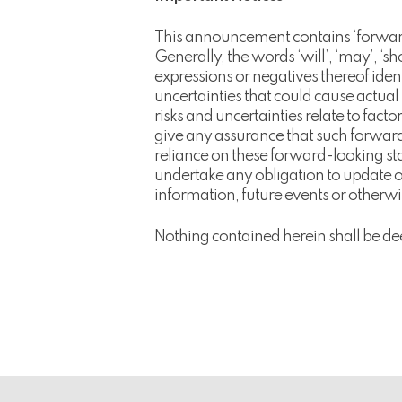
This announcement contains ‘forward
Generally, the words ‘will’, ‘may’, ‘shou
expressions or negatives thereof ide
uncertainties that could cause actual
risks and uncertainties relate to fac
give any assurance that such forward
reliance on these forward-looking s
undertake any obligation to update or
information, future events or otherwis
Nothing contained herein shall be de