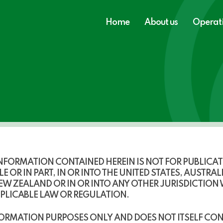
Home
About us
Operat
FORMATION CONTAINED HEREIN IS NOT FOR PUBLICATIO
E OR IN PART, IN OR INTO THE
UNITED STATES, AUSTRAL
NEW ZEALAND
OR IN OR INTO ANY OTHER JURISDICTION
PPLICABLE LAW OR REGULATION.
ORMATION PURPOSES ONLY AND DOES NOT ITSELF CON