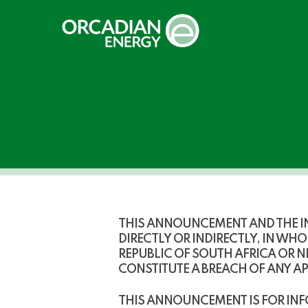
Skip
to
main
content
THIS ANNOUNCEMENT AND THE IN
DIRECTLY OR INDIRECTLY, IN WHOL
REPUBLIC OF SOUTH AFRICA OR 
CONSTITUTE A BREACH OF ANY A
THIS ANNOUNCEMENT IS FOR INF