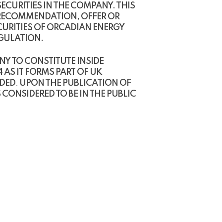
CURITIES IN THE COMPANY. THIS
 RECOMMENDATION, OFFER OR
CURITIES OF ORCADIAN ENERGY
EGULATION.
Y TO CONSTITUTE INSIDE
 AS IT FORMS PART OF UK
NDED
.
UPON THE PUBLICATION OF
CONSIDERED TO BE IN THE PUBLIC