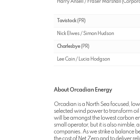
Harry Ansell / Fraser Marshall (Corpor
Tavistock
(PR)
Nick Elwes / Simon Hudson
Charlesbye
(PR)
Lee Cain / Lucia Hodgson
About Orcadian Energy
Orcadian is a North Sea focused, low
selected wind power to transform oil
will be amongst the lowest carbon emi
small operator, but it is also nimble
companies. As we strike a balance be
the cost of Net Zero and to deliver re