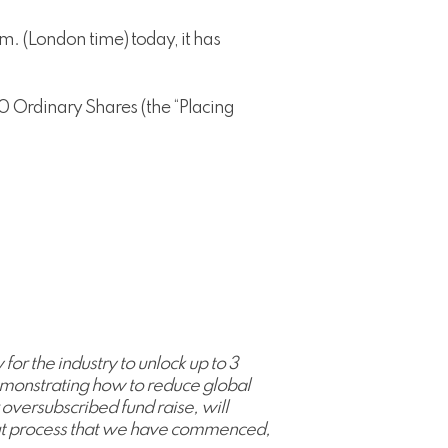
m. (London time) today, it has
0 Ordinary Shares (the “Placing
or the industry to unlock up to 3
t demonstrating how to reduce global
 oversubscribed fund raise, will
 out process that we have commenced,