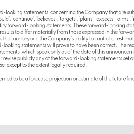
-looking statements’ concerning the Company that are subjec
ld’, ‘continue’, ‘believes’, ‘targets’, ‘plans’, ‘expects’, ‘aims’, 
ntify forward-looking statements. These forward-looking sta
 results to differ materially from those expressed in the for
tors that are beyond the Company’s ability to control or esti
-looking statements will prove to have been correct. The rea
tatements, which speak only as of the date of this announc
 revise publicly any of the forward-looking statements set o
e, except to the extent legally required.
emed to be a forecast, projection or estimate of the future 