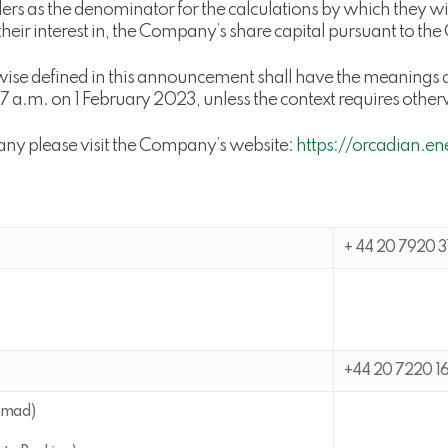
rs as the denominator for the calculations by which they will
o their interest in, the Company’s share capital pursuant to th
wise defined in this announcement shall have the meanings a
.m. on 1 February 2023, unless the context requires other
any please visit the Company’s website:
https://orcadian.en
+ 44 20 7920 3
+44 20 7220 1
omad)