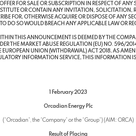
ER FOR SALE OR SUBSCRIPTION IN RESPECT OF ANY SE
TUTE OR CONTAIN ANY INVITATION, SOLICITATION,
RIBE FOR, OTHERWISE ACQUIRE OR DISPOSE OF ANY SE
E TO DO SO WOULD BREACH ANY APPLICABLE LAW OR R
THIN THIS ANNOUNCEMENT IS DEEMED BY THE COMPAN
DER THE MARKET ABUSE REGULATION (EU) NO
.
596/2014
 EUROPEAN UNION (WITHDRAWAL) ACT 2018, AS AME
ATORY INFORMATION SERVICE, THIS INFORMATION IS 
1 February 2023
Orcadian Energy Plc
(“Orcadian”, the “Company” or the “Group”) (AIM: ORCA)
Result of Placing