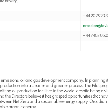
ate Broking)
+ 44 20 7920 3
orcadian@tavis
+ 44 7403 050
 emissions, oil and gas development company. In planning i
 production into a cleaner and greener process. The Pilot pr
tting oil production facilities in the world, despite being a
, and the Directors believe it has grasped opportunities that 
tween Net Zero and a sustainable energy supply, Orcadian in
liable organic energy.