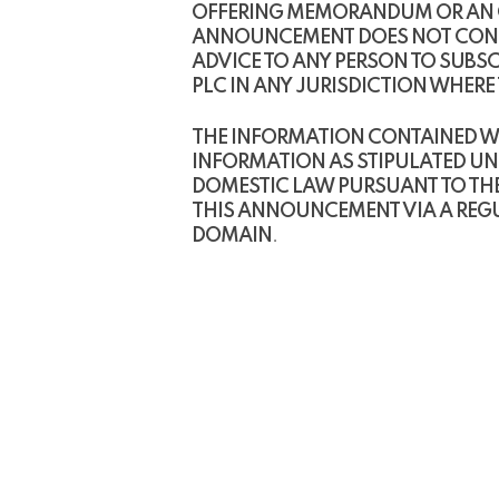
OFFERING MEMORANDUM OR AN OFF
ANNOUNCEMENT DOES NOT CONSTI
ADVICE TO ANY PERSON TO SUBSC
PLC IN ANY JURISDICTION WHER
THE INFORMATION CONTAINED WI
INFORMATION AS STIPULATED UN
DOMESTIC LAW PURSUANT TO THE
THIS ANNOUNCEMENT VIA A REGUL
DOMAIN
.