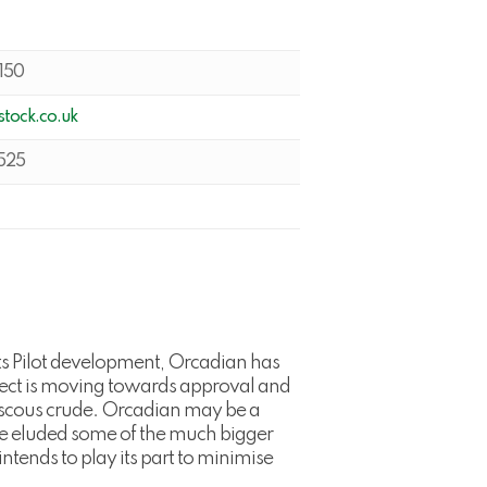
150
tock.co.uk
525
ts Pilot development, Orcadian has
oject is moving towards approval and
 viscous crude. Orcadian may be a
have eluded some of the much bigger
tends to play its part to minimise