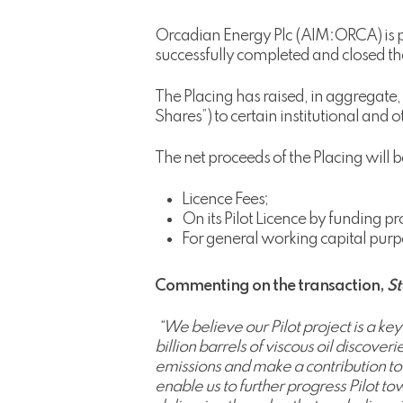
Orcadian Energy Plc (AIM:ORCA) is pl
successfully completed and closed th
The Placing has raised, in aggregat
Shares”) to certain institutional and o
The net proceeds of the Placing will 
Licence Fees;
On its Pilot Licence by funding 
For general working capital purp
Commenting on the transaction,
St
“We believe our Pilot project is a ke
billion barrels of viscous oil discove
emissions and make a contribution to 
enable us to further progress Pilot 