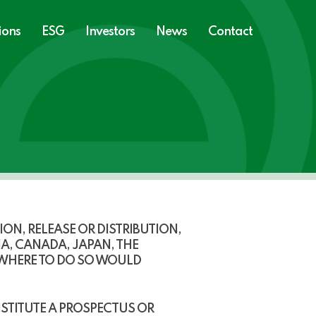
ions
ESG
Investors
News
Contact
N, RELEASE OR DISTRIBUTION,
IA, CANADA, JAPAN, THE
 WHERE TO DO SO WOULD
STITUTE A PROSPECTUS OR