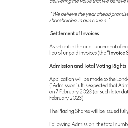
delivering the value that we believe is
“We believe the year ahead promises 
shareholders in due course.”
Settlement of Invoices
As set out in the announcement of e
lieu of unpaid invoices (the
“Invoice 
Admission and Total Voting Rights
Application will be made to the Lond
(“Admission”). It is expected that A
on 7 February 2023 (or such later d
February 2023).
The Placing Shares will be issued full
Following Admission, the total number