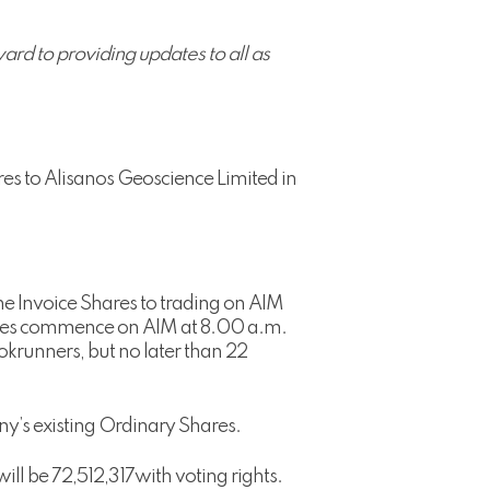
rd to providing updates to all as
es to Alisanos Geoscience Limited in
he Invoice Shares to trading on AIM
Shares commence on AIM at 8.00 a.m.
krunners, but no later than 22
ny’s existing Ordinary Shares.
ll be 72,512,317with voting rights.