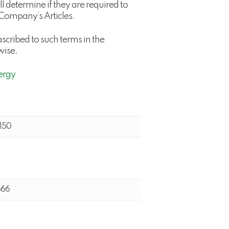
 determine if they are required to
e Company’s Articles.
scribed to such terms in the
wise.
ergy
150
666