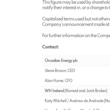
This figure may be used by shareholde
notify their interest in, or a change t
Capitalised terms used but not other
Company’s announcement made at 7 a
For further information on the Comp
Contact:
Orcadian Energy plc
Steve Brown, CEO
Alan Hume, CFO
WH Ireland
(Nomad and Joint Broker)
Katy Mitchell / Andrew de Andrade (N