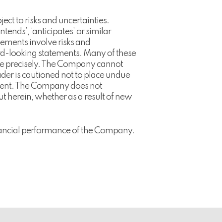
t to risks and uncertainties.
‘intends’, ‘anticipates’ or similar
tements involve risks and
ward-looking statements. Many of these
mate precisely. The Company cannot
der is cautioned not to place undue
ement. The Company does not
ut herein, whether as a result of new
financial performance of the Company.