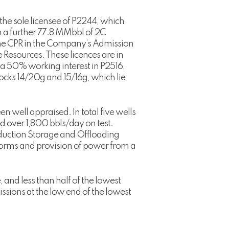
the sole licensee of P2244, which
n a further 77.8 MMbbl of 2C
 the CPR in the Company’s Admission
 Resources. These licences are in
 a 50% working interest in P2516,
ocks 14/20g and 15/16g, which lie
en well appraised. In total five wells
ed over 1,800 bbls/day on test.
oduction Storage and Offloading
atforms and provision of power from a
and less than half of the lowest
missions at the low end of the lowest