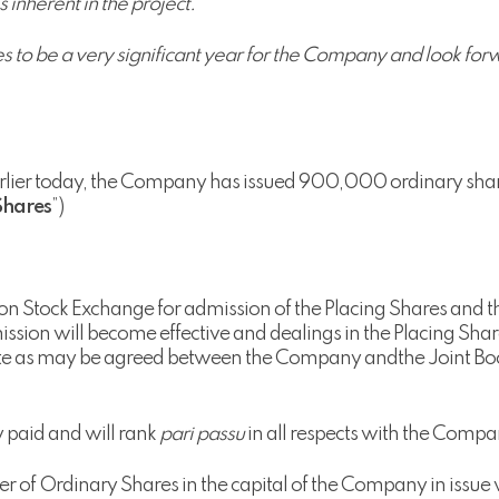
 inherent in the project.
to be a very significant year for the Company and look forwa
arlier today, the Company has issued 900,000 ordinary shar
Shares
”)
on Stock Exchange for admission of the Placing Shares and t
dmission will become effective and dealings in the Placing 
ate as may be agreed between the Company andthe Joint Boo
y paid and will rank
pari passu
in all respects with the Compa
 of Ordinary Shares in the capital of the Company in issue wi