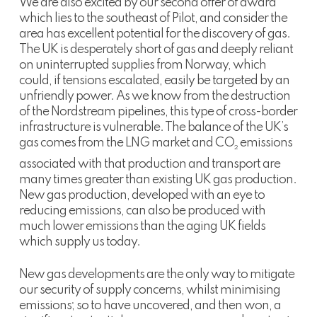
We are also excited by our second offer of award
which lies to the southeast of Pilot, and consider the
area has excellent potential for the discovery of gas.
The UK is desperately short of gas and deeply reliant
on uninterrupted supplies from Norway, which
could, if tensions escalated, easily be targeted by an
unfriendly power. As we know from the destruction
of the Nordstream pipelines, this type of cross-border
infrastructure is vulnerable. The balance of the UK’s
gas comes from the LNG market and CO
emissions
2
associated with that production and transport are
many times greater than existing UK gas production.
New gas production, developed with an eye to
reducing emissions, can also be produced with
much lower emissions than the aging UK fields
which supply us today.
New gas developments are the only way to mitigate
our security of supply concerns, whilst minimising
emissions; so to have uncovered, and then won, a