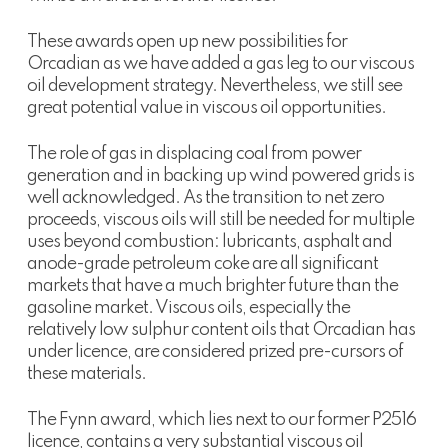
These awards open up new possibilities for
Orcadian as we have added a gas leg to our viscous
oil development strategy. Nevertheless, we still see
great potential value in viscous oil opportunities.
The role of gas in displacing coal from power
generation and in backing up wind powered grids is
well acknowledged. As the transition to net zero
proceeds, viscous oils will still be needed for multiple
uses beyond combustion: lubricants, asphalt and
anode-grade petroleum coke are all significant
markets that have a much brighter future than the
gasoline market. Viscous oils, especially the
relatively low sulphur content oils that Orcadian has
under licence, are considered prized pre-cursors of
these materials.
The Fynn award, which lies next to our former P2516
licence, contains a very substantial viscous oil