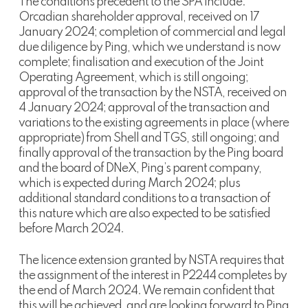
The conditions precedent to the SPA include:
Orcadian shareholder approval, received on 17
January 2024; completion of commercial and legal
due diligence by Ping, which we understand is now
complete; finalisation and execution of the Joint
Operating Agreement, which is still ongoing;
approval of the transaction by the NSTA, received on
4 January 2024; approval of the transaction and
variations to the existing agreements in place (where
appropriate) from Shell and TGS, still ongoing; and
finally approval of the transaction by the Ping board
and the board of DNeX, Ping’s parent company,
which is expected during March 2024; plus
additional standard conditions to a transaction of
this nature which are also expected to be satisfied
before March 2024.
The licence extension granted by NSTA requires that
the assignment of the interest in P2244 completes by
the end of March 2024. We remain confident that
this will be achieved, and are looking forward to Ping