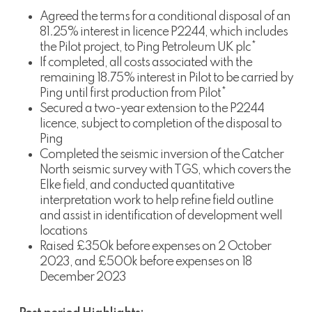
Agreed the terms for a conditional disposal of an
81.25% interest in licence P2244, which includes
the Pilot project, to Ping Petroleum UK plc*
If completed, all costs associated with the
remaining 18.75% interest in Pilot to be carried by
Ping until first production from Pilot*
Secured a two-year extension to the P2244
licence, subject to completion of the disposal to
Ping
Completed the seismic inversion of the Catcher
North seismic survey with TGS, which covers the
Elke field, and conducted quantitative
interpretation work to help refine field outline
and assist in identification of development well
locations
Raised £350k before expenses on 2 October
2023, and £500k before expenses on 18
December 2023