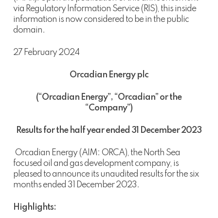
via Regulatory Information Service (RIS), this inside
information is now considered to be in the public
domain.
27 February 2024
Orcadian Energy plc
(“Orcadian Energy”, “Orcadian” or the
“Company”)
Results for the half year ended 31 December 2023
Orcadian Energy (AIM: ORCA), the North Sea
focused oil and gas development company, is
pleased to announce its unaudited results for the six
months ended 31 December 2023.
Highlights: