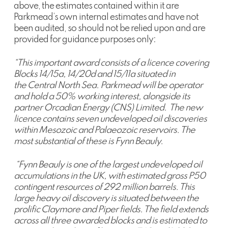
above, the estimates contained within it are
Parkmead’s own internal estimates and have not
been audited, so should not be relied upon and are
provided for guidance purposes only:
“This important award consists of a licence covering
Blocks 14/15a, 14/20d and 15/11a situated in
the Central North Sea. Parkmead will be operator
and hold a 50% working interest, alongside its
partner Orcadian Energy (CNS) Limited. The new
licence contains seven undeveloped oil discoveries
within Mesozoic and Palaeozoic reservoirs. The
most substantial of these is Fynn Beauly.
“Fynn Beauly is one of the largest undeveloped oil
accumulations in the UK, with estimated gross P50
contingent resources of 292 million barrels. This
large heavy oil discovery is situated between the
prolific Claymore and Piper fields. The field extends
across all three awarded blocks and is estimated to