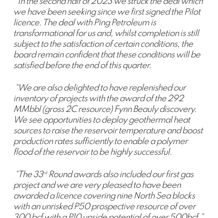
“In the second half of 2023 we struck the deal which
we have been seeking since we first signed the Pilot
licence. The deal with Ping Petroleum is
transformational for us and, whilst completion is still
subject to the satisfaction of certain conditions, the
board remain confident that these conditions will be
satisfied before the end of this quarter.
“We are also delighted to have replenished our
inventory of projects with the award of the 292
MMbbl (gross 2C resource) Fynn Beauly discovery.
We see opportunities to deploy geothermal heat
sources to raise the reservoir temperature and boost
production rates sufficiently to enable a polymer
flood of the reservoir to be highly successful.
“The 33
Round awards also included our first gas
rd
project and we are very pleased to have been
awarded a licence covering nine North Sea blocks
with an unrisked P50 prospective resource of over
300 bcf with a P10 upside potential of over 500bcf.”