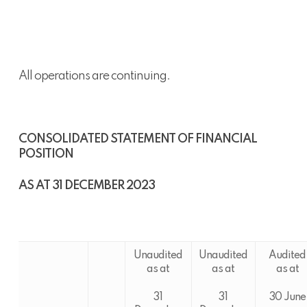
All operations are continuing.
CONSOLIDATED STATEMENT OF FINANCIAL
POSITION
AS AT 31 DECEMBER 2023
Unaudited
Unaudited
Audited
as at
as at
as at
31
31
30 June