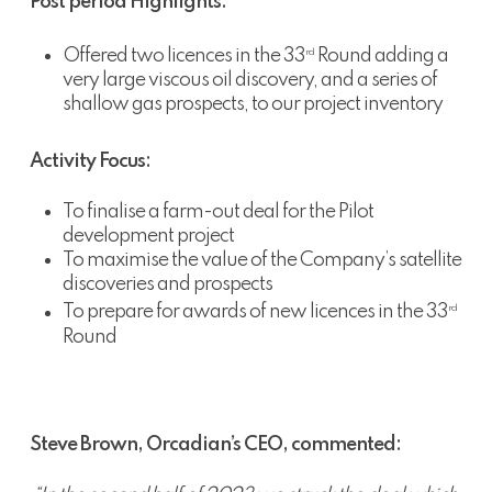
Post period Highlights:
Offered two licences in the 33
Round adding a
rd
very large viscous oil discovery, and a series of
shallow gas prospects, to our project inventory
Activity Focus:
To finalise a farm-out deal for the Pilot
development project
To maximise the value of the Company’s satellite
discoveries and prospects
To prepare for awards of new licences in the 33
rd
Round
Steve Brown, Orcadian’s CEO, commented: