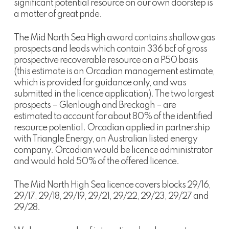
significant potential resource on our own doorstep is
a matter of great pride.
The Mid North Sea High award contains shallow gas
prospects and leads which contain 336 bcf of gross
prospective recoverable resource on a P50 basis
(this estimate is an Orcadian management estimate,
which is provided for guidance only, and was
submitted in the licence application). The two largest
prospects – Glenlough and Breckagh – are
estimated to account for about 80% of the identified
resource potential. Orcadian applied in partnership
with Triangle Energy, an Australian listed energy
company. Orcadian would be licence administrator
and would hold 50% of the offered licence.
The Mid North High Sea licence covers blocks 29/16,
29/17, 29/18, 29/19, 29/21, 29/22, 29/23, 29/27 and
29/28.