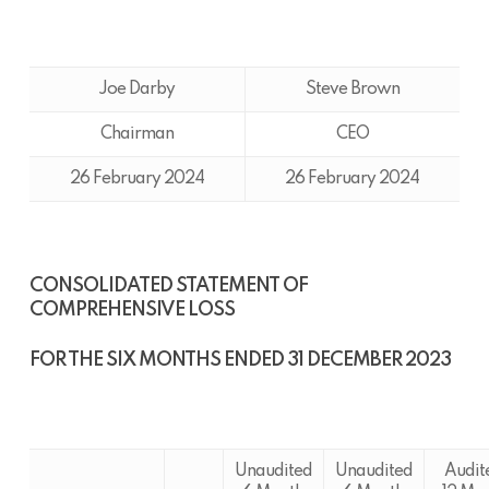
Joe Darby
Steve Brown
Chairman
CEO
26 February 2024
26 February 2024
CONSOLIDATED STATEMENT OF
COMPREHENSIVE LOSS
FOR THE SIX MONTHS ENDED 31 DECEMBER 2023
Unaudited
Unaudited
Audit