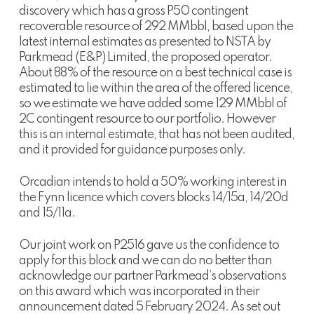
discovery which has a gross P50 contingent
recoverable resource of 292 MMbbl, based upon the
latest internal estimates as presented to NSTA by
Parkmead (E&P) Limited, the proposed operator.
About 88% of the resource on a best technical case is
estimated to lie within the area of the offered licence,
so we estimate we have added some 129 MMbbl of
2C contingent resource to our portfolio. However
this is an internal estimate, that has not been audited,
and it provided for guidance purposes only.
Orcadian intends to hold a 50% working interest in
the Fynn licence which covers blocks 14/15a, 14/20d
and 15/11a.
Our joint work on P2516 gave us the confidence to
apply for this block and we can do no better than
acknowledge our partner Parkmead’s observations
on this award which was incorporated in their
announcement dated 5 February 2024. As set out