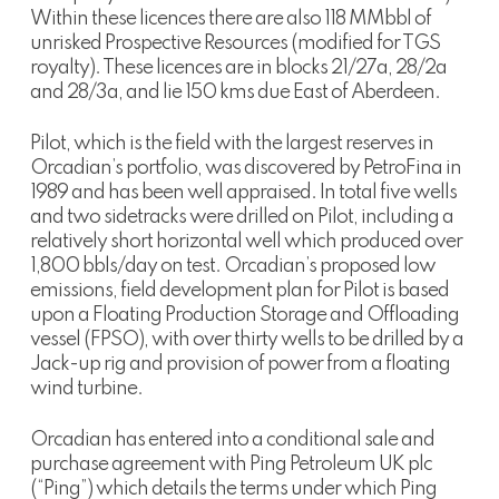
Within these licences there are also 118 MMbbl of
unrisked Prospective Resources (modified for TGS
royalty). These licences are in blocks 21/27a, 28/2a
and 28/3a, and lie 150 kms due East of Aberdeen.
Pilot, which is the field with the largest reserves in
Orcadian’s portfolio, was discovered by PetroFina in
1989 and has been well appraised. In total five wells
and two sidetracks were drilled on Pilot, including a
relatively short horizontal well which produced over
1,800 bbls/day on test. Orcadian’s proposed low
emissions, field development plan for Pilot is based
upon a Floating Production Storage and Offloading
vessel (FPSO), with over thirty wells to be drilled by a
Jack-up rig and provision of power from a floating
wind turbine.
Orcadian has entered into a conditional sale and
purchase agreement with Ping Petroleum UK plc
(“Ping”) which details the terms under which Ping