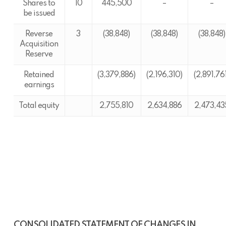
Shares to
10
445,500
–
–
be issued
Reverse
3
(38,848)
(38,848)
(38,848)
Acquisition
Reserve
Retained
(3,379,886)
(2,196,310)
(2,891,76
earnings
Total equity
2,755,810
2,634,886
2,473,43
CONSOLIDATED STATEMENT OF CHANGES IN