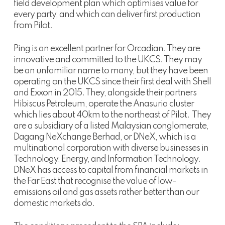
field development plan which optimises value for
every party, and which can deliver first production
from Pilot.
Ping is an excellent partner for Orcadian. They are
innovative and committed to the UKCS. They may
be an unfamiliar name to many, but they have been
operating on the UKCS since their first deal with Shell
and Exxon in 2015. They, alongside their partners
Hibiscus Petroleum, operate the Anasuria cluster
which lies about 40km to the northeast of Pilot. They
are a subsidiary of a listed Malaysian conglomerate,
Dagang NeXchange Berhad, or DNeX, which is a
multinational corporation with diverse businesses in
Technology, Energy, and Information Technology.
DNeX has access to capital from financial markets in
the Far East that recognise the value of low-
emissions oil and gas assets rather better than our
domestic markets do.