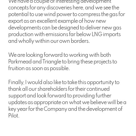
We have a couple of interesting development
concepts for any discoveries here, and we see the
potential to use wind power to compress the gas for
export as an excellent example of how new
developments can be designed to deliver new gas
production with emissions far below LNG imports
and wholly within our own borders.
We are looking forward to working with both
Parkmead and Triangle to bring these projects to
fruition as soon as possible.
Finally, I would also like to take this opportunity to
thank all our shareholders for their continued
support and look forward to providing further
updates as appropriate on what we believe will be a
key year for the Company and the development of
Pilot.