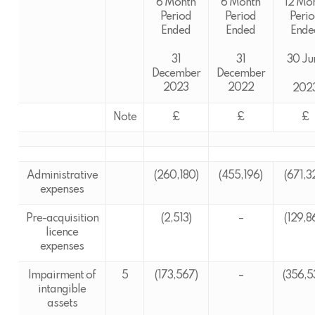
6 Month
6 Month
12 Mo
Period
Period
Peri
Ended
Ended
Ende
31
31
30 Ju
December
December
2023
2022
202
Note
£
£
£
Administrative
(260,180)
(455,196)
(671,3
expenses
Pre-acquisition
(2,513)
–
(129,8
licence
expenses
Impairment of
5
(173,567)
–
(356,5
intangible
assets