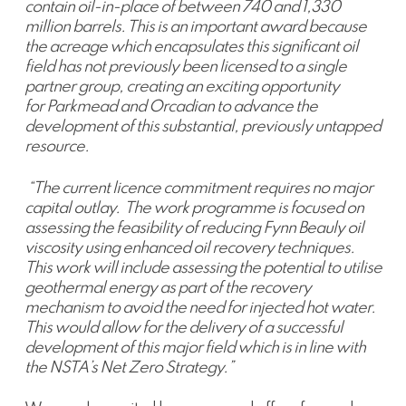
contain oil-in-place of between 740 and 1,330
million barrels. This is an important award because
the acreage which encapsulates this significant oil
field has not previously been licensed to a single
partner group, creating an exciting opportunity
for Parkmead and Orcadian to advance the
development of this substantial, previously untapped
resource.
“The current licence commitment requires no major
capital outlay. The work programme is focused on
assessing the feasibility of reducing Fynn Beauly oil
viscosity using enhanced oil recovery techniques.
This work will include assessing the potential to utilise
geothermal energy as part of the recovery
mechanism to avoid the need for injected hot water.
This would allow for the delivery of a successful
development of this major field which is in line with
the NSTA’s Net Zero Strategy.”