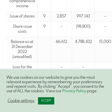
comprehensive
income
Issue of shares
9
2,857
997,143
–
Share issue
9
–
(98,800)
–
costs
Balance as at
66,612
4,788,432
15,000
31 December
2022
(unaudited)
Loss for the
–
–
period and
–
total
We use cookies on our website to give you the most
relevant experience by remembering your preferences
comprehensive
and repeat visits. By clicking “Accept”, you consent to the
income
use of ALL the cookies. View our
Privacy Policy
page.
Issue of shares
9
5,900
584,100
–
Cookie settings
ACCEPT
Share issue
9
–
(56,000)
–