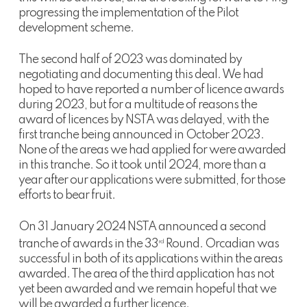
progressing the implementation of the Pilot
development scheme.
The second half of 2023 was dominated by
negotiating and documenting this deal. We had
hoped to have reported a number of licence awards
during 2023, but for a multitude of reasons the
award of licences by NSTA was delayed, with the
first tranche being announced in October 2023.
None of the areas we had applied for were awarded
in this tranche. So it took until 2024, more than a
year after our applications were submitted, for those
efforts to bear fruit.
On 31 January 2024 NSTA announced a second
tranche of awards in the 33
Round. Orcadian was
rd
successful in both of its applications within the areas
awarded. The area of the third application has not
yet been awarded and we remain hopeful that we
will be awarded a further licence.