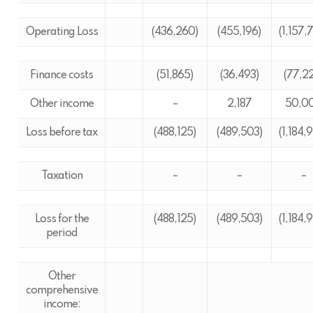
Operating Loss
(436,260)
(455,196)
(1,157,
Finance costs
(51,865)
(36,493)
(77,2
Other income
–
2,187
50,0
Loss before tax
(488,125)
(489,503)
(1,184,
Taxation
–
–
–
Loss for the
(488,125)
(489,503)
(1,184,
period
Other
comprehensive
income: