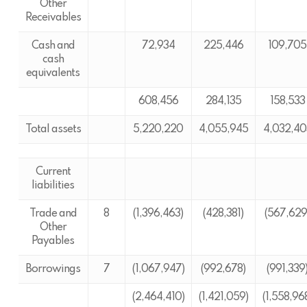
Other
Receivables
Cash and
72,934
225,446
109,705
cash
equivalents
608,456
284,135
158,533
Total assets
5,220,220
4,055,945
4,032,40
Current
liabilities
Trade and
8
(1,396,463)
(428,381)
(567,629
Other
Payables
Borrowings
7
(1,067,947)
(992,678)
(991,339
(2,464,410)
(1,421,059)
(1,558,96