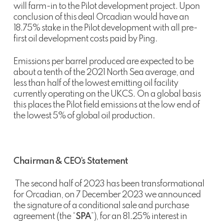
will farm-in to the Pilot development project. Upon
conclusion of this deal Orcadian would have an
18.75% stake in the Pilot development with all pre-
first oil development costs paid by Ping.
Emissions per barrel produced are expected to be
about a tenth of the 2021 North Sea average, and
less than half of the lowest emitting oil facility
currently operating on the UKCS. On a global basis
this places the Pilot field emissions at the low end of
the lowest 5% of global oil production.
Chairman & CEO’s Statement
The second half of 2023 has been transformational
for Orcadian, on 7 December 2023 we announced
the signature of a conditional sale and purchase
agreement (the “
SPA
”), for an 81.25% interest in