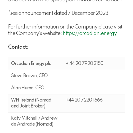
*see announcement dated 7 December 2023
For further information on the Company please visit
the Company’s website:
https://orcadian.energy
Contact:
Orcadian Energy plc
+ 44 20 7920 3150
Steve Brown, CEO
Alan Hume, CFO
WH Ireland
(Nomad
+44 20 7220 1666
and Joint Broker)
Katy Mitchell / Andrew
de Andrade (Nomad)