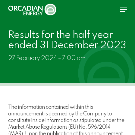
Skip
Menu
to
main
content
Results for the half year
ended 31 December 2023
27 February 2024 – 7:00 am
The information contained within this
announcement is deemed by the Company to
constitute inside information as stipulated under the
Market Abuse Regulations (EU) No. 596/2014
(MAR). Upon the publication of this announcement