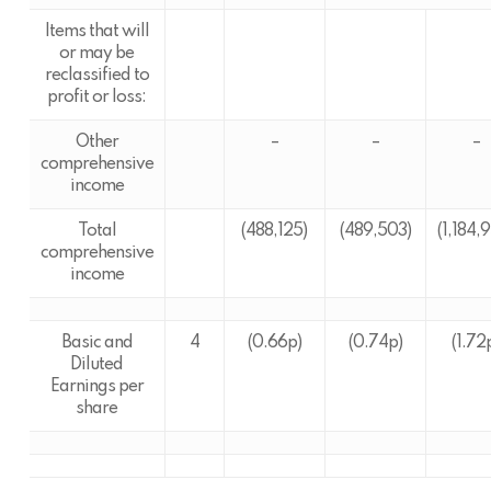
Items that will
or may be
reclassified to
profit or loss:
Other
–
–
–
comprehensive
income
Total
(488,125)
(489,503)
(1,184,
comprehensive
income
Basic and
4
(0.66p)
(0.74p)
(1.72
Diluted
Earnings per
share