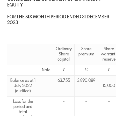
EQUITY
FOR THE SIX MONTH PERIOD ENDED 31 DECEMBER
2023
Ordinary
Share
Share
Share
premium
warrant
capital
reserve
Note
£
£
£
Balance as at 1
63,755
3,890,089
July 2022
15,000
(audited)
Loss for the
–
–
–
period and
total