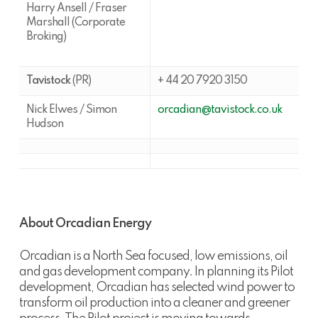
Harry Ansell / Fraser
Marshall (Corporate
Broking)
Tavistock
(PR)
+ 44 20 7920 3150
Nick Elwes / Simon
orcadian@tavistock.co.uk
Hudson
About Orcadian Energy
Orcadian is a North Sea focused, low emissions, oil
and gas development company. In planning its Pilot
development, Orcadian has selected wind power to
transform oil production into a cleaner and greener