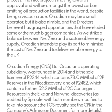
process. The Pilot project is moving towards
approval and will be amongst the lowest carbon
emitting oil production facilities in the world, despite
being a viscous crude. Orcadian may be a small
operator, but it is also nimble, and the Directors
believe it has grasped opportunities that have eluded
some of the much bigger companies. As we strike a
balance between Net Zero and a sustainable energy
supply, Orcadian intends to play its part to minimise
the cost of Net Zero and to deliver reliable energy to
the UK.
Orcadian Energy (CNS) Ltd, Orcadian’s operating
subsidiary, was founded in 2014 and is the sole
licensee of P2244, which contains 78.0 MMbbl of 2P
Reserves in the Pilot discovery, and of P2482, which
contain a further 52.2 MMbbl of 2C Contingent
Resources in the Elke and Narwhal discoveries (as
audited by Sproule, with both numbers modified to
take into account the TGS royalty, see the CPR in the
Company’s Admission Document for more details).