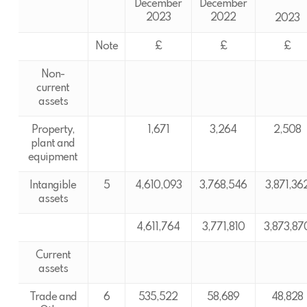
December
December
2023
2022
2023
Note
£
£
£
Non-
current
assets
Property,
1,671
3,264
2,508
plant and
equipment
Intangible
5
4,610,093
3,768,546
3,871,36
assets
4,611,764
3,771,810
3,873,87
Current
assets
Trade and
6
535,522
58,689
48,828