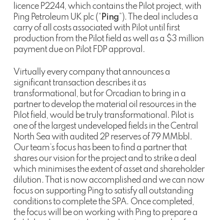
licence P2244, which contains the Pilot project, with
Ping Petroleum UK plc (“
Ping
”). The deal includes a
carry of all costs associated with Pilot until first
production from the Pilot field as well as a $3 million
payment due on Pilot FDP approval.
Virtually every company that announces a
significant transaction describes it as
transformational, but for Orcadian to bring in a
partner to develop the material oil resources in the
Pilot field, would be truly transformational. Pilot is
one of the largest undeveloped fields in the Central
North Sea with audited 2P reserves of 79 MMbbl.
Our team’s focus has been to find a partner that
shares our vision for the project and to strike a deal
which minimises the extent of asset and shareholder
dilution. That is now accomplished and we can now
focus on supporting Ping to satisfy all outstanding
conditions to complete the SPA. Once completed,
the focus will be on working with Ping to prepare a