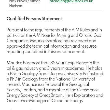
Nick Elwes / Simon
orcadian@tavistock.co.uk
Hudson
Qualified Person’s Statement
Pursuant to the requirements of the AIM Rules and in
particular, the AIM Note for Mining and Oil and Gas
Companies, Maurice Bamford has reviewed and
approved the technical information and resource
reporting contained in this announcement.
Maurice has more than 35 years’ experience in the
oil & gas industry and 3 years in academia. He holds
a BSc in Geology from Queens University Belfast and
a PhD in Geology from the National University of
Ireland. Maurice is a Fellow of the Geological
Society, London, and a member of the Geoscience
Energy Society of Great Britain. He is Exploration and
Geoscience Manager at Orcadian Energy.