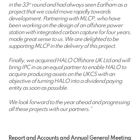
in the 33
round and had always seen Earlham as a
rd
project that we could move rapidly towards
development. Partnering with MLCP, who have
been working on the design of an offshore power
station with integrated carbon capture for four years,
made great sense to us. We are delighted to be
supporting MLCP in the delivery of this project.
Finally, we acquired HALO Offshore UK Ltd and will
bring IPC in as an equal partner to enable HALO to
acquire producing assets on the UKCS with an
objective of turning HALO into a dividend paying
entity as soon as possible.
We look forward to the year ahead and progressing
all these projects with our partners.”
Report and Accounts and Annual General Meeting