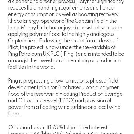
a cleaner and greener process. Polymer significantly
reduces fluid handling requirements and hence
energy consumption as well as boosting recovery.
Ithaca Energy, operator of the Captain field in the
Inner Moray Firth, has enjoyed consistent success in
applying polymer flood to the highly analogous
Captain field. Following the recent farm-down of
Pilot, the project is now under the stewardship of
Ping Petroleum UK PLC (“Ping”) and is intended to be
amongst the lowest carbon emitting oil production
facilities in the world.
Ping is progressing a low-emissions, phased, field
development plan for Pilot based upon a polymer
flood of the reservoir, a Floating Production Storage
and Offloading vessel (FPSO) and provision of
power from a floating wind turbine or a local wind
farm.
Orcadian has an 18.75% fully carried interest in