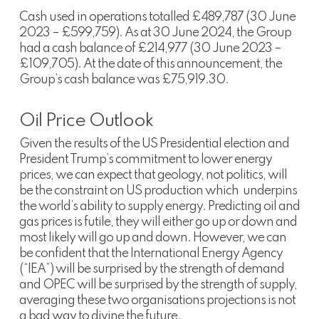
Cash used in operations totalled £489,787 (30 June
2023 – £599,759). As at 30 June 2024, the Group
had a cash balance of £214,977 (30 June 2023 –
£109,705). At the date of this announcement, the
Group’s cash balance was £75,919.30.
Oil Price Outlook
Given the results of the US Presidential election and
President Trump’s commitment to lower energy
prices, we can expect that geology, not politics, will
be the constraint on US production which underpins
the world’s ability to supply energy. Predicting oil and
gas prices is futile, they will either go up or down and
most likely will go up and down. However, we can
be confident that the International Energy Agency
(“IEA”) will be surprised by the strength of demand
and OPEC will be surprised by the strength of supply,
averaging these two organisations projections is not
a bad way to divine the future.