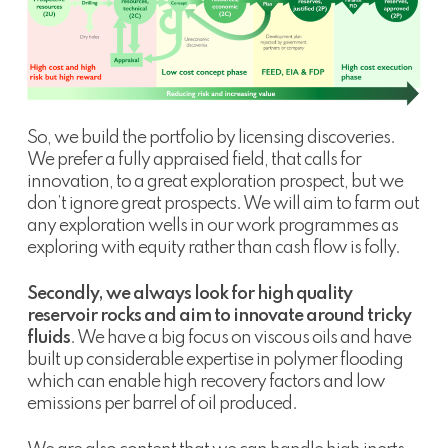
So, we build the portfolio by licensing discoveries.
We prefer a fully appraised field, that calls for
innovation, to a great exploration prospect, but we
don’t ignore great prospects. We will aim to farm out
any exploration wells in our work programmes as
exploring with equity rather than cash flow is folly.
Secondly, we always look for high quality
reservoir rocks and aim to innovate around tricky
fluids
. We have a big focus on viscous oils and have
built up considerable expertise in polymer flooding
which can enable high recovery factors and low
emissions per barrel of oil produced.