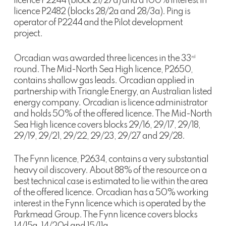
licence P2244 (block 21/27a) and a 100% interest in
licence P2482 (blocks 28/2a and 28/3a). Ping is
operator of P2244 and the Pilot development
project.
Orcadian was awarded three licences in the 33
rd
round. The Mid-North Sea High licence, P2650,
contains shallow gas leads. Orcadian applied in
partnership with Triangle Energy, an Australian listed
energy company. Orcadian is licence administrator
and holds 50% of the offered licence. The Mid-North
Sea High licence covers blocks 29/16, 29/17, 29/18,
29/19, 29/21, 29/22, 29/23, 29/27 and 29/28.
The Fynn licence, P2634, contains a very substantial
heavy oil discovery. About 88% of the resource on a
best technical case is estimated to lie within the area
of the offered licence. Orcadian has a 50% working
interest in the Fynn licence which is operated by the
Parkmead Group. The Fynn licence covers blocks
14/15a, 14/20d and 15/11a.