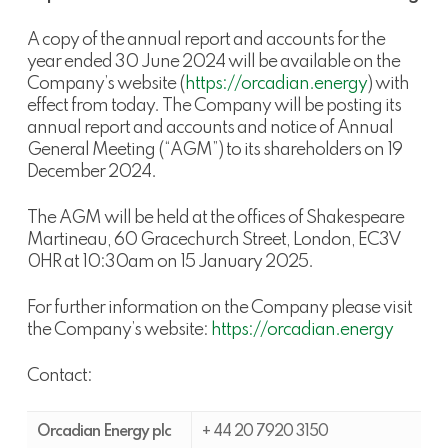
A copy of the annual report and accounts for the
year ended 30 June 2024 will be available on the
Company’s website (
https://orcadian.energy
) with
effect from today. The Company will be posting its
annual report and accounts and notice of Annual
General Meeting (“AGM”) to its shareholders on 19
December 2024.
The AGM will be held at the offices of Shakespeare
Martineau, 60 Gracechurch Street, London, EC3V
0HR at 10:30am on 15 January 2025.
For further information on the Company please visit
the Company’s website:
https://orcadian.energy
Contact:
Orcadian Energy plc
+ 44 20 7920 3150