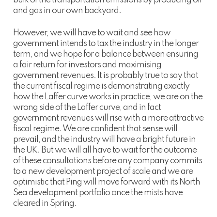
and gas in our own backyard.
However, we will have to wait and see how
government intends to tax the industry in the longer
term, and we hope for a balance between ensuring
a fair return for investors and maximising
government revenues. It is probably true to say that
the current fiscal regime is demonstrating exactly
how the Laffer curve works in practice, we are on the
wrong side of the Laffer curve, and in fact
government revenues will rise with a more attractive
fiscal regime. We are confident that sense will
prevail, and the industry will have a bright future in
the UK. But we will all have to wait for the outcome
of these consultations before any company commits
to a new development project of scale and we are
optimistic that Ping will move forward with its North
Sea development portfolio once the mists have
cleared in Spring.