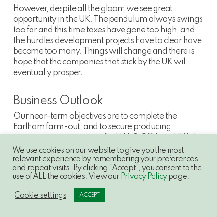
However, despite all the gloom we see great
opportunity in the UK. The pendulum always swings
too far and this time taxes have gone too high, and
the hurdles development projects have to clear have
become too many. Things will change and there is
hope that the companies that stick by the UK will
eventually prosper.
Business Outlook
Our near-term objectives are to complete the
Earlham farm-out, and to secure producing
acquisition opportunities for HALO Offshore UK ltd
(“
HALO
”), the company we will jointly own with IPC.
We use cookies on our website to give you the most
relevant experience by remembering your preferences
and repeat visits. By clicking “Accept”, you consent to the
use of ALL the cookies. View our
Privacy Policy
page.
Shareholders may have been surprised by this
Cookie settings
ACCEPT
acquisition, but it has an interesting fiscal history and
we and our partners at IPC see great opportunities to