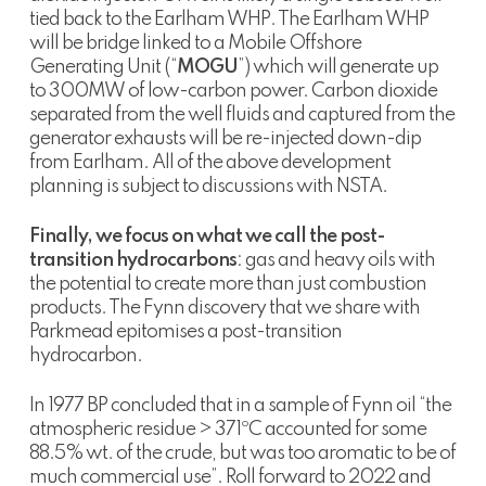
tied back to the Earlham WHP. The Earlham WHP
will be bridge linked to a Mobile Offshore
Generating Unit (“
MOGU
”) which will generate up
to 300MW of low-carbon power. Carbon dioxide
separated from the well fluids and captured from the
generator exhausts will be re-injected down-dip
from Earlham. All of the above development
planning is subject to discussions with NSTA.
Finally, we focus on what we call the post-
transition hydrocarbons
: gas and heavy oils with
the potential to create more than just combustion
products. The Fynn discovery that we share with
Parkmead epitomises a post-transition
hydrocarbon.
In 1977 BP concluded that in a sample of Fynn oil “the
atmospheric residue > 371ºC accounted for some
88.5% wt. of the crude, but was too aromatic to be of
much commercial use”. Roll forward to 2022 and