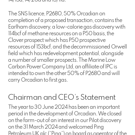
The SNS licence, P2680, 50% Orcadian on
completion of a proposed transaction, contains the
Earlham discovery, a low-calorie gas discovery with
114bcf of methane resources on a P50 basis, the
Clover prospect which has P50 prospective
resources of 153bcf, and the decommissioned Orwell
field which has redevelopment potential, alongside
a number of smaller prospects. The Marine Low
Carbon Power Company Ltd, an affiliate of IPC is
intended to own the other 50% of P2680 and will
carry Orcadian to first gas.
Chairman and CEO’s Statement
The year to 30 June 2024 has been an important
period in the development of Orcadian. We closed
on the farm-out of an interest in our Pilot discovery
on the 31 March 2024 and welcomed Ping
Petroleum UK plc (“Ping”) on board as operator of the