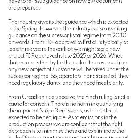
have to re-issue guidance on how EIA documents
are prepared.
The industry awaits that guidance which is expected
in the Spring. However, the industry is also awaiting
guidance on the successor fiscal regime from 2030
onwards. From FDP approval to first oil is typically at
least three years, the earliest we might see a new
project FDP approved is late 2025 or 2026. What
that means is that by far the bulk of the revenue from
any new project of substance will be taxed under the
successor regime. So, operators’ hands are tied, they
need regulatory clarity, and they need fiscal clarity.
From Orcadian’s perspective, the Finch ruling is not a
cause for concern. There is no harm in quantifying
the impact of Scope 3 emissions, as their effect is
expected to be negligible. As to emissions in the
production process we are confident that the right
approach is to minimise those and to eliminate the
bulk of the transportation emissions by producing oil