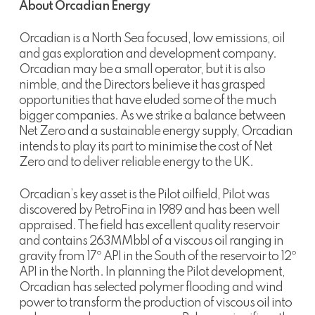
About Orcadian Energy
Orcadian is a North Sea focused, low emissions, oil
and gas exploration and development company.
Orcadian may be a small operator, but it is also
nimble, and the Directors believe it has grasped
opportunities that have eluded some of the much
bigger companies. As we strike a balance between
Net Zero and a sustainable energy supply, Orcadian
intends to play its part to minimise the cost of Net
Zero and to deliver reliable energy to the UK.
Orcadian’s key asset is the Pilot oilfield, Pilot was
discovered by PetroFina in 1989 and has been well
appraised. The field has excellent quality reservoir
and contains 263MMbbl of a viscous oil ranging in
gravity from 17º API in the South of the reservoir to 12º
API in the North. In planning the Pilot development,
Orcadian has selected polymer flooding and wind
power to transform the production of viscous oil into