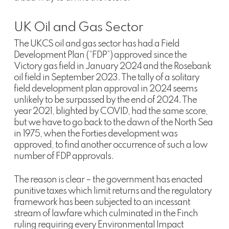
UK Oil and Gas Sector
The UKCS oil and gas sector has had a Field
Development Plan (“FDP”) approved since the
Victory gas field in January 2024 and the Rosebank
oil field in September 2023. The tally of a solitary
field development plan approval in 2024 seems
unlikely to be surpassed by the end of 2024. The
year 2021, blighted by COVID, had the same score,
but we have to go back to the dawn of the North Sea
in 1975, when the Forties development was
approved, to find another occurrence of such a low
number of FDP approvals.
The reason is clear – the government has enacted
punitive taxes which limit returns and the regulatory
framework has been subjected to an incessant
stream of lawfare which culminated in the Finch
ruling requiring every Environmental Impact