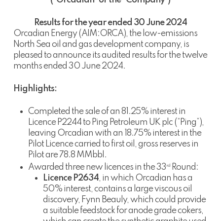
(“Orcadian” or the “Company”)
Results for the year ended 30 June 2024
Orcadian Energy (AIM:ORCA), the low-emissions
North Sea oil and gas development company, is
pleased to announce its audited results for the twelve
months ended 30 June 2024.
Highlights:
Completed the sale of an 81.25% interest in
Licence P2244 to Ping Petroleum UK plc (“Ping”),
leaving Orcadian with an 18.75% interest in the
Pilot Licence carried to first oil, gross reserves in
Pilot are 78.8 MMbbl.
Awarded three new licences in the 33
Round:
rd
Licence P2634
, in which Orcadian has a
50% interest, contains a large viscous oil
discovery, Fynn Beauly, which could provide
a suitable feedstock for anode grade cokers,