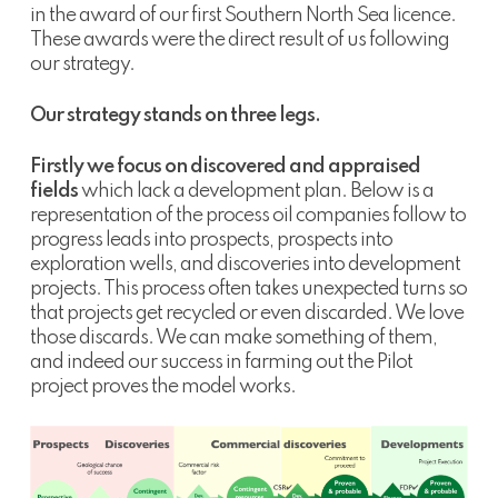
in the award of our first Southern North Sea licence.
These awards were the direct result of us following
our strategy.
Our strategy stands on three legs.
Firstly we focus on discovered and appraised
fields
which lack a development plan. Below is a
representation of the process oil companies follow to
progress leads into prospects, prospects into
exploration wells, and discoveries into development
projects. This process often takes unexpected turns so
that projects get recycled or even discarded. We love
those discards. We can make something of them,
and indeed our success in farming out the Pilot
project proves the model works.