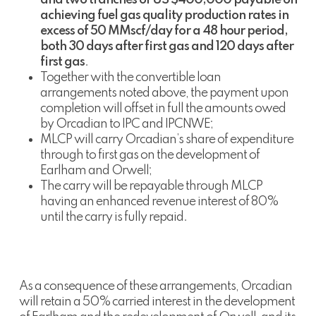
achieving fuel gas quality production rates in
excess of 50 MMscf/day for a 48 hour period,
both 30 days after first gas and 120 days after
first gas
.
Together with the convertible loan
arrangements noted above, the payment upon
completion will offset in full the amounts owed
by Orcadian to IPC and IPCNWE;
MLCP will carry Orcadian’s share of expenditure
through to first gas on the development of
Earlham and Orwell;
The carry will be repayable through MLCP
having an enhanced revenue interest of 80%
until the carry is fully repaid.
As a consequence of these arrangements, Orcadian
will retain a 50% carried interest in the development