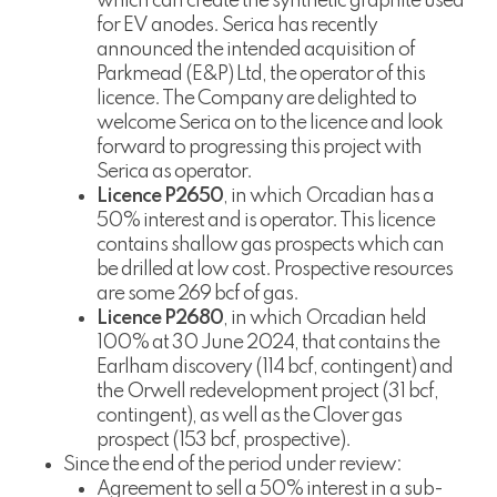
which can create the synthetic graphite used
for EV anodes. Serica has recently
announced the intended acquisition of
Parkmead (E&P) Ltd, the operator of this
licence. The Company are delighted to
welcome Serica on to the licence and look
forward to progressing this project with
Serica as operator.
Licence P2650
, in which Orcadian has a
50% interest and is operator. This licence
contains shallow gas prospects which can
be drilled at low cost. Prospective resources
are some 269 bcf of gas.
Licence P2680
, in which Orcadian held
100% at 30 June 2024, that contains the
Earlham discovery (114 bcf, contingent) and
the Orwell redevelopment project (31 bcf,
contingent), as well as the Clover gas
prospect (153 bcf, prospective).
Since the end of the period under review:
Agreement to sell a 50% interest in a sub-