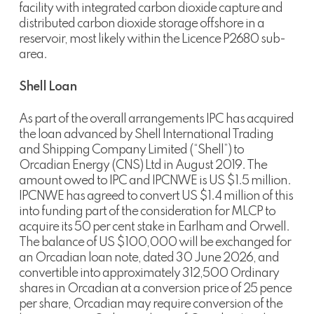
facility with integrated carbon dioxide capture and
distributed carbon dioxide storage offshore in a
reservoir, most likely within the Licence P2680 sub-
area.
Shell Loan
As part of the overall arrangements IPC has acquired
the loan advanced by Shell International Trading
and Shipping Company Limited (“Shell”) to
Orcadian Energy (CNS) Ltd in August 2019. The
amount owed to IPC and IPCNWE is US $1.5 million.
IPCNWE has agreed to convert US $1.4 million of this
into funding part of the consideration for MLCP to
acquire its 50 per cent stake in Earlham and Orwell.
The balance of US $100,000 will be exchanged for
an Orcadian loan note, dated 30 June 2026, and
convertible into approximately 312,500 Ordinary
shares in Orcadian at a conversion price of 25 pence
per share, Orcadian may require conversion of the