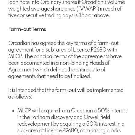
loan note into Ordinary shares if Orcadian’s volume
weighted average share price (“VWAP”) in each of
five consecutive trading days is 35p or above.
Farm-out Terms
Orcadian has agreed the key terms of a farm-out
agreement for a sub-area of Licence P2680 with
MLCP. The principal terms of the agreements have
been documented in a non-binding Heads of
Agreement which defines the entire suite of
agreements that need to be finalised.
It is intended that the farm-out will be implemented
as follows:
MLCP will acquire from Orcadian a 50% interest
in the Earlham discovery and Orwell field
redevelopment by acquiring a 50% interest in a
sub-area of Licence P2680, comprising blocks