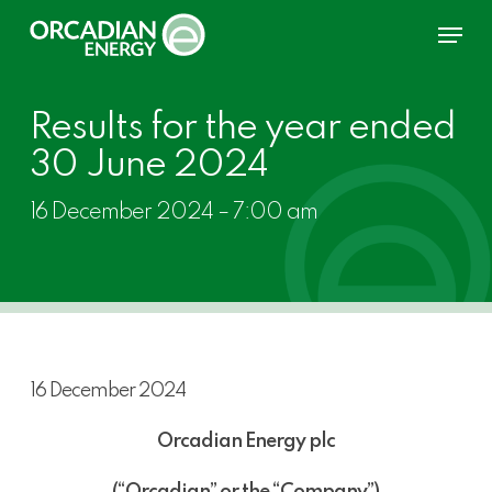
Skip
Menu
to
main
content
Results for the year ended
30 June 2024
16 December 2024 – 7:00 am
16 December 2024
Orcadian Energy plc