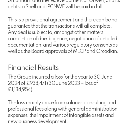
of Earlham and the redevelopment of Orwell, and its
debts to Shell and IPCNWE will be paid in full.
This is a provisional agreement and there can be no
guarantee that the transactions will all complete.
Any deal is subject to, amongst other matters,
completion of due diligence, negotiation of detailed
documentation, and various regulatory consents as
well as the Board approvals of MLCP and Orcadian.
Financial Results
The Group incurred a loss for the year to 30 June
2024 of £938,471 (30 June 2023 – loss of
£1,184,954).
The loss mainly arose from salaries, consulting and
professional fees along with general administration
expenses, the impairment of intangible assets and
new business development.