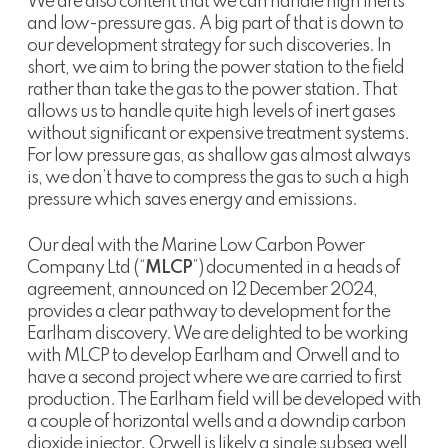
We are also content that we can handle high inerts
and low-pressure gas. A big part of that is down to
our development strategy for such discoveries. In
short, we aim to bring the power station to the field
rather than take the gas to the power station. That
allows us to handle quite high levels of inert gases
without significant or expensive treatment systems.
For low pressure gas, as shallow gas almost always
is, we don’t have to compress the gas to such a high
pressure which saves energy and emissions.
Our deal with the Marine Low Carbon Power
Company Ltd (“
MLCP
”) documented in a heads of
agreement, announced on 12 December 2024,
provides a clear pathway to development for the
Earlham discovery. We are delighted to be working
with MLCP to develop Earlham and Orwell and to
have a second project where we are carried to first
production. The Earlham field will be developed with
a couple of horizontal wells and a downdip carbon
dioxide injector. Orwell is likely a single subsea well