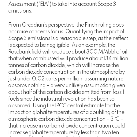
Assessment (“EIA”) to take into account Scope 3
emissions.
From Orcadian’s perspective, the Finch ruling does
not raise concerns for us. Quantifying the impact of
Scope 3 emissions is a reasonable step, as their effect
is expected to be negligible. As an example, the
Rosebank field will produce about 300 MMbbl of oil,
that when combusted will produce about 134 million
tonnes of carbon dioxide, which will increase the
carbon dioxide concentration in the atmosphere by
just under 0.02 parts per million, assuming nature
absorbs nothing – a very unlikely assumption given
about half of the carbon dioxide emitted from fossil
fuels since the industrial revolution has been so
absorbed. Using the IPCC central estimate for the
impact on global temperatures of a doubling of the
atmospheric carbon dioxide concentration – 3ºC –
that increase in carbon dioxide concentration could
increase global temperature by less than two ten