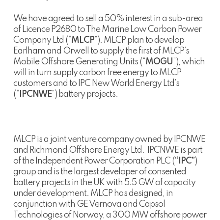
We have agreed to sell a 50% interest in a sub-area
of Licence P2680 to The Marine Low Carbon Power
Company Ltd (“
MLCP
”). MLCP plan to develop
Earlham and Orwell to supply the first of MLCP’s
Mobile Offshore Generating Units (“
MOGU
”), which
will in turn supply carbon free energy to MLCP
customers and to IPC New World Energy Ltd’s
(“
IPCNWE
”) battery projects.
MLCP is a joint venture company owned by IPCNWE
and Richmond Offshore Energy Ltd. IPCNWE is part
of the Independent Power Corporation PLC (
“IPC”
)
group and is the largest developer of consented
battery projects in the UK with 5.5 GW of capacity
under development. MLCP has designed, in
conjunction with GE Vernova and Capsol
Technologies of Norway, a 300 MW offshore power