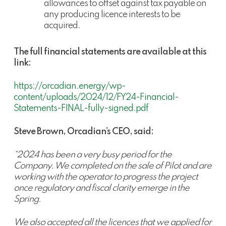
allowances to offset against tax payable on
any producing licence interests to be
acquired.
The full financial statements are available at this
link:
https://orcadian.energy/wp-
content/uploads/2024/12/FY24-Financial-
Statements-FINAL-fully-signed.pdf
Steve Brown, Orcadian’s CEO, said:
“2024 has been a very busy period for the
Company. We completed on the sale of Pilot and are
working with the operator to progress the project
once regulatory and fiscal clarity emerge in the
Spring.
We also accepted all the licences that we applied for