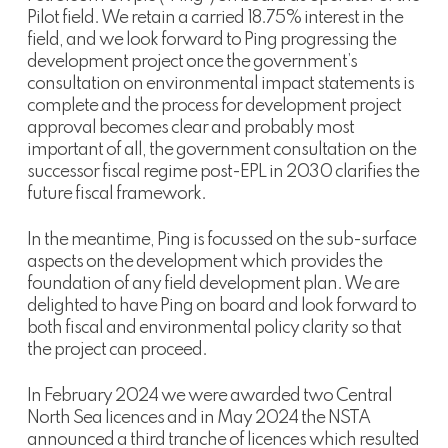
Pilot field. We retain a carried 18.75% interest in the
field, and we look forward to Ping progressing the
development project once the government’s
consultation on environmental impact statements is
complete and the process for development project
approval becomes clear and probably most
important of all, the government consultation on the
successor fiscal regime post-EPL in 2030 clarifies the
future fiscal framework.
In the meantime, Ping is focussed on the sub-surface
aspects on the development which provides the
foundation of any field development plan. We are
delighted to have Ping on board and look forward to
both fiscal and environmental policy clarity so that
the project can proceed.
In February 2024 we were awarded two Central
North Sea licences and in May 2024 the NSTA
announced a third tranche of licences which resulted