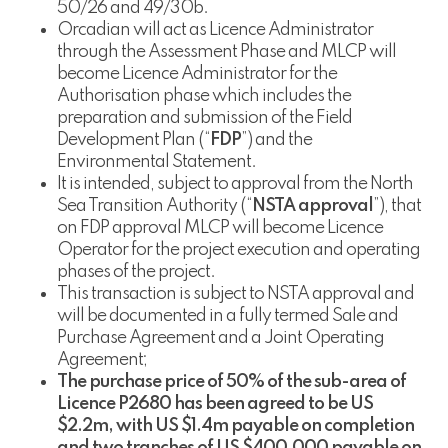
50/26 and 49/30b.
Orcadian will act as Licence Administrator
through the Assessment Phase and MLCP will
become Licence Administrator for the
Authorisation phase which includes the
preparation and submission of the Field
Development Plan (“
FDP
”) and the
Environmental Statement.
It is intended, subject to approval from the North
Sea Transition Authority (“
NSTA approval
”), that
on FDP approval MLCP will become Licence
Operator for the project execution and operating
phases of the project.
This transaction is subject to NSTA approval and
will be documented in a fully termed Sale and
Purchase Agreement and a Joint Operating
Agreement;
The purchase price of 50% of the sub-area of
Licence P2680 has been agreed to be US
$2.2m, with US $1.4m payable on completion
and two tranches of US $400,000 payable on