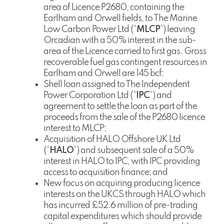
area of Licence P2680, containing the
Earlham and Orwell fields, to The Marine
Low Carbon Power Ltd (“
MLCP
”) leaving
Orcadian with a 50% interest in the sub-
area of the Licence carried to first gas. Gross
recoverable fuel gas contingent resources in
Earlham and Orwell are 145 bcf;
Shell loan assigned to The Independent
Power Corporation Ltd (“
IPC
”) and
agreement to settle the loan as part of the
proceeds from the sale of the P2680 licence
interest to MLCP;
Acquisition of HALO Offshore UK Ltd
(“
HALO
”) and subsequent sale of a 50%
interest in HALO to IPC, with IPC providing
access to acquisition finance; and
New focus on acquiring producing licence
interests on the UKCS through HALO which
has incurred £52.6 million of pre-trading
capital expenditures which should provide