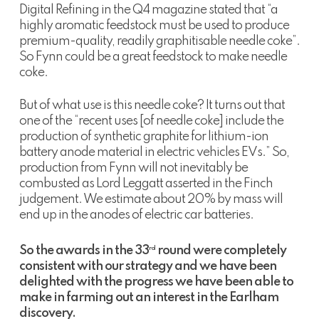
Digital Refining in the Q4 magazine stated that “a
highly aromatic feedstock must be used to produce
premium-quality, readily graphitisable needle coke”.
So Fynn could be a great feedstock to make needle
coke.
But of what use is this needle coke? It turns out that
one of the “recent uses [of needle coke] include the
production of synthetic graphite for lithium-ion
battery anode material in electric vehicles EVs.” So,
production from Fynn will not inevitably be
combusted as Lord Leggatt asserted in the Finch
judgement. We estimate about 20% by mass will
end up in the anodes of electric car batteries.
So the awards in the 33
round were completely
rd
consistent with our strategy and we have been
delighted with the progress we have been able to
make in farming out an interest in the Earlham
discovery.