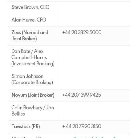
Steve Brown, CEO
Alan Hume, CFO
Zeus (Nomad and
+44 20 3829 5000
Joint Broker)
Dan Bate / Alex
Campbell-Harris
(Investment Banking)
Simon Johnson
(Corporate Broking)
Novum (Joint Broker)
+44 207 399 9425
Colin Rowbury / Jon
Belliss
Tavistock (PR)
+ 44 20 7920 3150