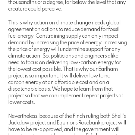
thousandths of a degree, far below the level that any
creature could perceive.
This is why action on climate change needs global
agreement on actions to reduce demand for fossil
fuel energy. Constraining supply can only impact
demand by increasing the price of energy; increasing
the price of energy will undermine support for any
climate action. So, politicians and engineers alike
need to focus on delivering low-carbon energy for
the lowest cost possible. That is why our Earlham
project is so important. It will deliver low to no
carbon energy at an affordable cost and on a
dispatchable basis. We hope to learn from that
project so that we can implement repeat projects at
lower costs.
Nevertheless, because of the Finch ruling both Shell’s
Jackdaw project and Equinor’s Rosebank project will
have to be re-approved, and the government will