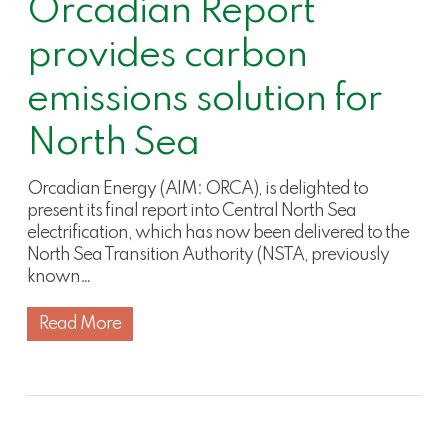
Orcadian Report
provides carbon
emissions solution for
North Sea
Orcadian Energy (AIM: ORCA), is delighted to
present its final report into Central North Sea
electrification, which has now been delivered to the
North Sea Transition Authority (NSTA, previously
known…
Read More