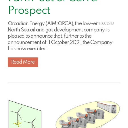
Prospect
Orcadian Energy (AIM:ORCA), the low-emissions
North Sea oil and gas development company, is
pleased to announce that, further to the
announcement of 11 October 2021, the Company
has now executed…
Read More