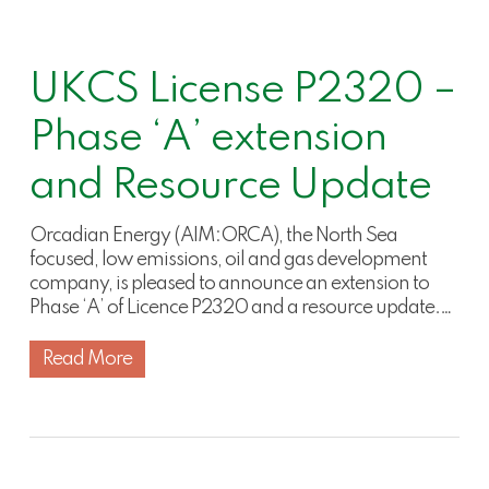
UKCS License P2320 –
Phase ‘A’ extension
and Resource Update
Orcadian Energy (AIM:ORCA), the North Sea
focused, low emissions, oil and gas development
company, is pleased to announce an extension to
Phase ‘A’ of Licence P2320 and a resource update.…
Read More