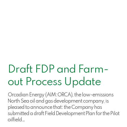
Draft FDP and Farm-
out Process Update
Orcadian Energy (AIM:ORCA), the low-emissions
North Sea oil and gas development company, is
pleased to announce that: the Company has
submitted a draft Field Development Plan for the Pilot
oilfield…