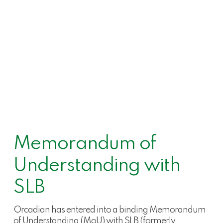
Memorandum of
Understanding with
SLB
Orcadian has entered into a binding Memorandum
of Understanding (MoU) with SLB (formerly