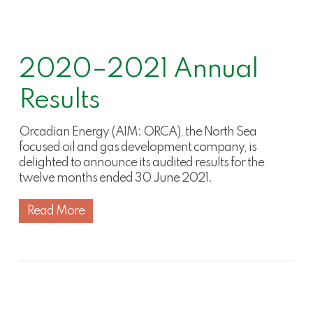
2020–2021 Annual
Results
Orcadian Energy (AIM: ORCA), the North Sea
focused oil and gas development company, is
delighted to announce its audited results for the
twelve months ended 30 June 2021.
Read More