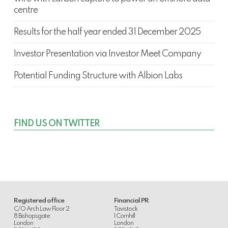
centre
Results for the half year ended 31 December 2025
Investor Presentation via Investor Meet Company
Potential Funding Structure with Albion Labs
FIND US ON TWITTER
Registered office
Financial PR
C/O Arch Law Floor 2
Tavistock
8 Bishopsgate
1 Cornhill
London
London