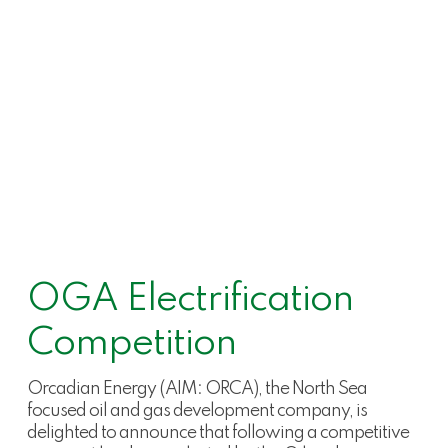
OGA Electrification
Competition
Orcadian Energy (AIM: ORCA), the North Sea
focused oil and gas development company, is
delighted to announce that following a competitive