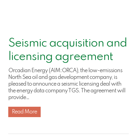
Seismic acquisition and
licensing agreement
Orcadian Energy (AIM:ORCA), the low-emissions
North Sea oil and gas development company, is
pleased to announce a seismic licensing deal with
the energy data company TGS. The agreement will
provide…
Read More