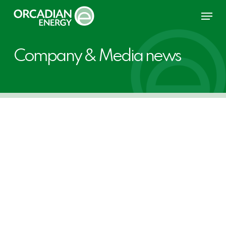
Skip
Menu
to
main
content
Company & Media news