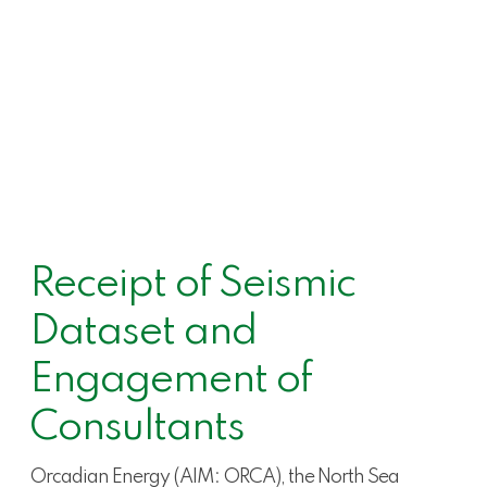
Receipt of Seismic
Dataset and
Engagement of
Consultants
Orcadian Energy (AIM: ORCA), the North Sea