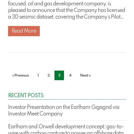
focused, oil and gas development company, is
pleased to announce that the Company has licensed
a 3D seismic dataset, covering the Company’s Pilot…
Read More
« Previous
1
2
3
4
Next »
RECENT POSTS
Investor Presentation on the Earlham Gigagrid via
Investor Meet Company
Earlham and Orwell development concept: gas-to-
wire with carbon capture to power an offshore data