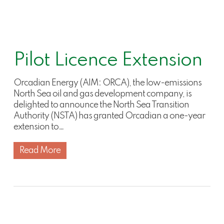
Pilot Licence Extension
Orcadian Energy (AIM: ORCA), the low-emissions
North Sea oil and gas development company, is
delighted to announce the North Sea Transition
Authority (NSTA) has granted Orcadian a one-year
extension to…
Read More