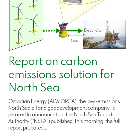
Report on carbon
emissions solution for
North Sea
Orcadian Energy (AIM:ORCA), the low-emissions
North Sea oil and gas development company, is
pleased to announce that the North Sea Transition
Authority (“NSTA”) published, this morning, the full
report prepared…