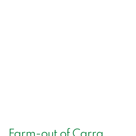
Farm-out of Carra