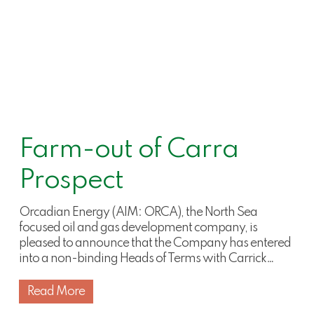
Farm-out of Carra
Prospect
Orcadian Energy (AIM: ORCA), the North Sea
focused oil and gas development company, is
pleased to announce that the Company has entered
into a non-binding Heads of Terms with Carrick…
Read More