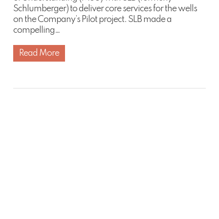
Schlumberger) to deliver core services for the wells
on the Company’s Pilot project. SLB made a
compelling…
Read More