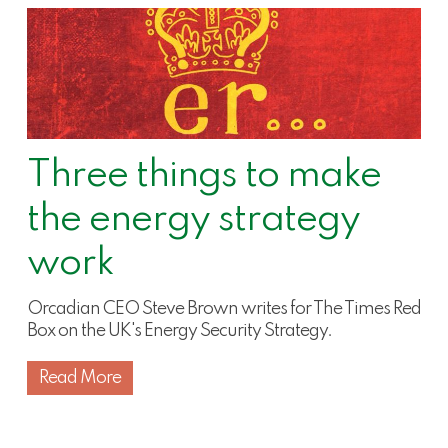
Three things to make
the energy strategy
work
Orcadian CEO Steve Brown writes for The Times Red
Box on the UK's Energy Security Strategy.
Read More