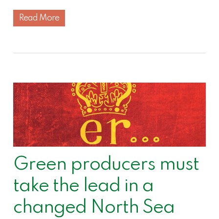
Read More
Green producers must
take the lead in a
changed North Sea