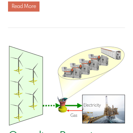
Read More