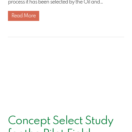
process it has been selected by the Oil and…
Read More
Concept Select Study