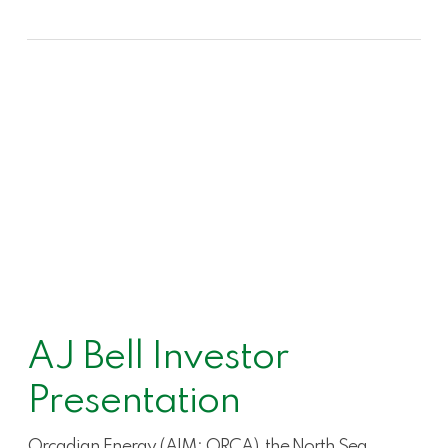
AJ Bell Investor
Presentation
Orcadian Energy (AIM: ORCA), the North Sea