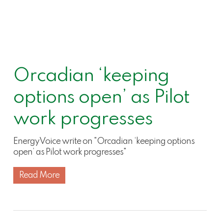
Orcadian ‘keeping
options open’ as Pilot
work progresses
EnergyVoice write on "Orcadian ‘keeping options
open’ as Pilot work progresses"
Read More