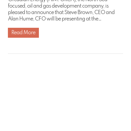
focused, oil and gas development company, is
pleased to announce that Steve Brown, CEO and
Alan Hume, CFO will be presenting at the…
Read More