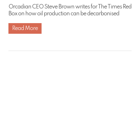
Orcadian CEO Steve Brown writes for The Times Red
Box on how oil production can be decarbonised
Read More