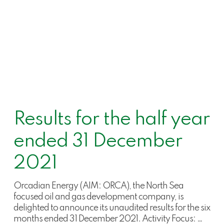
Results for the half year
ended 31 December
2021
Orcadian Energy (AIM: ORCA), the North Sea
focused oil and gas development company, is
delighted to announce its unaudited results for the six
months ended 31 December 2021. Activity Focus: …