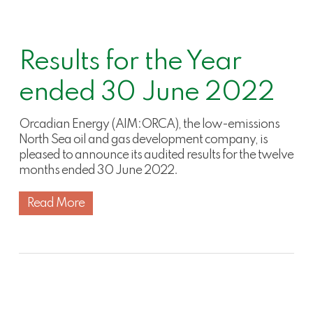
Results for the Year
ended 30 June 2022
Orcadian Energy (AIM:ORCA), the low-emissions
North Sea oil and gas development company, is
pleased to announce its audited results for the twelve
months ended 30 June 2022.
Read More