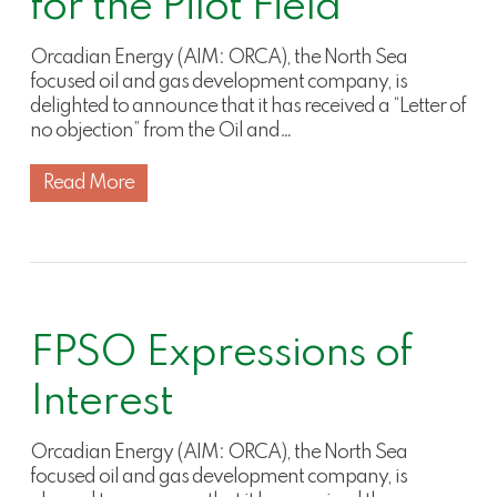
for the Pilot Field
Orcadian Energy (AIM: ORCA), the North Sea
focused oil and gas development company, is
delighted to announce that it has received a “Letter of
no objection” from the Oil and…
Read More
FPSO Expressions of
Interest
Orcadian Energy (AIM: ORCA), the North Sea
focused oil and gas development company, is