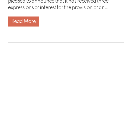
pleased to announce that it has received three
expressions of interest for the provision of an…
Read More